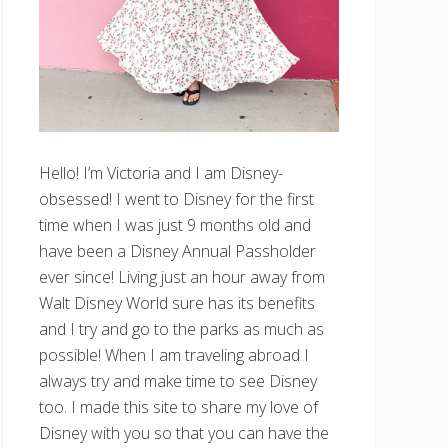
Hello! I’m Victoria and I am Disney-
obsessed! I went to Disney for the first
time when I was just 9 months old and
have been a Disney Annual Passholder
ever since! Living just an hour away from
Walt Disney World sure has its benefits
and I try and go to the parks as much as
possible! When I am traveling abroad I
always try and make time to see Disney
too. I made this site to share my love of
Disney with you so that you can have the