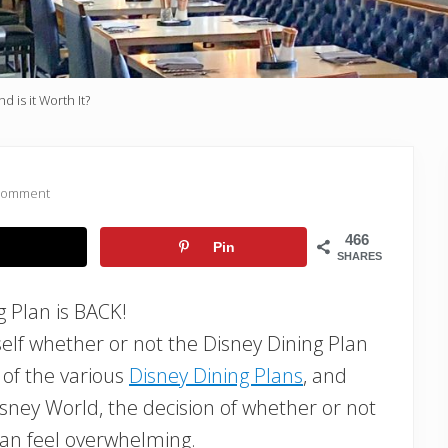
 is it Worth It?
 Comment
466
Pin
SHARES
g Plan is BACK!
rself whether or not the Disney Dining Plan
s of the various
Disney Dining Plans
, and
Disney World, the decision of whether or not
can feel overwhelming.