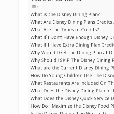
What is the Disney Dining Plan?
What Are Disney Dining Plans Credit
What Are the Types of Credits?
What If I Don’t Have Enough Disney Di
What If I Have Extra Dining Plan Credi
Why Would I Get the Dining Plan at D
Why Should I SKIP The Disney Dining 
What are the Current Disney Dining P
How Do Young Children Use The Disne
What Restaurants Are Included On Th
What Does the Disney Dining Plan Inc
What Does the Disney Quick Service D
How Do I Maximize the Disney Food P
Is the Disney Dining Plan Worth It?