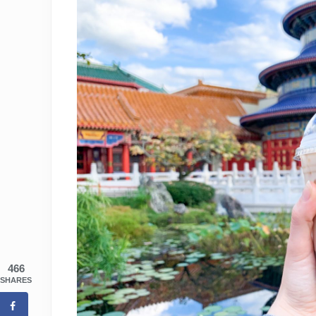
466
SHARES