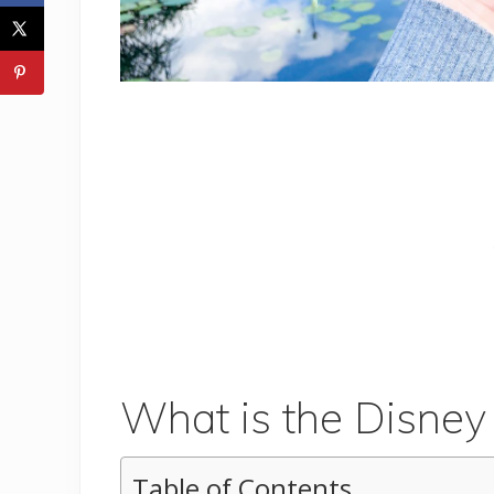
What is the Disney
Table of Contents