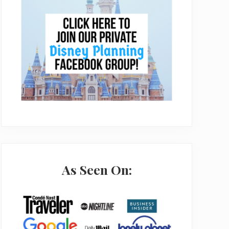
As Seen On: