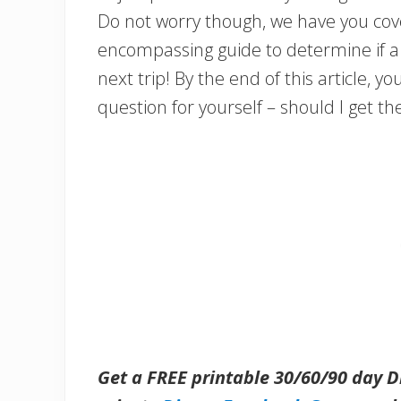
Do not worry though, we have you cove
encompassing guide to determine if a D
next trip! By the end of this article, y
question for yourself – should I get th
Get a FREE printable 30/60/90 day 