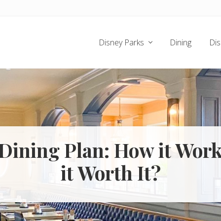
Disney Parks
Dining
Dis
Dining Plan: How it Work
it Worth It?