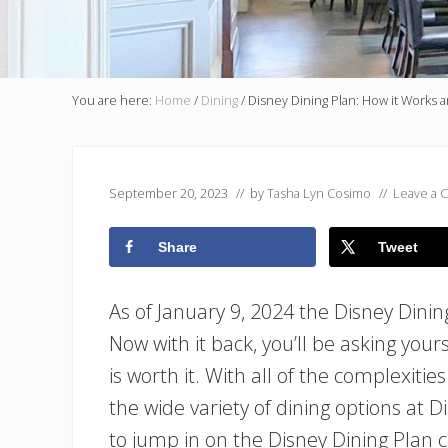
You are here:
Home
/
Dining
/
Disney Dining Plan: How it Works and
September 20, 2023
// by
Tasha Lyn Cosimo
//
Leave a
Share
Tweet
As of January 9, 2024 the Disney Dinin
Now with it back, you’ll be asking you
is worth it. With all of the complexitie
the wide variety of dining options at 
to jump in on the Disney Dining Plan 