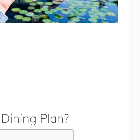
 Dining Plan?