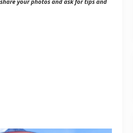
share your photos and ask for tips and