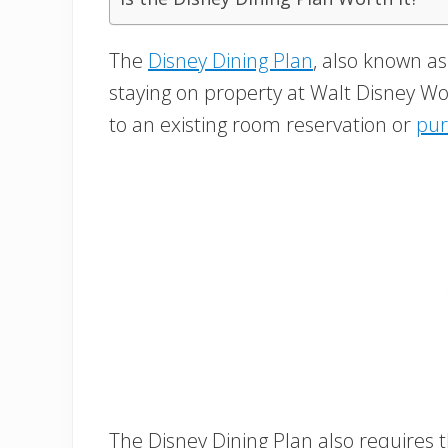
The
Disney Dining Plan
, also known as
staying on property at Walt Disney W
to an existing room reservation or
pur
The Disney Dining Plan also requires 