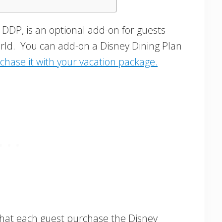
 DDP, is an optional add-on for guests
orld. You can add-on a Disney Dining Plan
chase it with your vacation package.
that each guest purchase the Disney