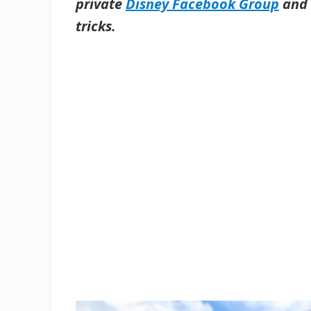
private
Disney Facebook Group
and 
tricks.