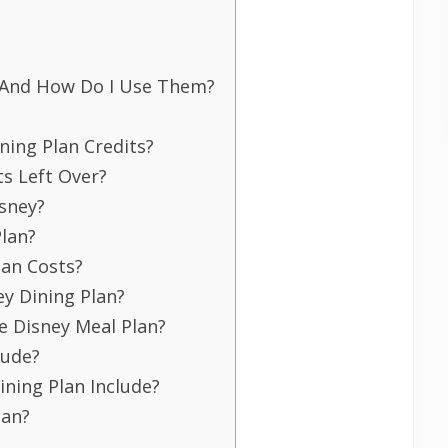
s And How Do I Use Them?
ning Plan Credits?
ts Left Over?
isney?
Plan?
lan Costs?
y Dining Plan?
e Disney Meal Plan?
lude?
ining Plan Include?
lan?