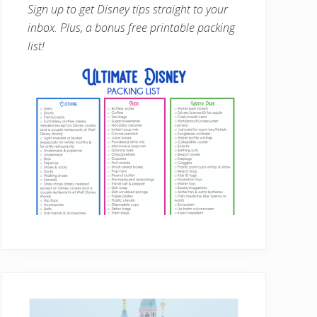
Sign up to get Disney tips straight to your
inbox. Plus, a bonus free printable packing
list!