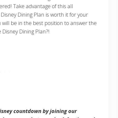
red! Take advantage of this all
isney Dining Plan is worth it for your
ou will be in the best position to answer the
e Disney Dining Plan?!
Disney countdown by joining our