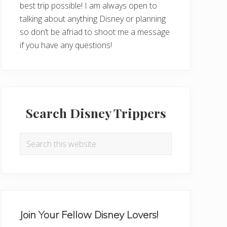
best trip possible! I am always open to
talking about anything Disney or planning
so don’t be afriad to shoot me a message
if you have any questions!
Search Disney Trippers
Search
this
website
Join Your Fellow Disney Lovers!