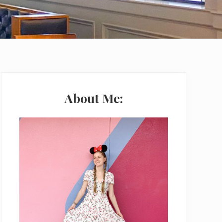
Primary
Sidebar
About Me: