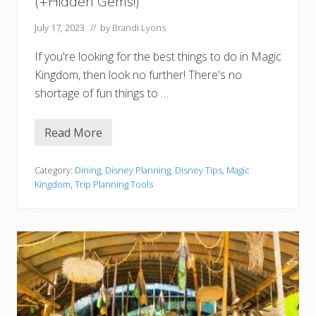
(+Hidden Gems!)
i
s
i
July 17, 2023
// by
Brandi Lyons
t
W
If you're looking for the best things to do in Magic
o
r
Kingdom, then look no further! There's no
t
shortage of fun things to …
h
I
t
?
Read More
1
6
B
e
Category:
Dining
,
Disney Planning
,
Disney Tips
,
Magic
s
Kingdom
,
Trip Planning Tools
t
T
h
i
n
g
s
t
o
D
o