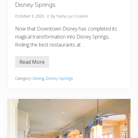
r
Disney Springs
i
n
g
October 3, 2023
// by
Tasha Lyn Cosimo
P
l
Now that Downtown Disney has completed its
a
n
magical transformation into Disney Springs,
finding the best restaurants at …
Read More
1
7
B
e
Category:
Dining
,
Disney Springs
s
t
(
A
n
d
W
o
r
s
t
!