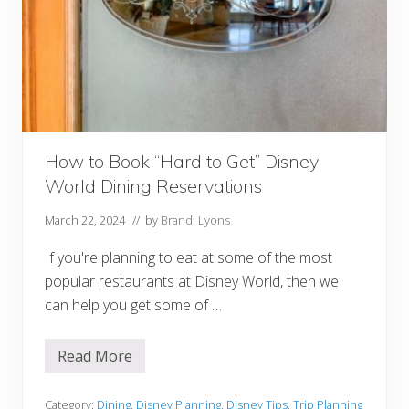
e
a
k
f
a
s
t
i
n
t
h
How to Book “Hard to Get” Disney
e
M
World Dining Reservations
a
g
i
March 22, 2024
// by
Brandi Lyons
c
K
If you're planning to eat at some of the most
i
n
popular restaurants at Disney World, then we
g
can help you get some of …
d
o
m
Read More
H
o
w
t
Category:
Dining
,
Disney Planning
,
Disney Tips
,
Trip Planning