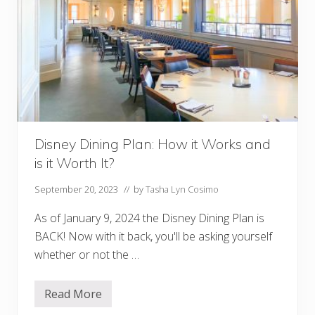
)
R
e
s
t
a
u
r
a
n
t
s
Disney Dining Plan: How it Works and
a
t
is it Worth It?
D
i
s
September 20, 2023
// by
Tasha Lyn Cosimo
n
e
As of January 9, 2024 the Disney Dining Plan is
y
S
BACK! Now with it back, you'll be asking yourself
p
whether or not the …
r
i
n
g
Read More
D
s
i