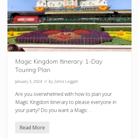
i
b
s
l
n
e
e
S
y
e
:
r
B
v
e
i
s
c
t
e
R
)
e
Magic Kingdom Itinerary: 1-Day
s
t
Touring Plan
a
u
r
January 3, 2024
// by
Zahra Leggatt
a
n
Are you overwhelmed with how to plan your
t
s
Magic Kingdom itinerary to please everyone in
b
your party? Do you want a Magic …
y
P
a
r
Read More
M
k
a
!