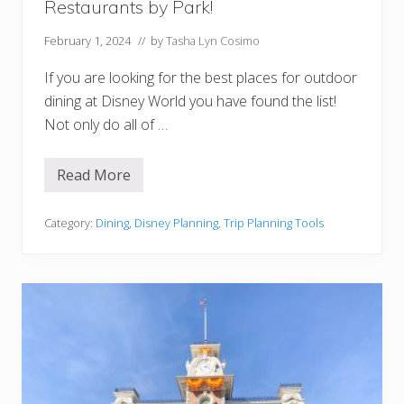
Restaurants by Park!
y
w
o
February 1, 2024
// by
Tasha Lyn Cosimo
o
d
If you are looking for the best places for outdoor
S
t
dining at Disney World you have found the list!
u
Not only do all of …
d
i
o
s
Read More
O
(
u
Q
t
u
d
Category:
Dining
,
Disney Planning
,
Trip Planning Tools
i
o
c
o
k
r
S
D
e
i
r
n
v
i
i
n
c
g
e
a
&
t
T
D
a