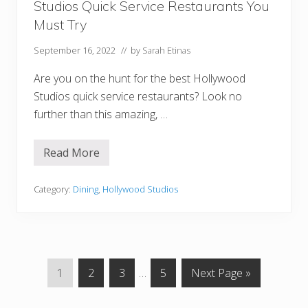
Studios Quick Service Restaurants You
Q
u
Must Try
i
c
September 16, 2022
// by
Sarah Etinas
k
S
e
Are you on the hunt for the best Hollywood
r
Studios quick service restaurants? Look no
v
i
further than this amazing, …
c
e
R
Read More
e
1
s
7
t
B
a
e
Category:
Dining
,
Hollywood Studios
u
s
r
t
a
(
n
A
t
n
s
d
W
G
G
G
Interim
G
G
1
2
3
…
5
Next Page »
o
r
o
o
o
pages
o
o
s
t
t
t
omitted
t
t