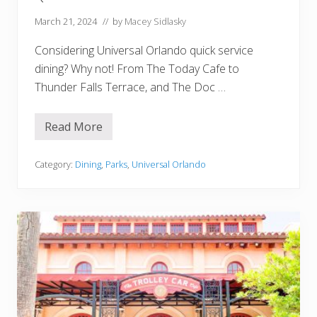
i
n
March 21, 2024
// by
Macey Sidlasky
i
n
Considering Universal Orlando quick service
g
R
dining? Why not! From The Today Cafe to
e
Thunder Falls Terrace, and The Doc …
s
e
r
v
Read More
1
a
5
t
B
i
e
Category:
Dining
,
Parks
,
Universal Orlando
o
s
n
t
s
a
n
d
W
o
r
s
t
U
n
i