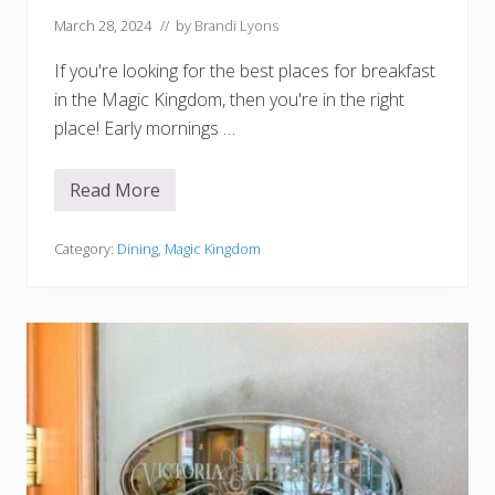
March 28, 2024
// by
Brandi Lyons
If you're looking for the best places for breakfast
in the Magic Kingdom, then you're in the right
place! Early mornings …
Read More
1
0
B
e
Category:
Dining
,
Magic Kingdom
s
t
P
l
a
c
e
s
f
o
r
B
r