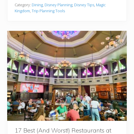
g
i
Category:
Dining
,
Disney Planning
,
Disney Tips
,
Magic
c
Kingdom
,
Trip Planning Tools
K
i
n
g
d
o
m
I
t
i
n
e
r
a
r
y
:
1
-
D
a
y
T
o
u
17 Best (And Worst!) Restaurants at