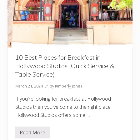
v
e
r
s
a
l
O
r
l
a
n
10 Best Places for Breakfast in
d
o
Hollywood Studios (Quick Service &
Q
u
Table Service)
i
c
March 21, 2024
// by
Kimberly Jones
k
-
S
If you're looking for breakfast at Hollywood
e
Studios then you've come to the right place!
r
v
Hollywood Studios offers some …
i
c
e
Read More
R
1
e
0