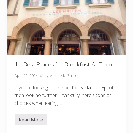
11 Best Places for Breakfast At Epcot
April 12, 2024
// by
Mckensie Shiner
If you're looking for the best breakfast at Epcot,
then look no further! Thankfully, here's tons of
choices when eating …
Read More
1
1
B