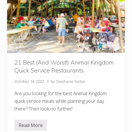
i
n
M
a
g
i
c
K
i
n
g
d
o
m
21 Best (And Worst!) Animal Kingdom
(
Quick Service Restaurants
+
H
i
October 14, 2022
// by
Stephanie Kastan
d
d
Are you looking for the best Animal Kingdom
e
n
quick service meals while planning your day
G
there? Then look no further! …
e
m
s
!
Read More
2
)
1