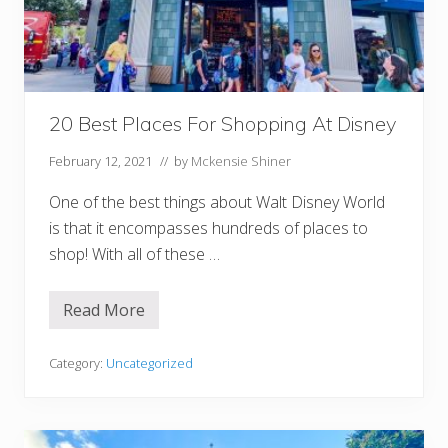
o
m
A
m
a
z
o
20 Best Places For Shopping At Disney
n
B
e
February 12, 2021
// by
Mckensie Shiner
f
o
One of the best things about Walt Disney World
r
e
is that it encompasses hundreds of places to
D
i
shop! With all of these …
s
n
e
Read More
2
y
0
B
e
Category:
Uncategorized
s
t
P
l
a