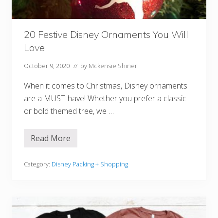
O
r
d
e
20 Festive Disney Ornaments You Will
r
i
Love
n
g
(
October 9, 2020
// by
Mckensie Shiner
S
t
When it comes to Christmas, Disney ornaments
e
p
are a MUST-have! Whether you prefer a classic
-
or bold themed tree, we …
B
y
-
S
Read More
2
t
0
e
F
p
e
Category:
Disney Packing + Shopping
G
s
u
t
i
i
d
v
e
e
!
D
)