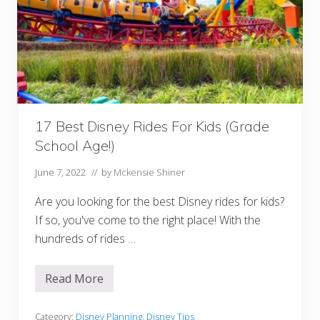
e
a
k
f
a
s
t
A
t
E
p
17 Best Disney Rides For Kids (Grade
c
o
School Age!)
t
June 7, 2022
// by
Mckensie Shiner
Are you looking for the best Disney rides for kids?
If so, you've come to the right place! With the
hundreds of rides …
Read More
1
7
B
e
Category:
Disney Planning
,
Disney Tips