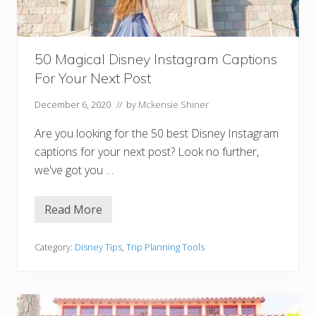
r
e
t
s
Y
50 Magical Disney Instagram Captions
o
u
For Your Next Post
A
r
e
December 6, 2020
// by
Mckensie Shiner
n
’
Are you looking for the 50 best Disney Instagram
t
S
captions for your next post? Look no further,
u
we've got you …
p
p
o
s
Read More
5
e
0
d
M
T
a
Category:
Disney Tips
,
Trip Planning Tools
o
g
K
i
n
c
o
a
w
l
D