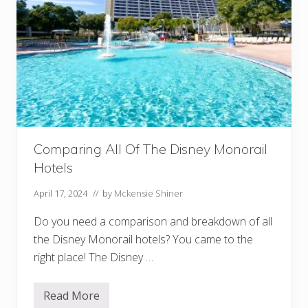
Comparing All Of The Disney Monorail
Hotels
April 17, 2024
// by
Mckensie Shiner
Do you need a comparison and breakdown of all
the Disney Monorail hotels? You came to the
right place! The Disney …
Read More
C