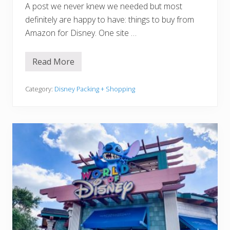
A post we never knew we needed but most
definitely are happy to have: things to buy from
Amazon for Disney. One site …
Read More
1
5
U
s
Category:
Disney Packing + Shopping
e
f
u
l
T
h
i
n
g
s
T
o
B
u
y
F
r