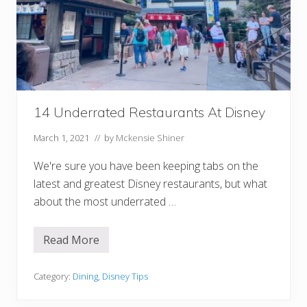
v
e
a
l
A
S
u
r
p
r
14 Underrated Restaurants At Disney
i
s
e
March 1, 2021
// by
Mckensie Shiner
D
i
We're sure you have been keeping tabs on the
s
n
latest and greatest Disney restaurants, but what
e
y
about the most underrated …
T
r
i
Read More
1
p
4
U
n
Category:
Dining
,
Disney Tips
d
e