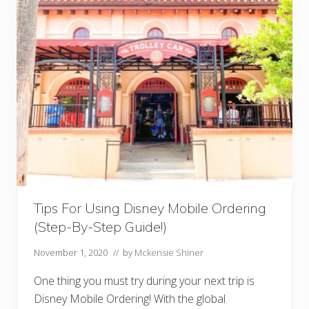
i
s
n
e
y
I
n
s
t
a
g
r
a
m
C
a
p
t
Tips For Using Disney Mobile Ordering
i
o
(Step-By-Step Guide!)
n
s
F
November 1, 2020
// by
Mckensie Shiner
o
r
One thing you must try during your next trip is
Y
o
Disney Mobile Ordering! With the global
u