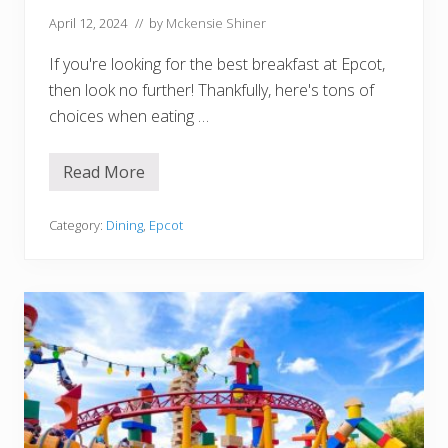
i
l
April 12, 2024
// by
Mckensie Shiner
H
o
If you're looking for the best breakfast at Epcot,
t
e
then look no further! Thankfully, here's tons of
l
s
choices when eating …
Read More
1
1
B
e
Category:
Dining
,
Epcot
s
t
P
l
a
c
e
s
f
o
r
B
r