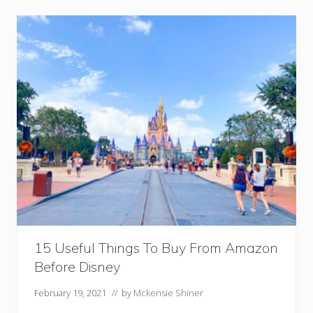
r
r
a
t
e
d
R
e
s
t
a
u
r
a
n
t
s
A
t
D
i
s
15 Useful Things To Buy From Amazon
n
e
Before Disney
y
February 19, 2021
// by
Mckensie Shiner