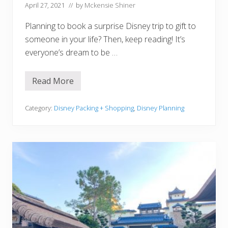
h
April 27, 2021
// by
Mckensie Shiner
o
o
Planning to book a surprise Disney trip to gift to
l
A
someone in your life? Then, keep reading! It’s
g
everyone’s dream to be …
e
!
)
Read More
1
5
C
r
Category:
Disney Packing + Shopping
,
Disney Planning
e
a
t
i
v
e
W
a
y
s
T
o
R
e