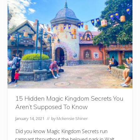
c
e
s
F
o
r
S
h
o
p
p
i
n
g
A
t
D
i
s
15 Hidden Magic Kingdom Secrets You
n
e
Aren’t Supposed To Know
y
January 14, 2021
// by
Mckensie Shiner
Did you know Magic Kingdom Secrets run
rampant throughout the beloved park in Walt