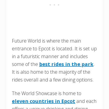
Future World is where the main
entrance to Epcot is located. It is set up
in a futuristic manner and includes
some of the
best rides in the park
.
It is also home to the majority of the
rides overall and a few dining options.
The World Showcase is home to
eleven countries in Epcot
and each
offers a unique drinking and dining