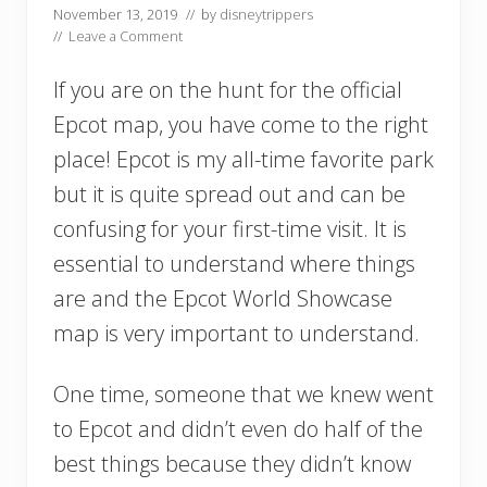
November 13, 2019
// by
disneytrippers
//
Leave a Comment
If you are on the hunt for the official
Epcot map, you have come to the right
place! Epcot is my all-time favorite park
but it is quite spread out and can be
confusing for your first-time visit. It is
essential to understand where things
are and the Epcot World Showcase
map is very important to understand.
One time, someone that we knew went
to Epcot and didn’t even do half of the
best things because they didn’t know