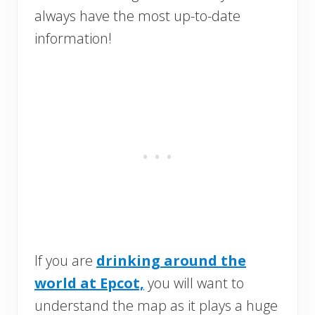
always have the most up-to-date
information!
If you are
drinking around the
world at Epcot,
you will want to
understand the map as it plays a huge