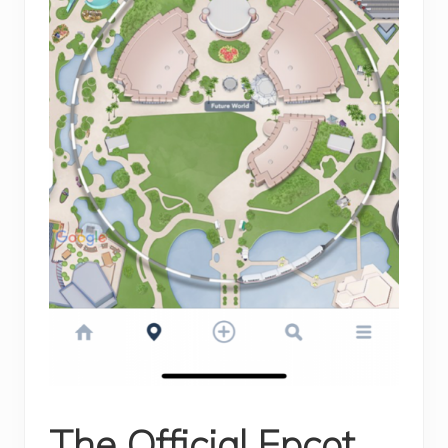
The Official Epcot