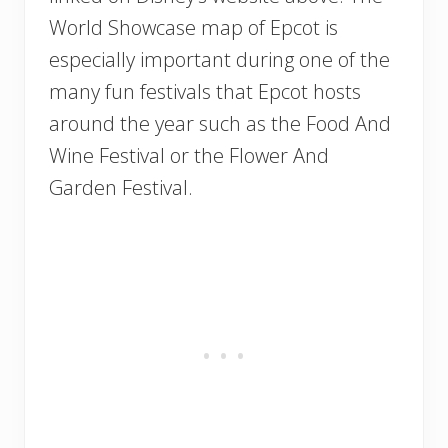
World Showcase map of Epcot is
especially important during one of the
many fun festivals that Epcot hosts
around the year such as the Food And
Wine Festival or the Flower And
Garden Festival.