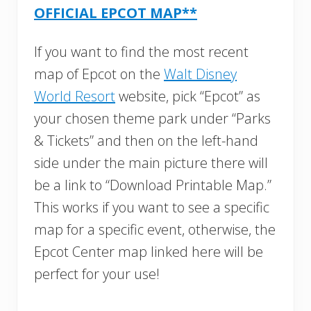
OFFICIAL EPCOT MAP**
If you want to find the most recent
map of Epcot on the
Walt Disney
World Resort
website, pick “Epcot” as
your chosen theme park under “Parks
& Tickets” and then on the left-hand
side under the main picture there will
be a link to “Download Printable Map.”
This works if you want to see a specific
map for a specific event, otherwise, the
Epcot Center map linked here will be
perfect for your use!