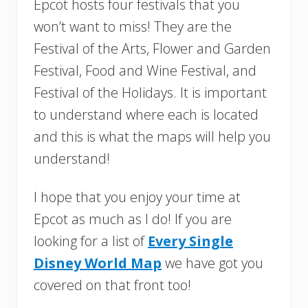
Epcot hosts four festivals that you
won’t want to miss! They are the
Festival of the Arts, Flower and Garden
Festival, Food and Wine Festival, and
Festival of the Holidays. It is important
to understand where each is located
and this is what the maps will help you
understand!
I hope that you enjoy your time at
Epcot as much as I do! If you are
looking for a list of
Every Single
Disney World Map
we have got you
covered on that front too!