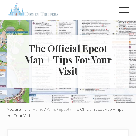
Menu
Skip
Skip
Men
to
to
main
primary
Plan
Your
content
sidebar
Dream
Trip
To
The Official Epcot
Disney!
Map + Tips For Your
Visit
You are here:
Home
/
Parks
/
Epcot
/
The Official Epcot Map + Tips
For Your Visit