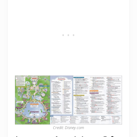
Credit: Disney.com