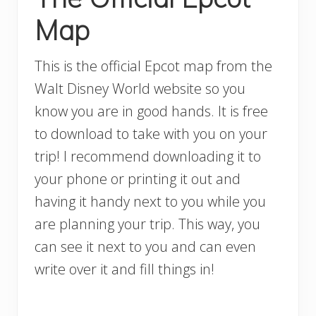
Map
This is the official Epcot map from the
Walt Disney World website so you
know you are in good hands. It is free
to download to take with you on your
trip! I recommend downloading it to
your phone or printing it out and
having it handy next to you while you
are planning your trip. This way, you
can see it next to you and can even
write over it and fill things in!