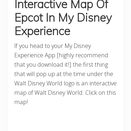
Interactive Map Of
Epcot In My Disney
Experience
If you head to your My Disney
Experience App [highly recommend
that you download it!] the first thing
that will pop up at the time under the
Walt Disney World logo is an interactive
map of Walt Disney World. Click on this
map!