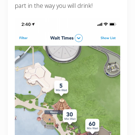
part in the way you will drink!