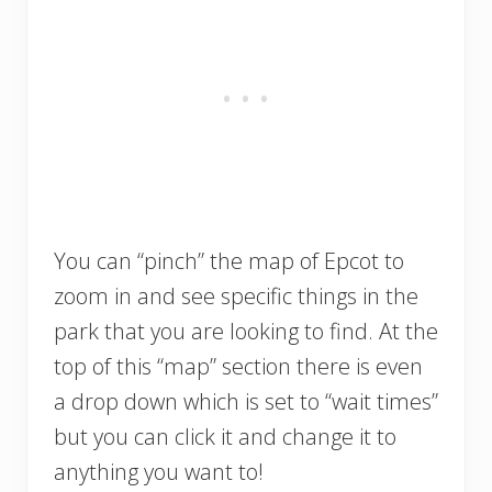
You can “pinch” the map of Epcot to
zoom in and see specific things in the
park that you are looking to find. At the
top of this “map” section there is even
a drop down which is set to “wait times”
but you can click it and change it to
anything you want to!