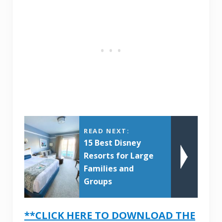
READ NEXT:
15 Best Disney
Resorts for Large
Families and
Groups
**CLICK HERE TO DOWNLOAD THE