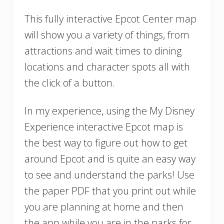
This fully interactive Epcot Center map
will show you a variety of things, from
attractions and wait times to dining
locations and character spots all with
the click of a button.
In my experience, using the My Disney
Experience interactive Epcot map is
the best way to figure out how to get
around Epcot and is quite an easy way
to see and understand the parks! Use
the paper PDF that you print out while
you are planning at home and then
the app while you are in the parks for