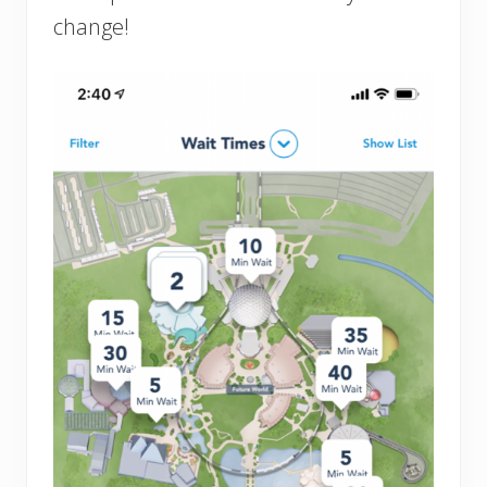
change!