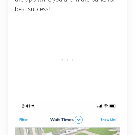
best success!