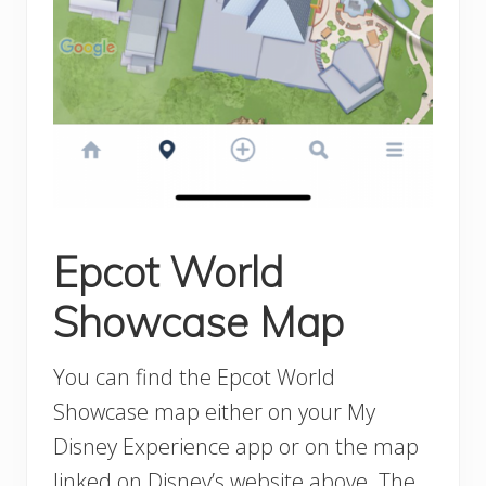
Epcot World
Showcase Map
You can find the Epcot World
Showcase map either on your My
Disney Experience app or on the map
linked on Disney’s website above. The