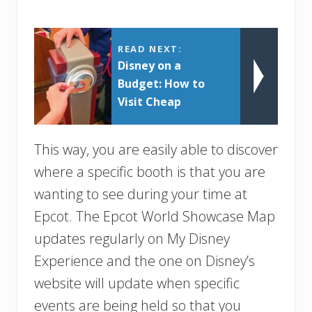
READ NEXT:
Disney on a
Budget: How to
Visit Cheap
This way, you are easily able to discover
where a specific booth is that you are
wanting to see during your time at
Epcot. The Epcot World Showcase Map
updates regularly on My Disney
Experience and the one on Disney’s
website will update when specific
events are being held so that you