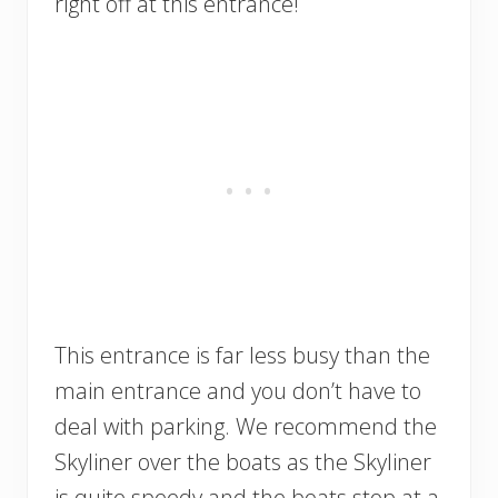
right off at this entrance!
This entrance is far less busy than the
main entrance and you don’t have to
deal with parking. We recommend the
Skyliner over the boats as the Skyliner
is quite speedy and the boats stop at a