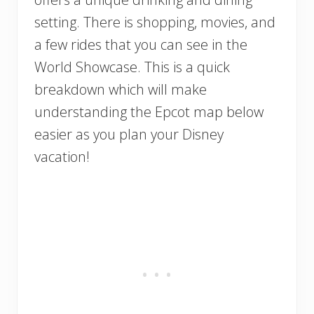
setting. There is shopping, movies, and
a few rides that you can see in the
World Showcase. This is a quick
breakdown which will make
understanding the Epcot map below
easier as you plan your Disney
vacation!