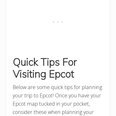
Quick Tips For
Visiting Epcot
Below are some quick tips for planning
your trip to Epcot! Once you have your
Epcot map tucked in your pocket,
consider these when planning your