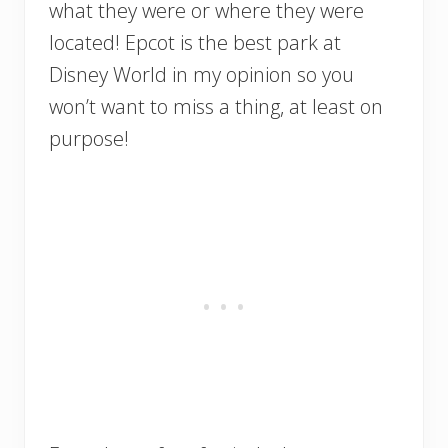
what they were or where they were
located! Epcot is the best park at
Disney World in my opinion so you
won’t want to miss a thing, at least on
purpose!