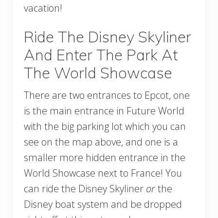
vacation!
Ride The Disney Skyliner
And Enter The Park At
The World Showcase
There are two entrances to Epcot, one
is the main entrance in Future World
with the big parking lot which you can
see on the map above, and one is a
smaller more hidden entrance in the
World Showcase next to France! You
can ride the Disney Skyliner
or
the
Disney boat system and be dropped