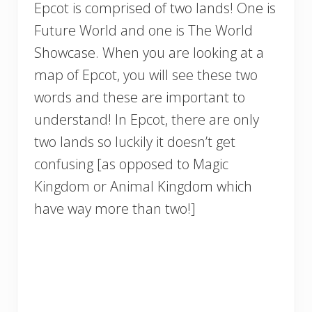
Epcot is comprised of two lands! One is
Future World and one is The World
Showcase. When you are looking at a
map of Epcot, you will see these two
words and these are important to
understand! In Epcot, there are only
two lands so luckily it doesn’t get
confusing [as opposed to Magic
Kingdom or Animal Kingdom which
have way more than two!]