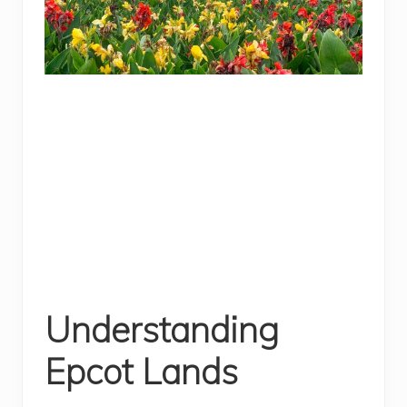
Understanding
Epcot Lands