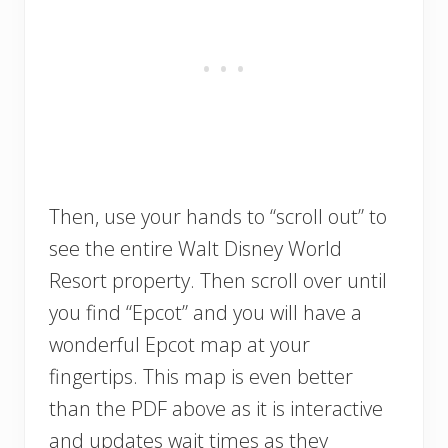
Then, use your hands to “scroll out” to
see the entire Walt Disney World
Resort property. Then scroll over until
you find “Epcot” and you will have a
wonderful Epcot map at your
fingertips. This map is even better
than the PDF above as it is interactive
and updates wait times as they