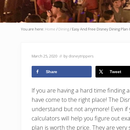
You are here:
Home
/
Dining
/
Easy And Free Disney Dining Plan 
March 25, 2020
// by
disneytrippers
Share
Tweet
If you are having a hard time finding 
have come to the right place! The Dis
understand but not anymore! Even if yo
calculators will help you figure out ex
plan is worth the price. They are ver