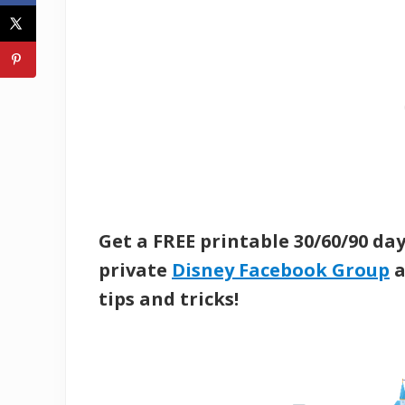
Get a FREE printable 30/60/90 da
private
Disney Facebook Group
a
tips and tricks!