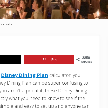
Calculator
3850
Pin
SHARES
a
Disney Dining Plan
calculator, you
ney Dining Plan can be super confusing to
u aren’t a pro at it, these Disney Dining
actly what you need to know to see if the
y simple and easy to set up and anyone can