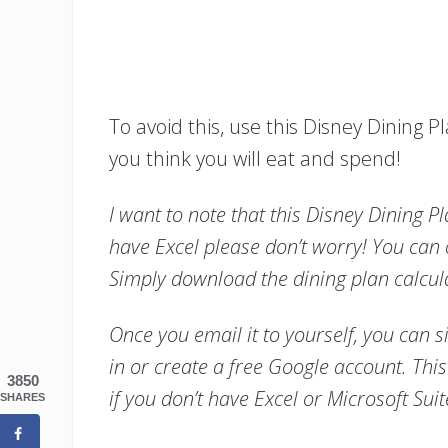
To avoid this, use this Disney Dining 
you think you will eat and spend!
I want to note that this Disney Dining Pl
have Excel please don’t worry! You can
Simply download the dining plan calcula
Once you email it to yourself, you can s
in or create a free Google account. This 
3850
if you don’t have Excel or Microsoft Sui
SHARES