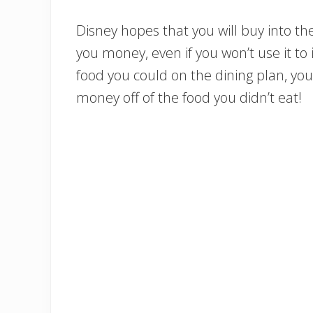
Disney hopes that you will buy into the
you money, even if you won’t use it to i
food you could on the dining plan, you 
money off of the food you didn’t eat!