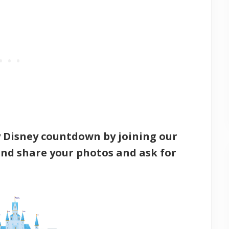
y Disney countdown by joining our
nd share your photos and ask for