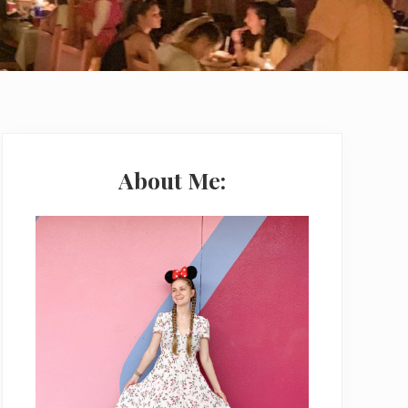
Primary
Sidebar
About Me: