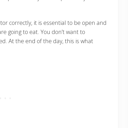
tor correctly, it is essential to be open and
e going to eat. You don’t want to
d. At the end of the day, this is what