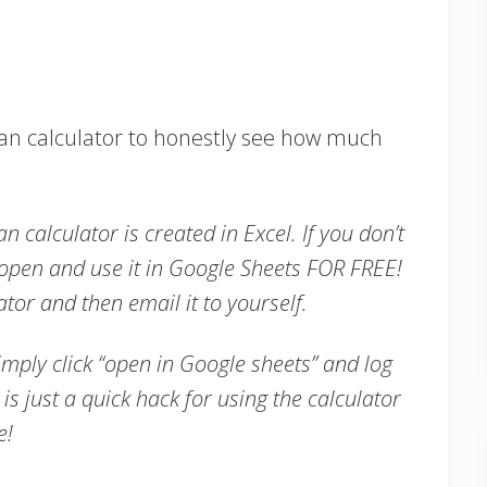
Plan calculator to honestly see how much
an calculator is created in Excel. If you don’t
 open and use it in Google Sheets FOR FREE!
tor and then email it to yourself.
imply click “open in Google sheets” and log
is just a quick hack for using the calculator
te!