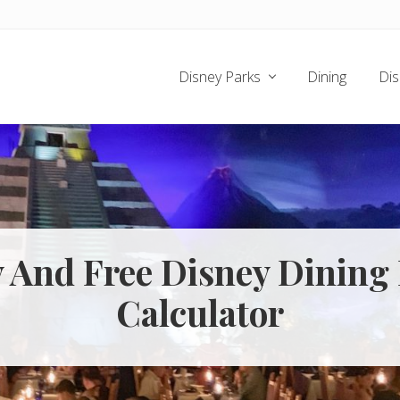
Disney Parks
Dining
Dis
 And Free Disney Dining
Calculator