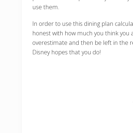
use them.
In order to use this dining plan calcula
honest with how much you think you ar
overestimate and then be left in the re
Disney hopes that you do!