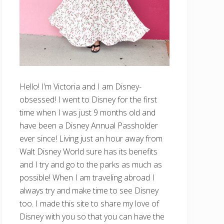
Hello! I’m Victoria and I am Disney-
obsessed! I went to Disney for the first
time when I was just 9 months old and
have been a Disney Annual Passholder
ever since! Living just an hour away from
Walt Disney World sure has its benefits
and I try and go to the parks as much as
possible! When I am traveling abroad I
always try and make time to see Disney
too. I made this site to share my love of
Disney with you so that you can have the