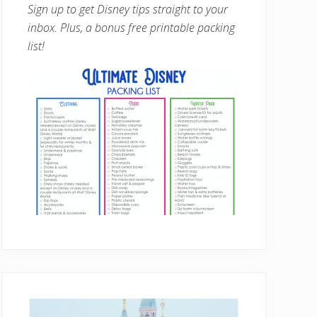
Sign up to get Disney tips straight to your
inbox. Plus, a bonus free printable packing
list!