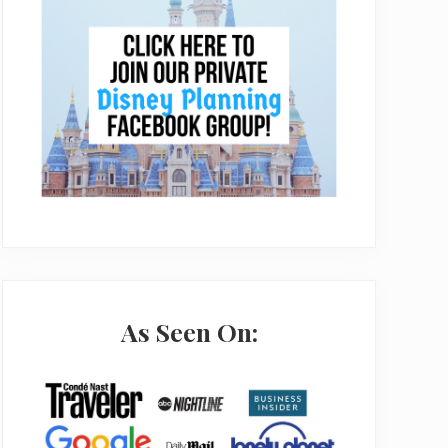
As Seen On: