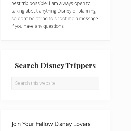
best trip possible! I am always open to
talking about anything Disney or planning
so don’t be afriad to shoot me a message
if you have any questions!
Search Disney Trippers
Search
this
website
Join Your Fellow Disney Lovers!