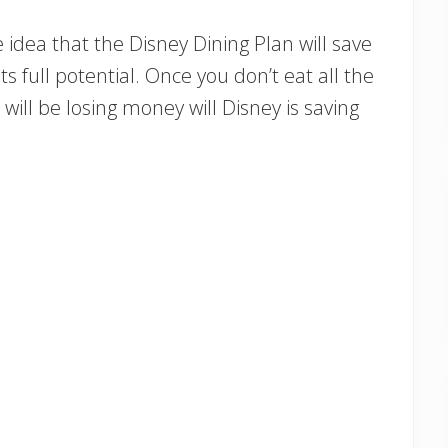
 idea that the Disney Dining Plan will save
ts full potential. Once you don’t eat all the
will be losing money will Disney is saving