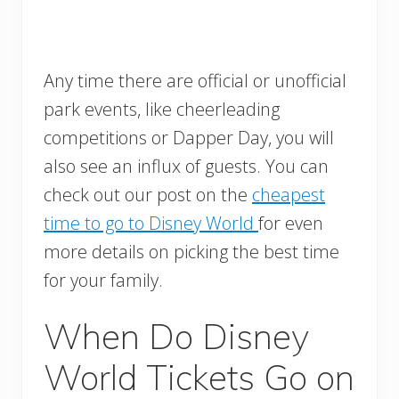
Any time there are official or unofficial
park events, like cheerleading
competitions or Dapper Day, you will
also see an influx of guests. You can
check out our post on the
cheapest
time to go to Disney World
for even
more details on picking the best time
for your family.
When Do Disney
World Tickets Go on