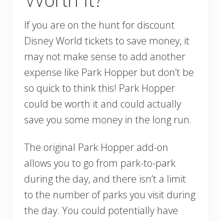
If you are on the hunt for discount
Disney World tickets to save money, it
may not make sense to add another
expense like Park Hopper but don’t be
so quick to think this! Park Hopper
could be worth it and could actually
save you some money in the long run.
The original Park Hopper add-on
allows you to go from park-to-park
during the day, and there isn’t a limit
to the number of parks you visit during
the day. You could potentially have