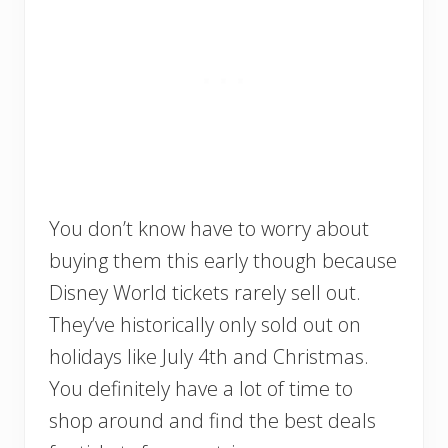
You don’t know have to worry about
buying them this early though because
Disney World tickets rarely sell out.
They’ve historically only sold out on
holidays like July 4th and Christmas.
You definitely have a lot of time to
shop around and find the best deals