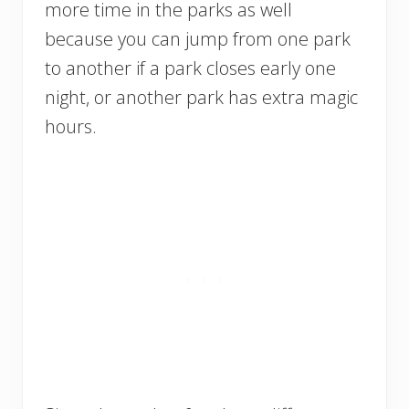
more time in the parks as well
because you can jump from one park
to another if a park closes early one
night, or another park has extra magic
hours.