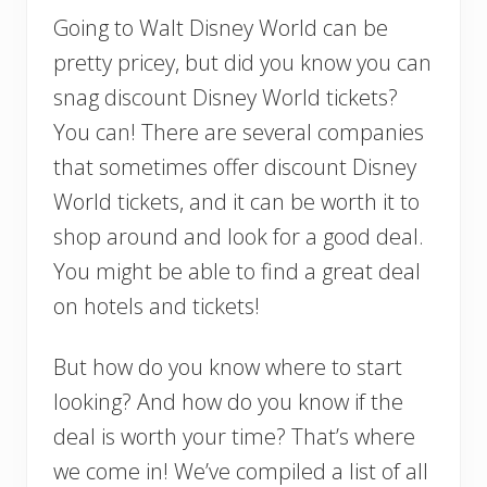
Going to Walt Disney World can be
pretty pricey, but did you know you can
snag discount Disney World tickets?
You can! There are several companies
that sometimes offer discount Disney
World tickets, and it can be worth it to
shop around and look for a good deal.
You might be able to find a great deal
on hotels and tickets!
But how do you know where to start
looking? And how do you know if the
deal is worth your time? That’s where
we come in! We’ve compiled a list of all