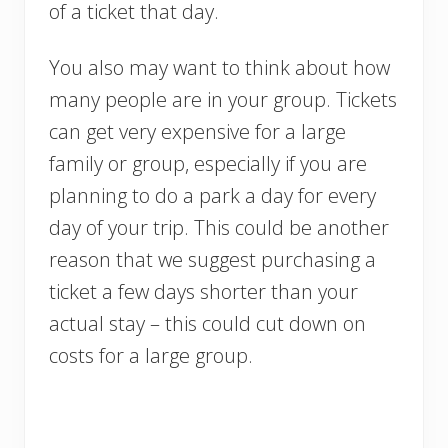
of a ticket that day.
You also may want to think about how
many people are in your group. Tickets
can get very expensive for a large
family or group, especially if you are
planning to do a park a day for every
day of your trip. This could be another
reason that we suggest purchasing a
ticket a few days shorter than your
actual stay – this could cut down on
costs for a large group.