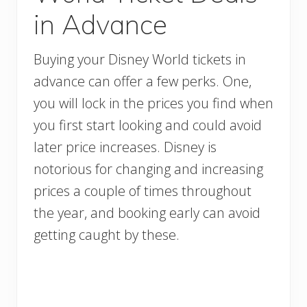
in Advance
Buying your Disney World tickets in
advance can offer a few perks. One,
you will lock in the prices you find when
you first start looking and could avoid
later price increases. Disney is
notorious for changing and increasing
prices a couple of times throughout
the year, and booking early can avoid
getting caught by these.