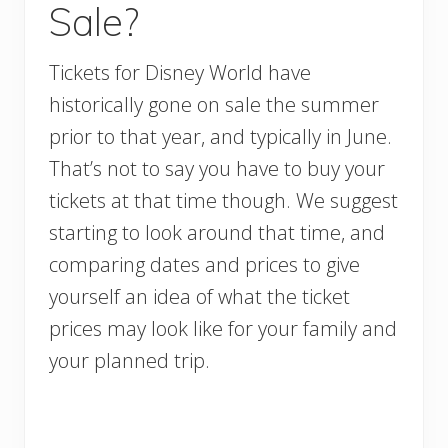
Sale?
Tickets for Disney World have
historically gone on sale the summer
prior to that year, and typically in June.
That’s not to say you have to buy your
tickets at that time though. We suggest
starting to look around that time, and
comparing dates and prices to give
yourself an idea of what the ticket
prices may look like for your family and
your planned trip.