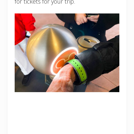
for tickets for your trip.