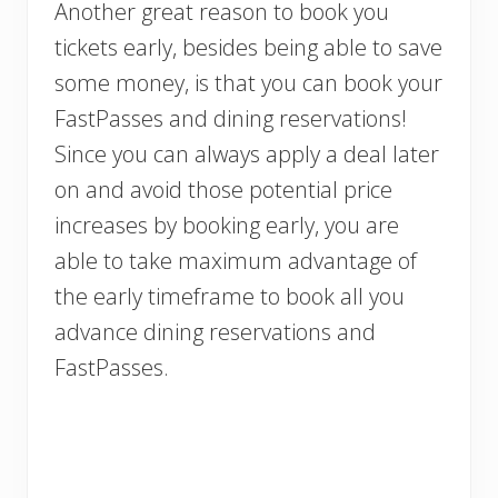
Another great reason to book you
tickets early, besides being able to save
some money, is that you can book your
FastPasses and dining reservations!
Since you can always apply a deal later
on and avoid those potential price
increases by booking early, you are
able to take maximum advantage of
the early timeframe to book all you
advance dining reservations and
FastPasses.