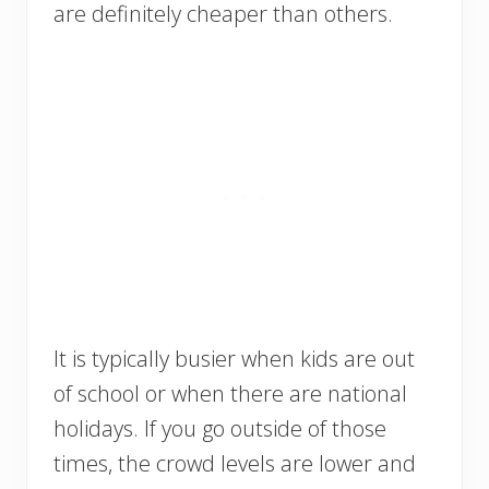
are definitely cheaper than others.
It is typically busier when kids are out
of school or when there are national
holidays. If you go outside of those
times, the crowd levels are lower and