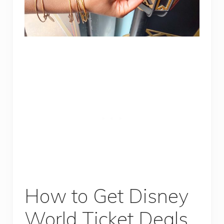
How to Get Disney
World Ticket Deals