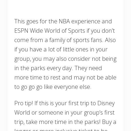
This goes for the NBA experience and
ESPN Wide World of Sports if you don’t
come from a family of sports fans. Also
if you have a lot of little ones in your
group, you may also consider not being
in the parks every day. They need
more time to rest and may not be able
to go go go like everyone else.
Pro tip! If this is your first trip to Disney
World or someone in your group’s first
trip, take more time in the parks! Buy a