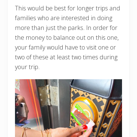
This would be best for longer trips and
families who are interested in doing
more than just the parks. In order for
the money to balance out on this one,
your family would have to visit one or
two of these at least two times during
your trip.