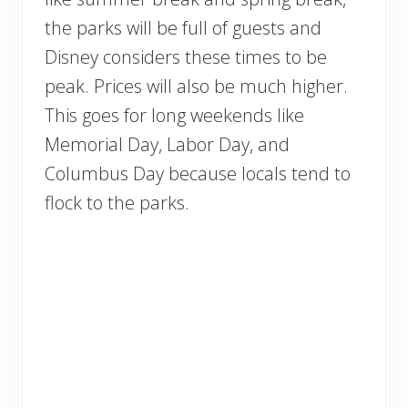
the parks will be full of guests and
Disney considers these times to be
peak. Prices will also be much higher.
This goes for long weekends like
Memorial Day, Labor Day, and
Columbus Day because locals tend to
flock to the parks.