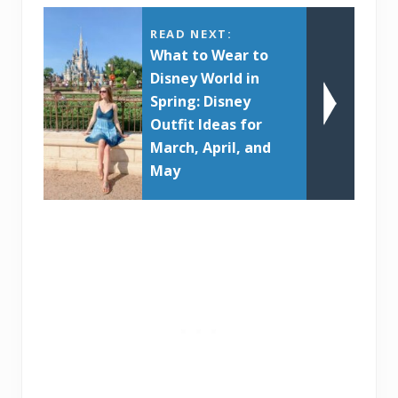
READ NEXT:
What to Wear to
Disney World in
Spring: Disney
Outfit Ideas for
March, April, and
May