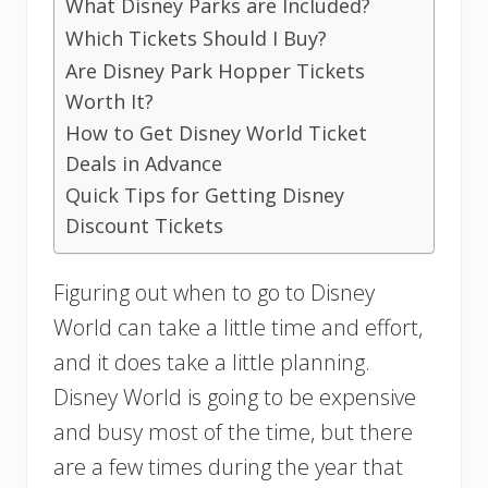
What Disney Parks are Included?
Which Tickets Should I Buy?
Are Disney Park Hopper Tickets
Worth It?
How to Get Disney World Ticket
Deals in Advance
Quick Tips for Getting Disney
Discount Tickets
Figuring out when to go to Disney
World can take a little time and effort,
and it does take a little planning.
Disney World is going to be expensive
and busy most of the time, but there
are a few times during the year that