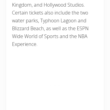
Kingdom, and Hollywood Studios.
Certain tickets also include the two
water parks, Typhoon Lagoon and
Blizzard Beach, as well as the ESPN
Wide World of Sports and the NBA
Experience.