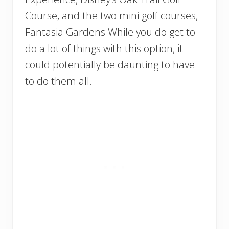
Course, and the two mini golf courses,
Fantasia Gardens While you do get to
do a lot of things with this option, it
could potentially be daunting to have
to do them all.