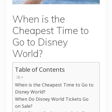
When is the
Cheapest Time to
Go to Disney
World?
Table of Contents
When is the Cheapest Time to Go to
Disney World?
When Do Disney World Tickets Go
on Sale?