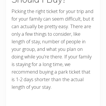
Picking the right ticket for your trip and
for your family can seem difficult, but it
can actually be pretty easy. There are
only a few things to consider, like
length of stay, number of people in
your group, and what you plan on
doing while you’re there. If your family
is staying for a long time, we
recommend buying a park ticket that
is 1-2 days shorter than the actual
length of your stay.