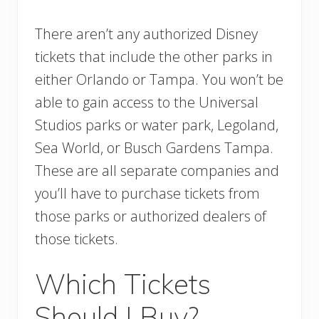
There aren’t any authorized Disney
tickets that include the other parks in
either Orlando or Tampa. You won’t be
able to gain access to the Universal
Studios parks or water park, Legoland,
Sea World, or Busch Gardens Tampa.
These are all separate companies and
you’ll have to purchase tickets from
those parks or authorized dealers of
those tickets.
Which Tickets
Should I Buy?