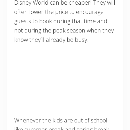
Disney World can be cheaper! They will
often lower the price to encourage
guests to book during that time and
not during the peak season when they
know they’ll already be busy.
Whenever the kids are out of school,
like summer break and spring break,