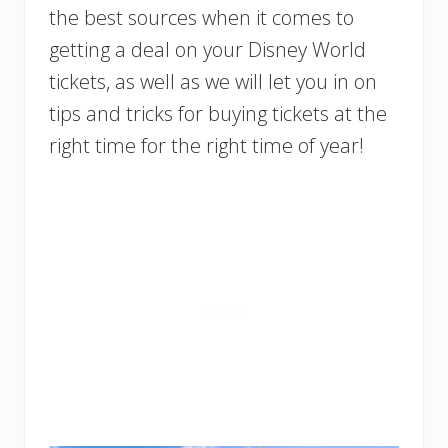
the best sources when it comes to
getting a deal on your Disney World
tickets, as well as we will let you in on
tips and tricks for buying tickets at the
right time for the right time of year!