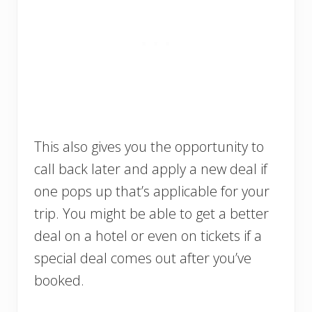
This also gives you the opportunity to
call back later and apply a new deal if
one pops up that’s applicable for your
trip. You might be able to get a better
deal on a hotel or even on tickets if a
special deal comes out after you’ve
booked.