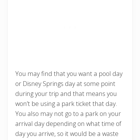
You may find that you want a pool day
or Disney Springs day at some point
during your trip and that means you
won’t be using a park ticket that day.
You also may not go to a park on your
arrival day depending on what time of
day you arrive, so it would be a waste