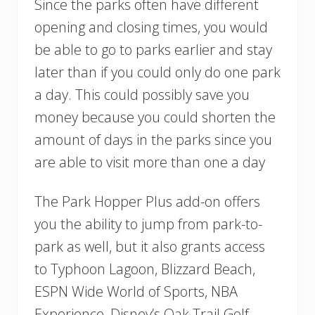
Since the parks often have different
opening and closing times, you would
be able to go to parks earlier and stay
later than if you could only do one park
a day. This could possibly save you
money because you could shorten the
amount of days in the parks since you
are able to visit more than one a day
The Park Hopper Plus add-on offers
you the ability to jump from park-to-
park as well, but it also grants access
to Typhoon Lagoon, Blizzard Beach,
ESPN Wide World of Sports, NBA
Experience, Disney’s Oak Trail Golf