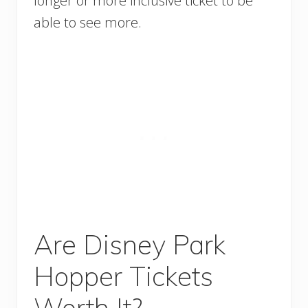
longer or more inclusive ticket to be
able to see more.
Are Disney Park
Hopper Tickets
Worth It?