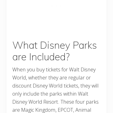
What Disney Parks
are Included?
When you buy tickets for Walt Disney
World, whether they are regular or
discount Disney World tickets, they will
only include the parks within Walt
Disney World Resort. These four parks
are Magic Kingdom, EPCOT, Animal