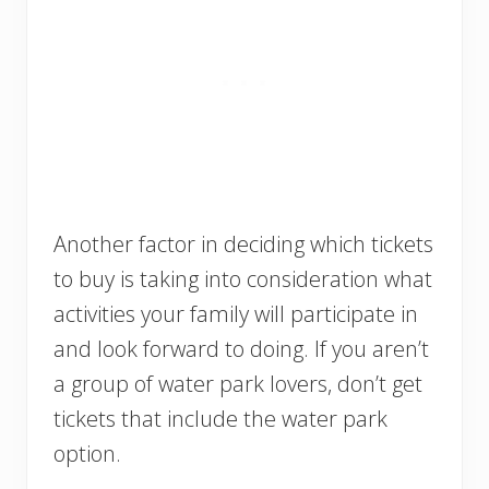
Another factor in deciding which tickets
to buy is taking into consideration what
activities your family will participate in
and look forward to doing. If you aren’t
a group of water park lovers, don’t get
tickets that include the water park
option.