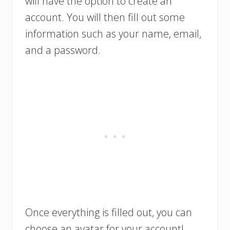
will have the option to create an
account. You will then fill out some
information such as your name, email,
and a password.
Once everything is filled out, you can
choose an avatar for your account!