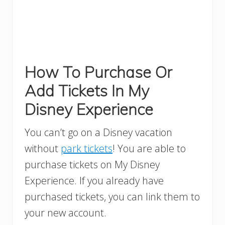
How To Purchase Or
Add Tickets In My
Disney Experience
You can’t go on a Disney vacation
without
park tickets
! You are able to
purchase tickets on My Disney
Experience. If you already have
purchased tickets, you can link them to
your new account.