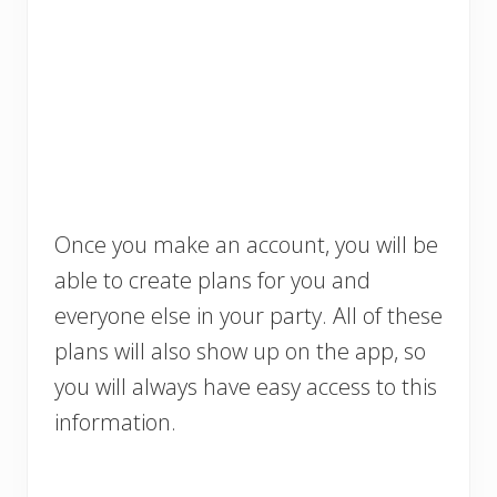
Once you make an account, you will be
able to create plans for you and
everyone else in your party. All of these
plans will also show up on the app, so
you will always have easy access to this
information.