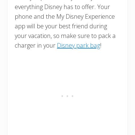
everything Disney has to offer. Your
phone and the My Disney Experience
app will be your best friend during
your vacation, so make sure to pack a
charger in your
Disney park bag
!