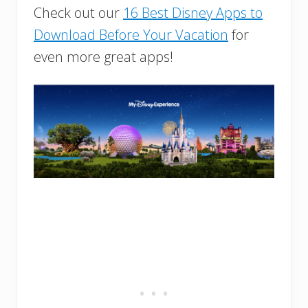
Check out our
16 Best Disney Apps to
Download Before Your Vacation
for
even more great apps!