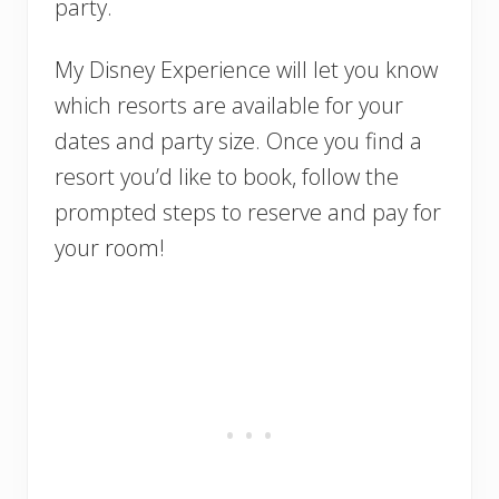
party.
My Disney Experience will let you know
which resorts are available for your
dates and party size. Once you find a
resort you’d like to book, follow the
prompted steps to reserve and pay for
your room!