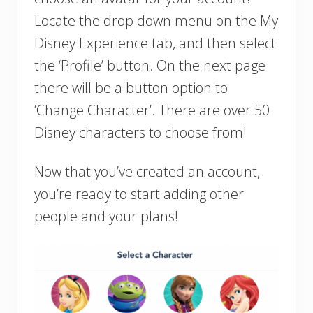
Locate the drop down menu on the My
Disney Experience tab, and then select
the ‘Profile’ button. On the next page
there will be a button option to
‘Change Character’. There are over 50
Disney characters to choose from!
Now that you’ve created an account,
you’re ready to start adding other
people and your plans!