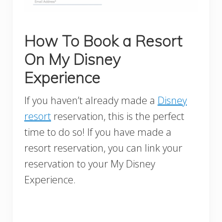
How To Book a Resort
On My Disney
Experience
If you haven’t already made a
Disney
resort
reservation, this is the perfect
time to do so! If you have made a
resort reservation, you can link your
reservation to your My Disney
Experience.