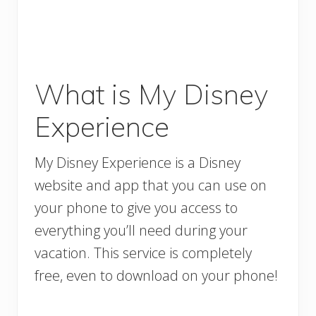
What is My Disney
Experience
My Disney Experience is a Disney
website and app that you can use on
your phone to give you access to
everything you’ll need during your
vacation. This service is completely
free, even to download on your phone!