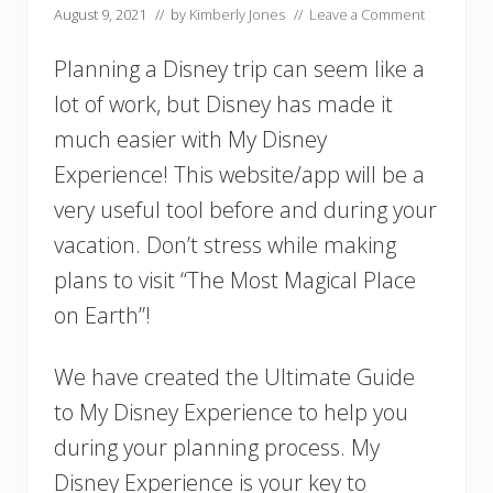
August 9, 2021
// by
Kimberly Jones
//
Leave a Comment
Planning a Disney trip can seem like a
lot of work, but Disney has made it
much easier with My Disney
Experience! This website/app will be a
very useful tool before and during your
vacation. Don’t stress while making
plans to visit “The Most Magical Place
on Earth”!
We have created the Ultimate Guide
to My Disney Experience to help you
during your planning process. My
Disney Experience is your key to