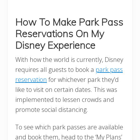
How To Make Park Pass
Reservations On My
Disney Experience
With how the world is currently, Disney
requires all guests to book a
park pass
reservation
for whichever park they’d
like to visit on certain dates. This was
implemented to lessen crowds and
promote social distancing.
To see which park passes are available
and book them, head to the ‘My Plans’