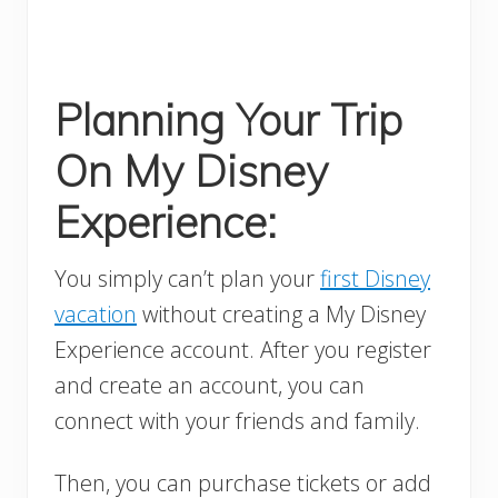
Planning Your Trip
On My Disney
Experience:
You simply can’t plan your
first Disney
vacation
without creating a My Disney
Experience account. After you register
and create an account, you can
connect with your friends and family.
Then, you can purchase tickets or add