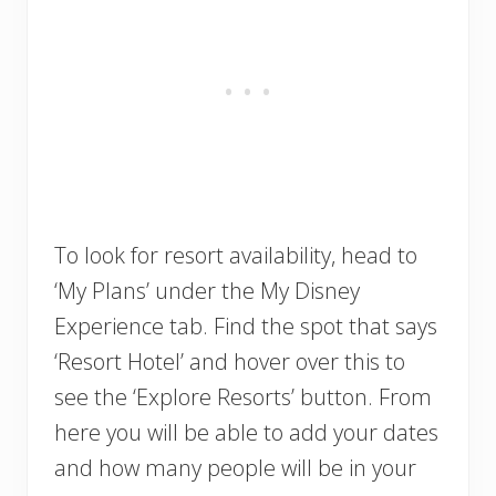
To look for resort availability, head to
‘My Plans’ under the My Disney
Experience tab. Find the spot that says
‘Resort Hotel’ and hover over this to
see the ‘Explore Resorts’ button. From
here you will be able to add your dates
and how many people will be in your