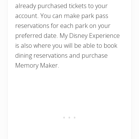
already purchased tickets to your
account. You can make park pass
reservations for each park on your
preferred date. My Disney Experience
is also where you will be able to book
dining reservations and purchase
Memory Maker.