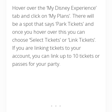
Hover over the ‘My Disney Experience’
tab and click on ‘My Plans’. There will
be a spot that says ‘Park Tickets’ and
once you hover over this you can
choose ‘Select Tickets’ or ‘Link Tickets’.
If you are linking tickets to your
account, you can link up to 10 tickets or
passes for your party.