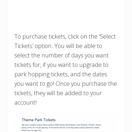
To purchase tickets, click on the ‘Select
Tickets’ option. You will be able to
select the number of days you want
tickets for, if you want to upgrade to
park hopping tickets, and the dates
you want to go! Once you purchase the
tickets, they will be added to your
account!