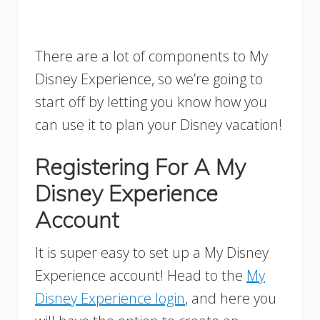
There are a lot of components to My
Disney Experience, so we’re going to
start off by letting you know how you
can use it to plan your Disney vacation!
Registering For A My
Disney Experience
Account
It is super easy to set up a My Disney
Experience account! Head to the
My
Disney Experience login
, and here you