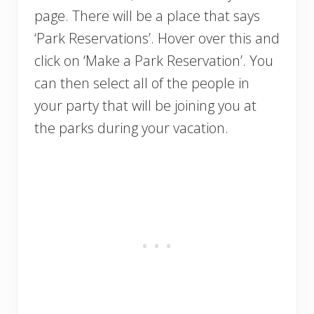
page. There will be a place that says
‘Park Reservations’. Hover over this and
click on ‘Make a Park Reservation’. You
can then select all of the people in
your party that will be joining you at
the parks during your vacation.