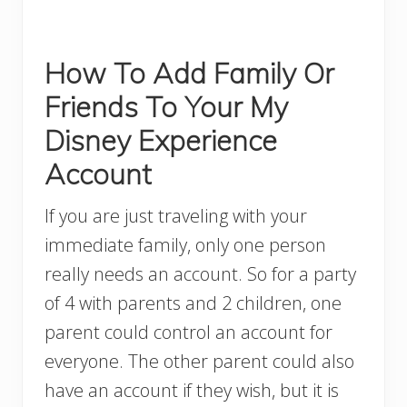
How To Add Family Or
Friends To Your My
Disney Experience
Account
If you are just traveling with your
immediate family, only one person
really needs an account. So for a party
of 4 with parents and 2 children, one
parent could control an account for
everyone. The other parent could also
have an account if they wish, but it is