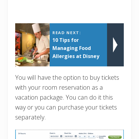
READ NEXT:
10 Tips for
Managing Food
Allergies at Disney
You will have the option to buy tickets
with your room reservation as a
vacation package. You can do it this
way or you can purchase your tickets
separately.