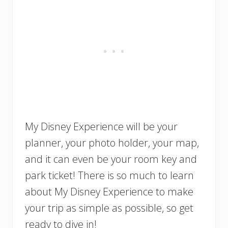
My Disney Experience will be your
planner, your photo holder, your map,
and it can even be your room key and
park ticket! There is so much to learn
about My Disney Experience to make
your trip as simple as possible, so get
ready to dive in!