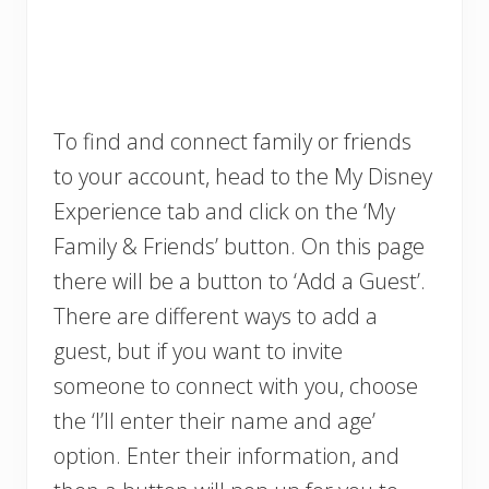
To find and connect family or friends
to your account, head to the My Disney
Experience tab and click on the ‘My
Family & Friends’ button. On this page
there will be a button to ‘Add a Guest’.
There are different ways to add a
guest, but if you want to invite
someone to connect with you, choose
the ‘I’ll enter their name and age’
option. Enter their information, and