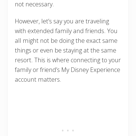
not necessary.
However, let’s say you are traveling
with extended family and friends. You
all might not be doing the exact same
things or even be staying at the same
resort. This is where connecting to your
family or friend’s My Disney Experience
account matters.