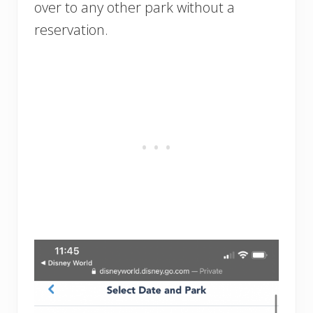
over to any other park without a
reservation.