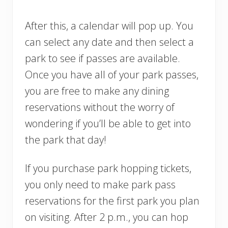
After this, a calendar will pop up. You
can select any date and then select a
park to see if passes are available.
Once you have all of your park passes,
you are free to make any dining
reservations without the worry of
wondering if you’ll be able to get into
the park that day!
If you purchase park hopping tickets,
you only need to make park pass
reservations for the first park you plan
on visiting. After 2 p.m., you can hop