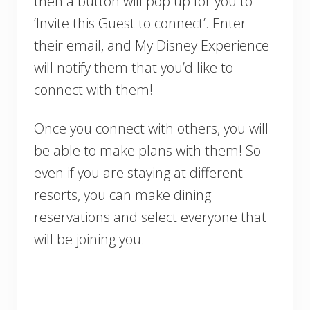
then a button will pop up for you to
‘Invite this Guest to connect’. Enter
their email, and My Disney Experience
will notify them that you’d like to
connect with them!
Once you connect with others, you will
be able to make plans with them! So
even if you are staying at different
resorts, you can make dining
reservations and select everyone that
will be joining you.