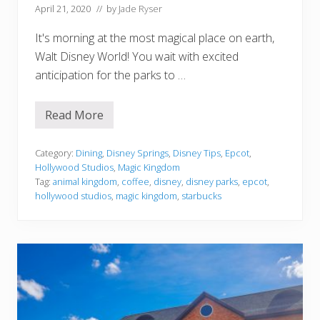
c
April 21, 2020
// by
Jade Ryser
i
p
It's morning at the most magical place on earth,
e
Walt Disney World! You wait with excited
anticipation for the parks to …
Read More
E
v
e
r
Category:
Dining
,
Disney Springs
,
Disney Tips
,
Epcot
,
y
Hollywood Studios
,
Magic Kingdom
D
Tag:
animal kingdom
,
coffee
,
disney
,
disney parks
,
epcot
,
i
hollywood studios
,
magic kingdom
,
starbucks
s
n
e
y
S
t
a
r
b
u
c