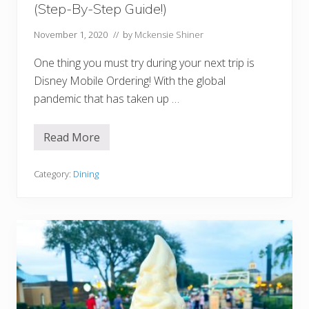
$
(Step-By-Step Guide!)
3
5
/
November 1, 2020
// by
Mckensie Shiner
D
a
One thing you must try during your next trip is
y
Disney Mobile Ordering! With the global
pandemic that has taken up …
Read More
T
i
p
s
Category:
Dining
F
o
r
U
s
i
n
g
D
i
s
n