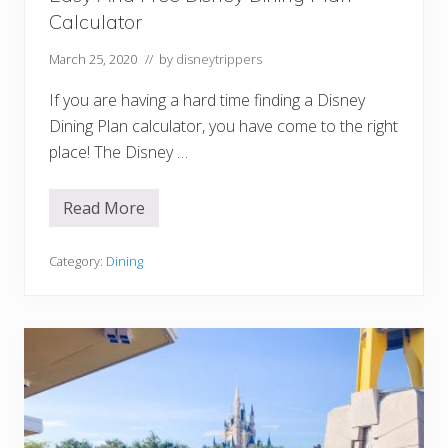
s
Calculator
t
A
n
March 25, 2020
// by
disneytrippers
d
B
If you are having a hard time finding a Disney
r
u
Dining Plan calculator, you have come to the right
n
place! The Disney …
c
h
O
p
Read More
E
t
a
i
s
o
y
Category:
Dining
n
A
s
n
d
F
r
e
e
D
i
s
n