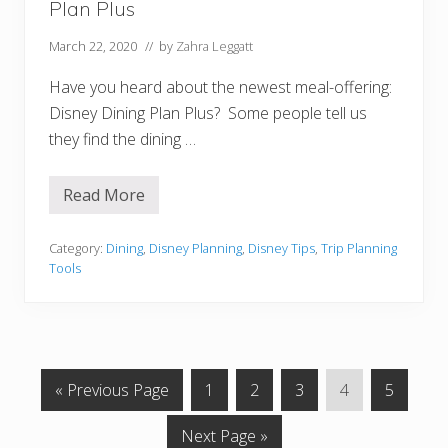
Plan Plus
?
H
o
March 22, 2020
// by
Zahra Leggatt
w
T
Have you heard about the newest meal-offering:
o
D
Disney Dining Plan Plus? Some people tell us
o
they find the dining …
I
t
!
Read More
H
o
w
T
Category:
Dining
,
Disney Planning
,
Disney Tips
,
Trip Planning
o
Tools
U
s
e
T
h
e
N
G
G
G
G
G
G
«
Previous Page
1
2
3
4
5
E
W
o
o
o
o
o
o
D
G
Next Page »
t
t
t
t
t
t
i