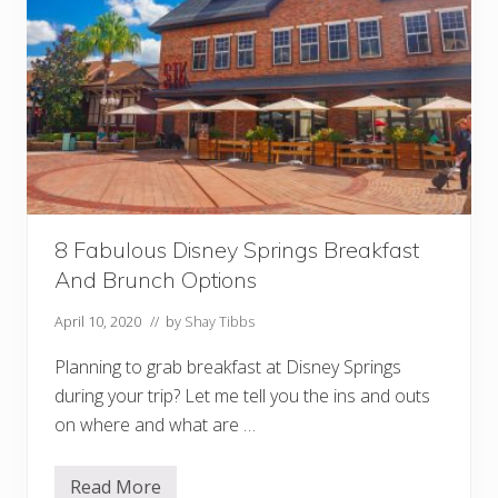
k
s
L
o
c
a
t
i
o
n
I
n
T
h
8 Fabulous Disney Springs Breakfast
e
P
And Brunch Options
a
r
April 10, 2020
// by
Shay Tibbs
k
s
Planning to grab breakfast at Disney Springs
during your trip? Let me tell you the ins and outs
on where and what are …
Read More
8