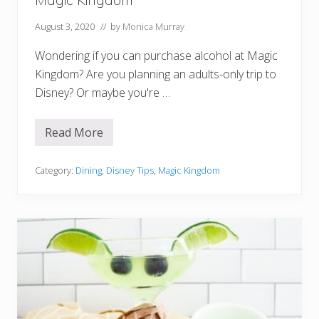
d
August 3, 2020
// by
Monica Murray
Wondering if you can purchase alcohol at Magic
Kingdom? Are you planning an adults-only trip to
Disney? Or maybe you're …
Read More
W
h
e
r
Category:
Dining
,
Disney Tips
,
Magic Kingdom
e
T
o
F
i
n
d
B
e
e
r
A