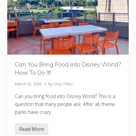
e
y
D
i
n
i
n
g
P
l
a
n
C
Can You Bring Food Into Disney World?
a
l
How To Do It!
c
u
l
March 22, 2020
// by
Shay Tibbs
a
t
Can you bring food into Disney World? This is a
o
r
question that many people ask. After all, theme
parks have crazy …
Read More
C
a