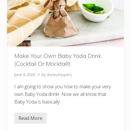
n
d
A
l
c
o
h
o
l
i
n
M
Make Your Own Baby Yoda Drink
a
g
(Cocktail Or Mocktail!)
i
c
K
June 6, 2020
// by
disneytrippers
i
n
I am going to show you how to make your very
g
d
own Baby Yoda drink! Now we all know that
o
Baby Yoda is basically …
m
Read More
M
a
k