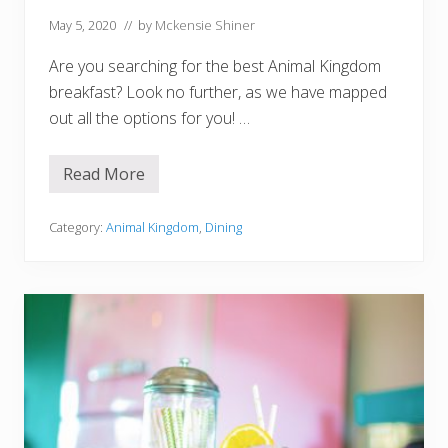
i
l
May 5, 2020
// by
Mckensie Shiner
O
r
Are you searching for the best Animal Kingdom
M
o
breakfast? Look no further, as we have mapped
c
out all the options for you! …
k
t
a
i
Read More
8
l
B
!
e
)
s
Category:
Animal Kingdom
,
Dining
t
P
l
a
c
e
s
F
o
r
B
r
e