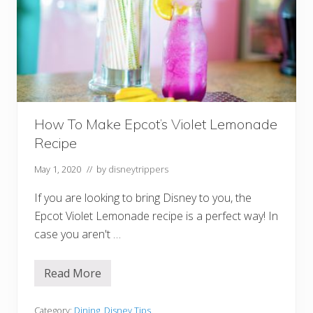
a
k
f
a
s
t
I
n
A
n
i
How To Make Epcot’s Violet Lemonade
m
a
Recipe
l
K
i
May 1, 2020
// by
disneytrippers
n
g
If you are looking to bring Disney to you, the
d
o
Epcot Violet Lemonade recipe is a perfect way! In
m
case you aren't …
Read More
H
o
w
T
Category:
Dining
,
Disney Tips