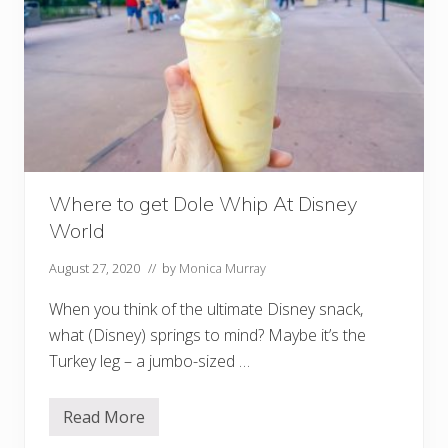
e
y
M
o
b
i
l
e
O
r
d
e
Where to get Dole Whip At Disney
r
i
World
n
g
(
August 27, 2020
// by
Monica Murray
S
t
When you think of the ultimate Disney snack,
e
p
what (Disney) springs to mind? Maybe it’s the
-
Turkey leg – a jumbo-sized …
B
y
-
S
Read More
W
t
h
e