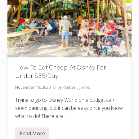
How To Eat Cheap At Disney For
Under $35/Day
November 19, 2020
// by
Kimberly Jones
Trying to go to Disney World on a budget can
seem daunting, but it can be easy once you know
what to do! There are …
Read More
H