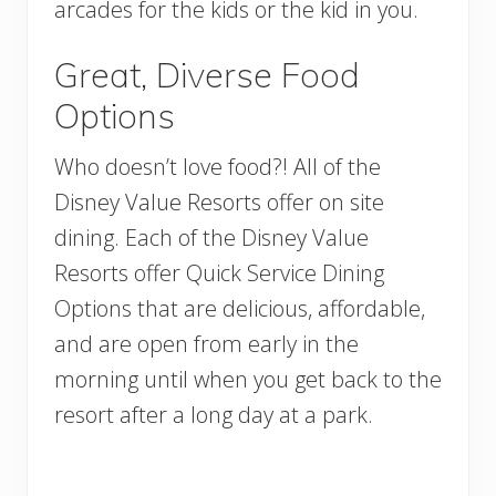
arcades for the kids or the kid in you.
Great, Diverse Food
Options
Who doesn’t love food?! All of the
Disney Value Resorts offer on site
dining. Each of the Disney Value
Resorts offer Quick Service Dining
Options that are delicious, affordable,
and are open from early in the
morning until when you get back to the
resort after a long day at a park.