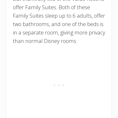
offer Family Suites. Both of these
Family Suites sleep up to 6 adults, offer
two bathrooms, and one of the beds is
in a separate room, giving more privacy
than normal Disney rooms.