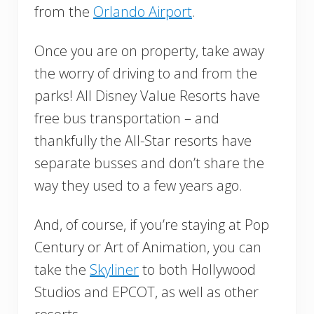
from the
Orlando Airport
.
Once you are on property, take away
the worry of driving to and from the
parks! All Disney Value Resorts have
free bus transportation – and
thankfully the All-Star resorts have
separate busses and don’t share the
way they used to a few years ago.
And, of course, if you’re staying at Pop
Century or Art of Animation, you can
take the
Skyliner
to both Hollywood
Studios and EPCOT, as well as other