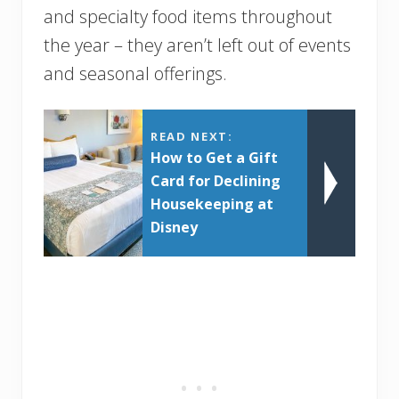
and specialty food items throughout
the year – they aren’t left out of events
and seasonal offerings.
READ NEXT:
How to Get a Gift
Card for Declining
Housekeeping at
Disney