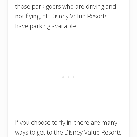
those park goers who are driving and
not flying, all Disney Value Resorts
have parking available.
If you choose to fly in, there are many
ways to get to the Disney Value Resorts