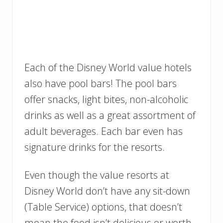
Each of the Disney World value hotels
also have pool bars! The pool bars
offer snacks, light bites, non-alcoholic
drinks as well as a great assortment of
adult beverages. Each bar even has
signature drinks for the resorts.
Even though the value resorts at
Disney World don’t have any sit-down
(Table Service) options, that doesn’t
mean the food isn’t delicious or worth