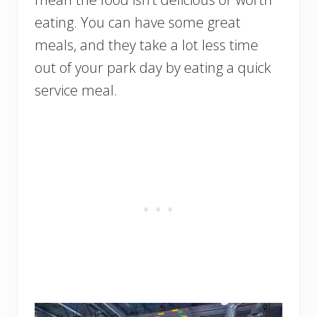
eating. You can have some great
meals, and they take a lot less time
out of your park day by eating a quick
service meal.