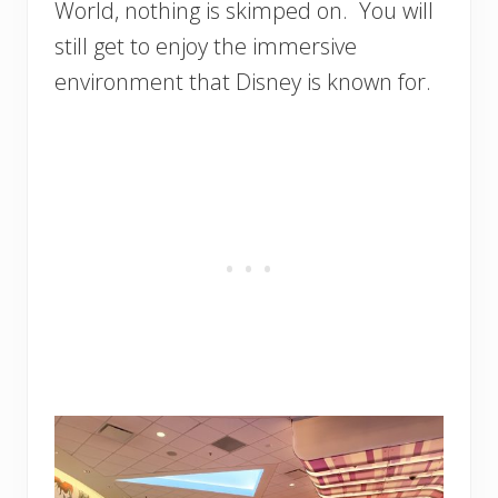
World, nothing is skimped on. You will
still get to enjoy the immersive
environment that Disney is known for.