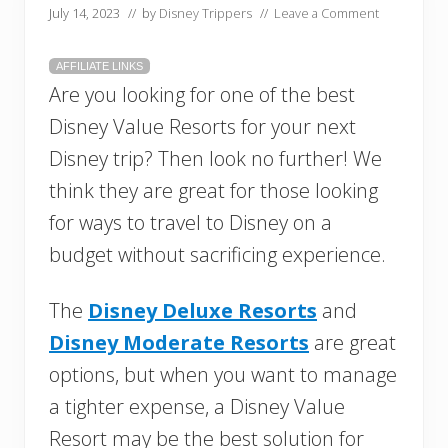
July 14, 2023
// by
Disney Trippers
//
Leave a Comment
AFFILIATE LINKS
Are you looking for one of the best
Disney Value Resorts for your next
Disney trip? Then look no further! We
think they are great for those looking
for ways to travel to Disney on a
budget without sacrificing experience.
The
Disney Deluxe Resorts
and
Disney Moderate Resorts
are great
options, but when you want to manage
a tighter expense, a Disney Value
Resort may be the best solution for