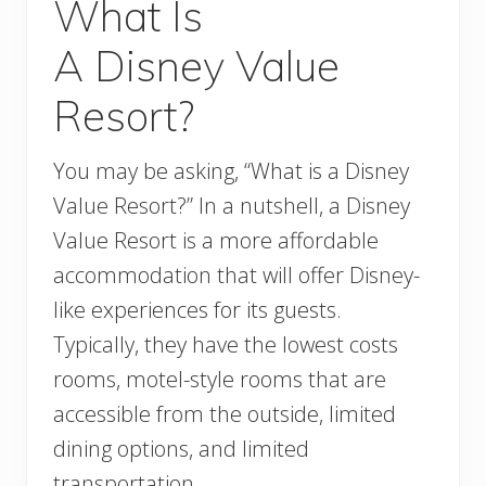
What Is
A Disney Value
Resort?
You may be asking, “What is a Disney
Value Resort?” In a nutshell, a Disney
Value Resort is a more affordable
accommodation that will offer Disney-
like experiences for its guests.
Typically, they have the lowest costs
rooms, motel-style rooms that are
accessible from the outside, limited
dining options, and limited
transportation.