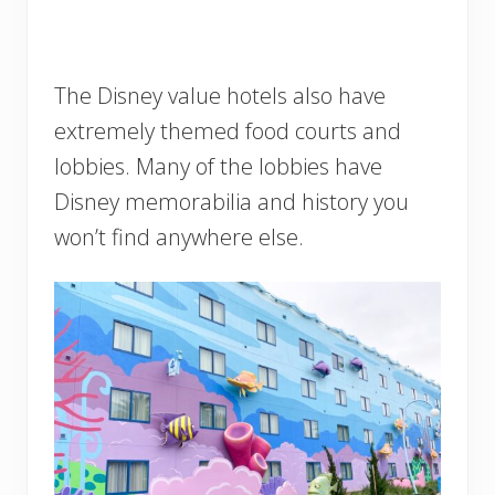
The Disney value hotels also have
extremely themed food courts and
lobbies. Many of the lobbies have
Disney memorabilia and history you
won’t find anywhere else.