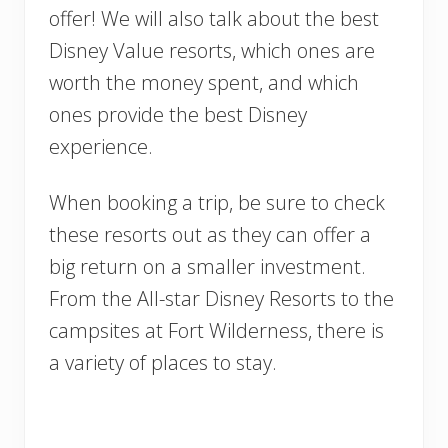
offer! We will also talk about the best
Disney Value resorts, which ones are
worth the money spent, and which
ones provide the best Disney
experience.
When booking a trip, be sure to check
these resorts out as they can offer a
big return on a smaller investment.
From the All-star Disney Resorts to the
campsites at Fort Wilderness, there is
a variety of places to stay.