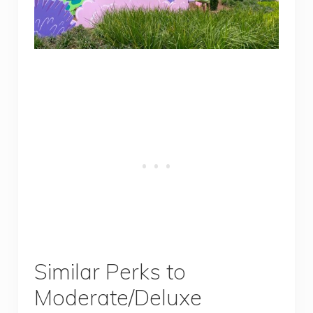
Similar Perks to
Moderate/Deluxe