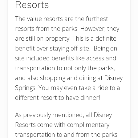
Resorts
The value resorts are the furthest
resorts from the parks. However, they
are still on property! This is a definite
benefit over staying off-site. Being on-
site included benefits like access and
transportation to not only the parks,
and also shopping and dining at Disney
Springs. You may even take a ride to a
different resort to have dinner!
As previously mentioned, all Disney
Resorts come with complimentary
transportation to and from the parks.