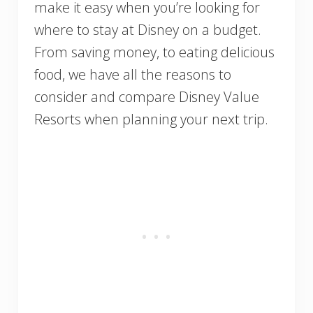
make it easy when you’re looking for
where to stay at Disney on a budget.
From saving money, to eating delicious
food, we have all the reasons to
consider and compare Disney Value
Resorts when planning your next trip.