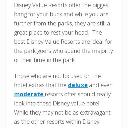
Disney Value Resorts offer the biggest
bang for your buck and while you are
further from the parks, they are still a
great place to rest your head. The
best Disney Value Resorts are ideal for
the park goers who spend the majority
of their time in the park.
Those who are not focused on the
hotel extras that the
deluxe
and even
moderate
resorts offer should really
look into these Disney value hotel:
While they may not be as extravagant
as the other resorts within Disney