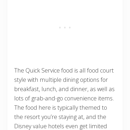
The Quick Service food is all food court
style with multiple dining options for
breakfast, lunch, and dinner, as well as
lots of grab-and-go convenience items.
The food here is typically themed to
the resort you’re staying at, and the
Disney value hotels even get limited