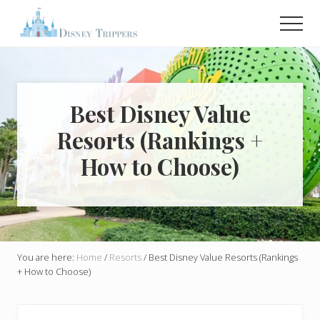
Menu
Skip
Skip
Men
to
to
main
primary
Plan
Your
content
sidebar
Dream
Trip
To
Best Disney Value
Disney!
Resorts (Rankings +
How to Choose)
You are here:
Home
/
Resorts
/
Best Disney Value Resorts (Rankings
+ How to Choose)