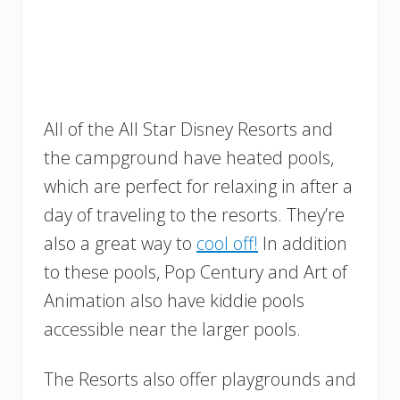
All of the All Star Disney Resorts and
the campground have heated pools,
which are perfect for relaxing in after a
day of traveling to the resorts. They’re
also a great way to
cool off!
In addition
to these pools, Pop Century and Art of
Animation also have kiddie pools
accessible near the larger pools.
The Resorts also offer playgrounds and