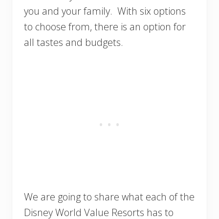
you and your family. With six options
to choose from, there is an option for
all tastes and budgets.
We are going to share what each of the
Disney World Value Resorts has to