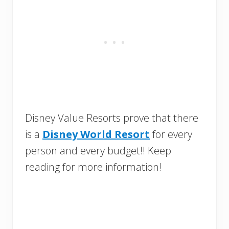
Disney Value Resorts prove that there
is a
Disney World Resort
for every
person and every budget!! Keep
reading for more information!