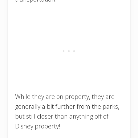
While they are on property, they are
generally a bit further from the parks,
but still closer than anything off of
Disney property!