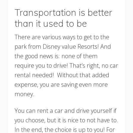
Transportation is better
than it used to be
There are various ways to get to the
park from Disney value Resorts! And
the good news is: none of them
require you to drive! That’s right, no car
rental needed! Without that added
expense, you are saving even more
money.
You can rent a car and drive yourself if
you choose, but it is nice to not have to.
In the end, the choice is up to you! For