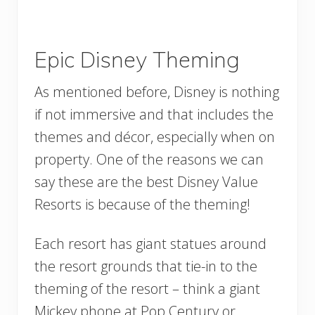
Epic Disney Theming
As mentioned before, Disney is nothing
if not immersive and that includes the
themes and décor, especially when on
property. One of the reasons we can
say these are the best Disney Value
Resorts is because of the theming!
Each resort has giant statues around
the resort grounds that tie-in to the
theming of the resort – think a giant
Mickey phone at Pop Century or