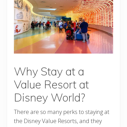
Why Stay at a
Value Resort at
Disney World?
There are so many perks to staying at
the Disney Value Resorts, and they