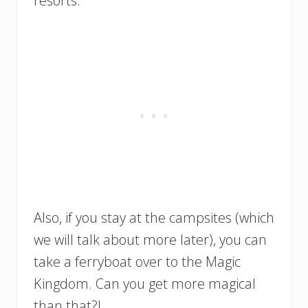
resorts.
Also, if you stay at the campsites (which
we will talk about more later), you can
take a ferryboat over to the Magic
Kingdom. Can you get more magical
than that?!