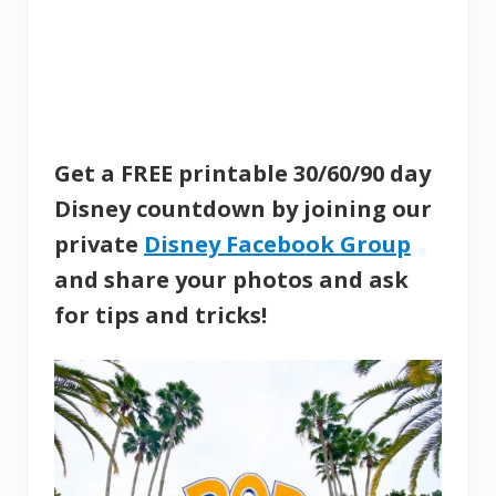
Get a FREE printable 30/60/90 day
Disney countdown by joining our
private
Disney Facebook Group
and share your photos and ask
for tips and tricks!