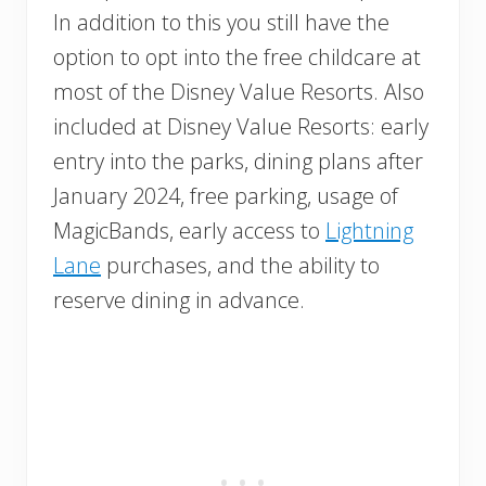
In addition to this you still have the
option to opt into the free childcare at
most of the Disney Value Resorts. Also
included at Disney Value Resorts: early
entry into the parks, dining plans after
January 2024, free parking, usage of
MagicBands, early access to
Lightning
Lane
purchases, and the ability to
reserve dining in advance.