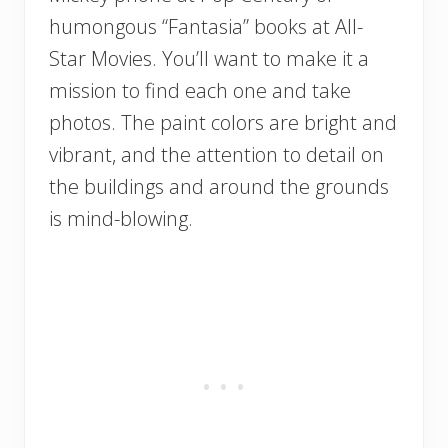
humongous “Fantasia” books at All-
Star Movies. You’ll want to make it a
mission to find each one and take
photos. The paint colors are bright and
vibrant, and the attention to detail on
the buildings and around the grounds
is mind-blowing.