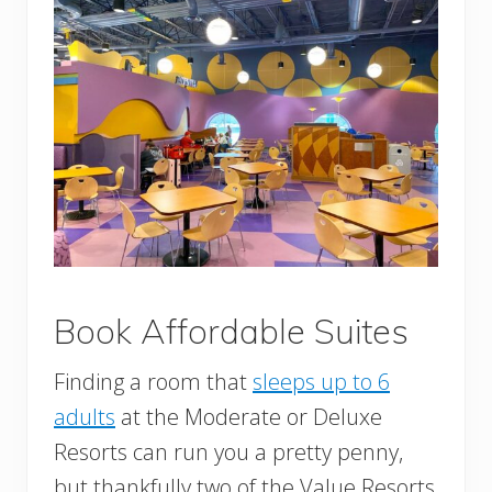
Book Affordable Suites
Finding a room that
sleeps up to 6
adults
at the Moderate or Deluxe
Resorts can run you a pretty penny,
but thankfully two of the Value Resorts