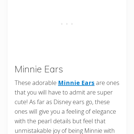
Minnie Ears
These adorable
Minnie Ears
are ones
that you will have to admit are super
cute! As far as Disney ears go, these
ones will give you a feeling of elegance
with the pearl details but feel that
unmistakable joy of being Minnie with