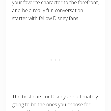
your favorite character to the forefront,
and be a really fun conversation
starter with fellow Disney fans.
The best ears for Disney are ultimately
going to be the ones you choose for