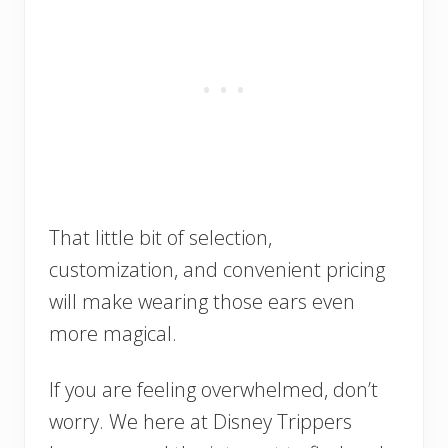
That little bit of selection,
customization, and convenient pricing
will make wearing those ears even
more magical.
If you are feeling overwhelmed, don’t
worry. We here at Disney Trippers