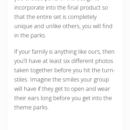
incorporate into the final product so
that the entire set is completely
unique and unlike others, you will find
in the parks.
If your family is anything like ours, then
you’ll have at least six different photos
taken together before you hit the turn-
stiles. Imagine the smiles your group
will have if they get to open and wear
their ears long before you get into the
theme parks.