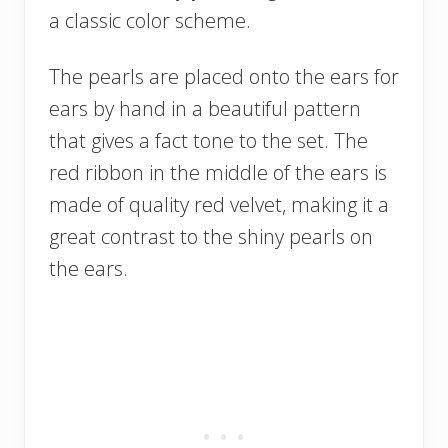
a classic color scheme.
The pearls are placed onto the ears for
ears by hand in a beautiful pattern
that gives a fact tone to the set. The
red ribbon in the middle of the ears is
made of quality red velvet, making it a
great contrast to the shiny pearls on
the ears.