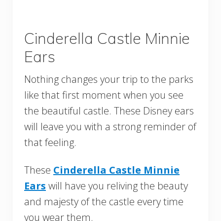
Cinderella Castle Minnie
Ears
Nothing changes your trip to the parks
like that first moment when you see
the beautiful castle. These Disney ears
will leave you with a strong reminder of
that feeling.
These
Cinderella Castle Minnie
Ears
will have you reliving the beauty
and majesty of the castle every time
you wear them.