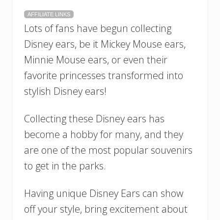
AFFILIATE LINKS
Lots of fans have begun collecting
Disney ears, be it Mickey Mouse ears,
Minnie Mouse ears, or even their
favorite princesses transformed into
stylish Disney ears!
Collecting these Disney ears has
become a hobby for many, and they
are one of the most popular souvenirs
to get in the parks.
Having unique Disney Ears can show
off your style, bring excitement about