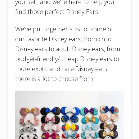
yourself, and we’re here to help you
find those perfect Disney Ears.
We’ve put together a list of some of
our favorite Disney ears, from child
Disney ears to adult Disney ears, from
budget-friendly/ cheap Disney ears to
more exotic and rare Disney ears;
there is a lot to choose from!