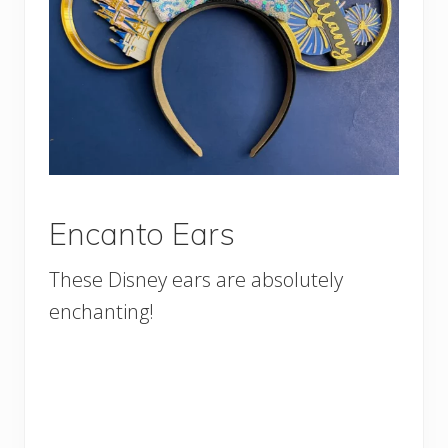
Encanto Ears
These Disney ears are absolutely
enchanting!