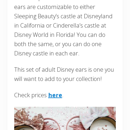
ears are customizable to either
Sleeping Beauty’s castle at Disneyland
in California or Cinderella’s castle at
Disney World in Florida! You can do
both the same, or you can do one
Disney castle in each ear.
This set of adult Disney ears is one you
will want to add to your collection!
Check prices
here
.