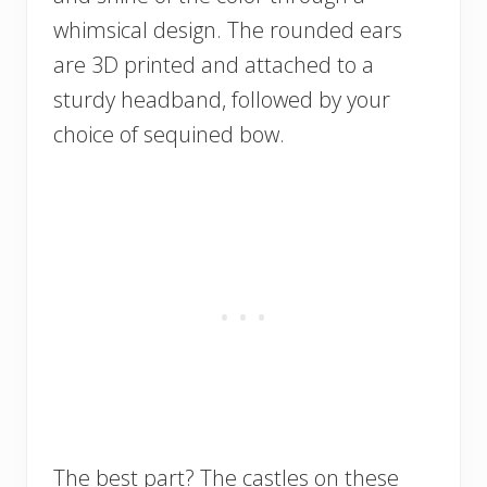
whimsical design. The rounded ears
are 3D printed and attached to a
sturdy headband, followed by your
choice of sequined bow.
The best part? The castles on these