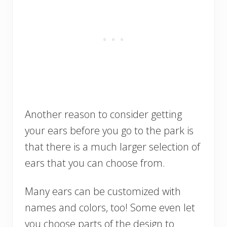
Another reason to consider getting
your ears before you go to the park is
that there is a much larger selection of
ears that you can choose from.
Many ears can be customized with
names and colors, too! Some even let
you choose parts of the design to