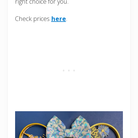
right choice for you.
Check prices
here
.