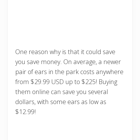
One reason why is that it could save
you save money. On average, a newer
pair of ears in the park costs anywhere
from $29.99 USD up to $225! Buying
them online can save you several
dollars, with some ears as low as
$12.99!