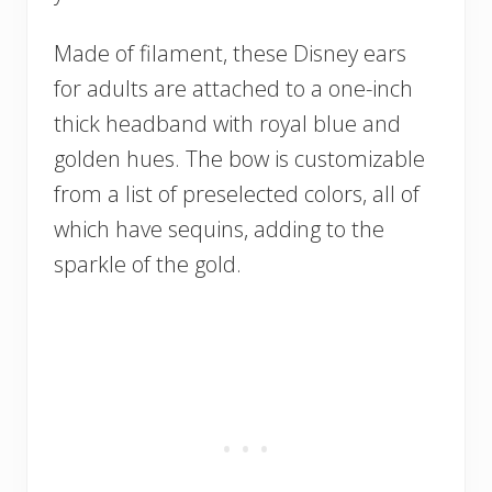
Made of filament, these Disney ears
for adults are attached to a one-inch
thick headband with royal blue and
golden hues. The bow is customizable
from a list of preselected colors, all of
which have sequins, adding to the
sparkle of the gold.