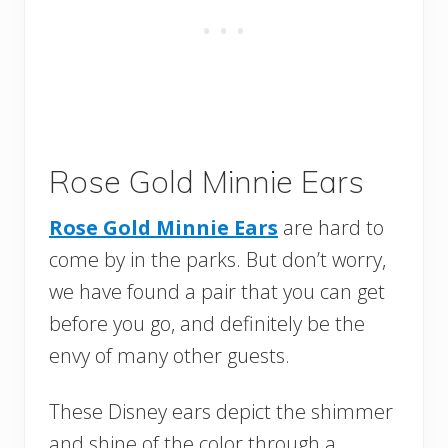
Rose Gold Minnie Ears
Rose Gold Minnie Ears
are hard to
come by in the parks. But don’t worry,
we have found a pair that you can get
before you go, and definitely be the
envy of many other guests.
These Disney ears depict the shimmer
and shine of the color through a