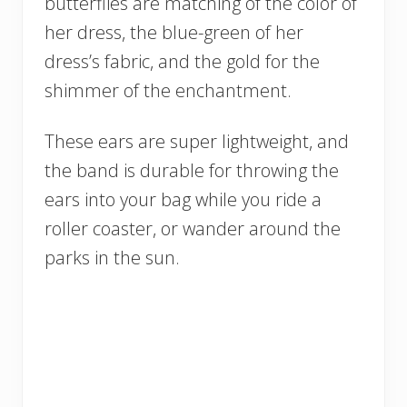
butterflies are matching of the color of
her dress, the blue-green of her
dress’s fabric, and the gold for the
shimmer of the enchantment.
These ears are super lightweight, and
the band is durable for throwing the
ears into your bag while you ride a
roller coaster, or wander around the
parks in the sun.