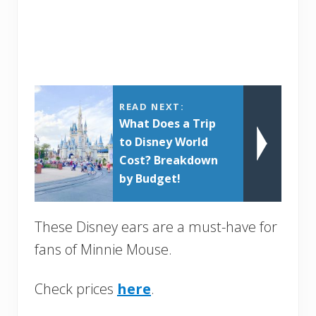
READ NEXT:
What Does a Trip
to Disney World
Cost? Breakdown
by Budget!
These Disney ears are a must-have for
fans of Minnie Mouse.
Check prices
here
.