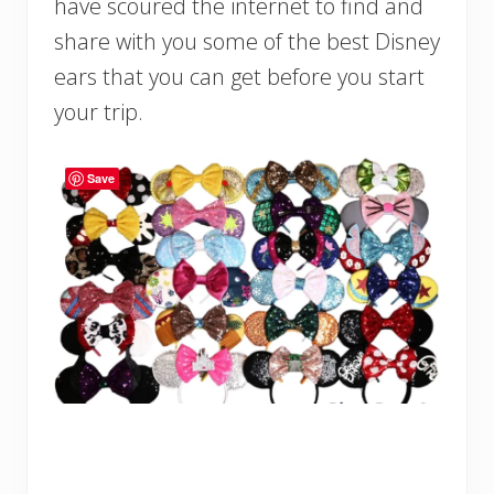
have scoured the internet to find and
share with you some of the best Disney
ears that you can get before you start
your trip.
Save