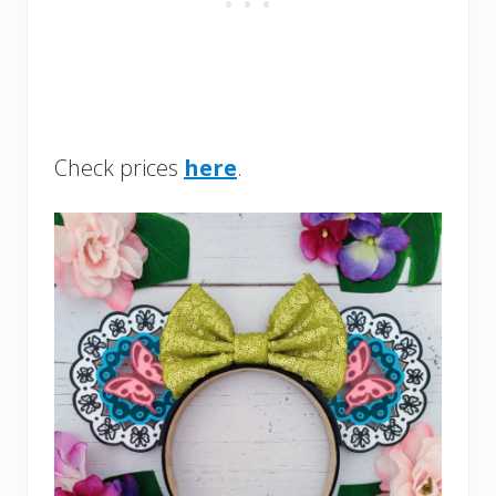
Check prices
here
.