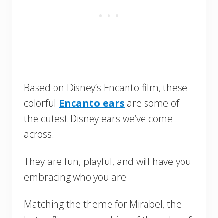
Based on Disney’s Encanto film, these
colorful
Encanto ears
are some of
the cutest Disney ears we’ve come
across.
They are fun, playful, and will have you
embracing who you are!
Matching the theme for Mirabel, the