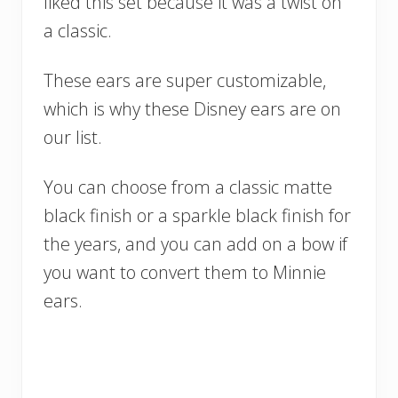
liked this set because it was a twist on
a classic.
These ears are super customizable,
which is why these Disney ears are on
our list.
You can choose from a classic matte
black finish or a sparkle black finish for
the years, and you can add on a bow if
you want to convert them to Minnie
ears.