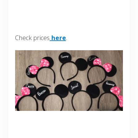
Check prices
here
.