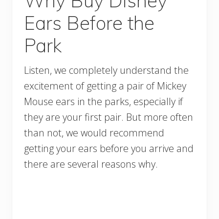
Why Buy Disney
Ears Before the
Park
Listen, we completely understand the
excitement of getting a pair of Mickey
Mouse ears in the parks, especially if
they are your first pair. But more often
than not, we would recommend
getting your ears before you arrive and
there are several reasons why.