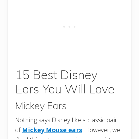
15 Best Disney
Ears You Will Love
Mickey Ears
Nothing says Disney like a classic pair
of
Mickey Mouse ears
. However, we