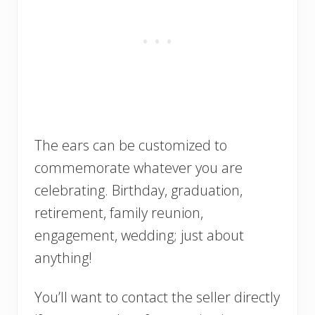
The ears can be customized to
commemorate whatever you are
celebrating. Birthday, graduation,
retirement, family reunion,
engagement, wedding; just about
anything!
You’ll want to contact the seller directly