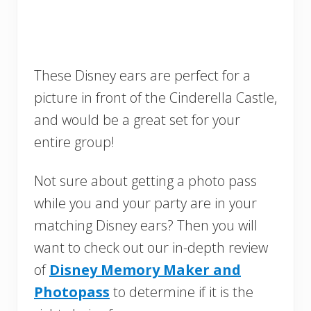
These Disney ears are perfect for a
picture in front of the Cinderella Castle,
and would be a great set for your
entire group!
Not sure about getting a photo pass
while you and your party are in your
matching Disney ears? Then you will
want to check out our in-depth review
of
Disney Memory Maker and
Photopass
to determine if it is the