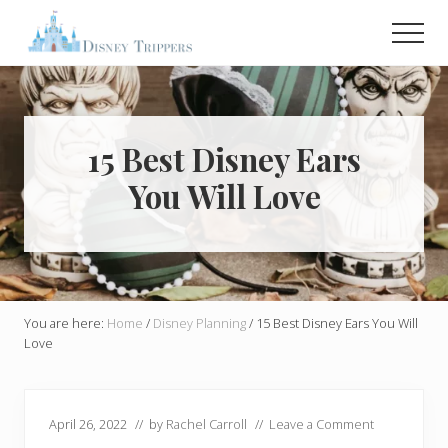
Menu
Skip
Skip
Men
to
to
main
primary
Plan
Your
content
sidebar
Dream
Trip
To
15 Best Disney Ears
Disney!
You Will Love
You are here:
Home
/
Disney Planning
/
15 Best Disney Ears You Will
Love
April 26, 2022
// by
Rachel Carroll
//
Leave a Comment