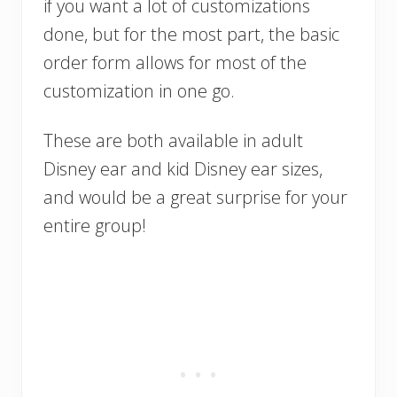
if you want a lot of customizations
done, but for the most part, the basic
order form allows for most of the
customization in one go.
These are both available in adult
Disney ear and kid Disney ear sizes,
and would be a great surprise for your
entire group!