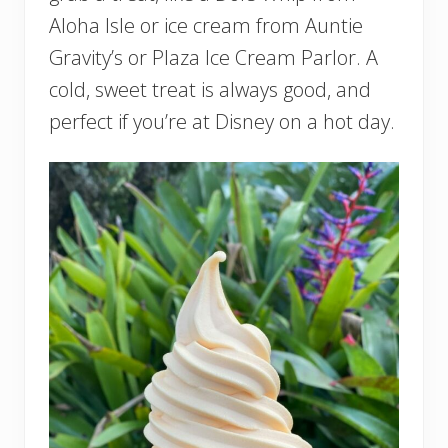
Aloha Isle or ice cream from Auntie
Gravity’s or Plaza Ice Cream Parlor. A
cold, sweet treat is always good, and
perfect if you’re at Disney on a hot day.