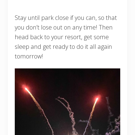
Stay until park close if you can, so that
you don’t lose out on any time! Then
head back to your resort, get some
sleep and get ready to do it all again
tomorrow!