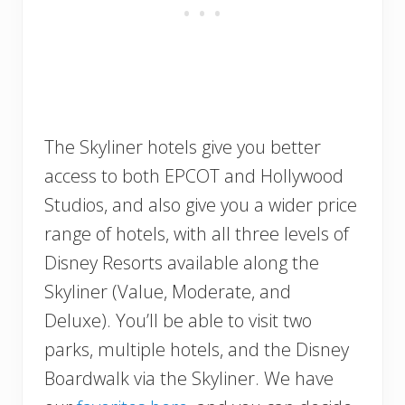
The Skyliner hotels give you better
access to both EPCOT and Hollywood
Studios, and also give you a wider price
range of hotels, with all three levels of
Disney Resorts available along the
Skyliner (Value, Moderate, and
Deluxe). You’ll be able to visit two
parks, multiple hotels, and the Disney
Boardwalk via the Skyliner. We have