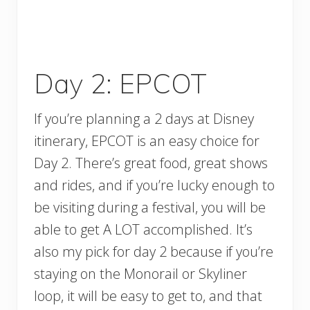
Day 2: EPCOT
If you’re planning a 2 days at Disney
itinerary, EPCOT is an easy choice for
Day 2. There’s great food, great shows
and rides, and if you’re lucky enough to
be visiting during a festival, you will be
able to get A LOT accomplished. It’s
also my pick for day 2 because if you’re
staying on the Monorail or Skyliner
loop, it will be easy to get to, and that