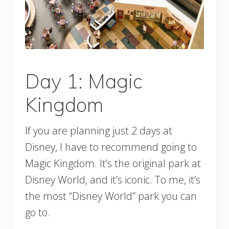
Day 1: Magic
Kingdom
If you are planning just 2 days at
Disney, I have to recommend going to
Magic Kingdom. It’s the original park at
Disney World, and it’s iconic. To me, it’s
the most “Disney World” park you can
go to.