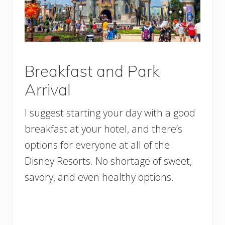
Breakfast and Park
Arrival
I suggest starting your day with a good
breakfast at your hotel, and there’s
options for everyone at all of the
Disney Resorts. No shortage of sweet,
savory, and even healthy options.