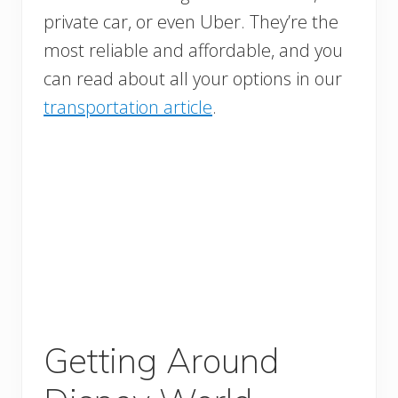
private car, or even Uber. They’re the
most reliable and affordable, and you
can read about all your options in our
transportation article
.
Getting Around