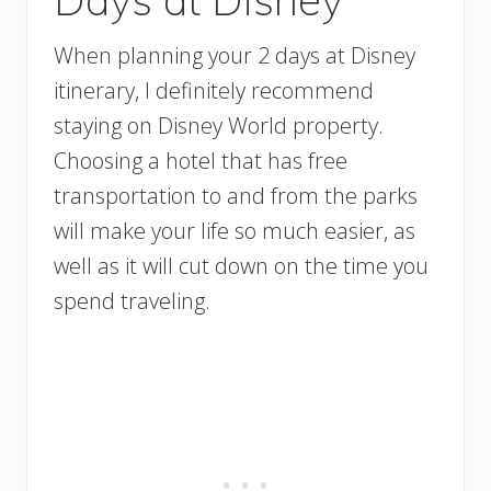
When planning your 2 days at Disney
itinerary, I definitely recommend
staying on Disney World property.
Choosing a hotel that has free
transportation to and from the parks
will make your life so much easier, as
well as it will cut down on the time you
spend traveling.