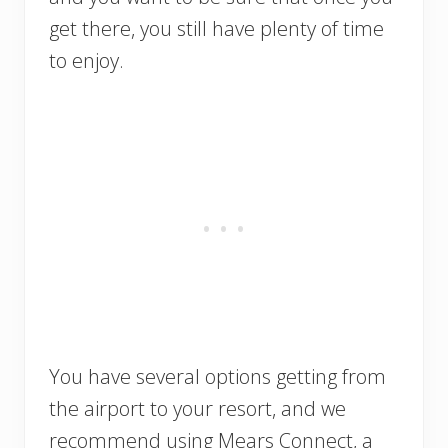
get there, you still have plenty of time
to enjoy.
You have several options getting from
the airport to your resort, and we
recommend using Mears Connect, a