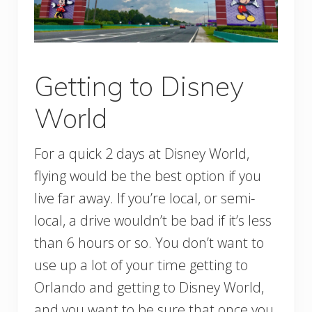
Getting to Disney
World
For a quick 2 days at Disney World,
flying would be the best option if you
live far away. If you’re local, or semi-
local, a drive wouldn’t be bad if it’s less
than 6 hours or so. You don’t want to
use up a lot of your time getting to
Orlando and getting to Disney World,
and you want to be sure that once you