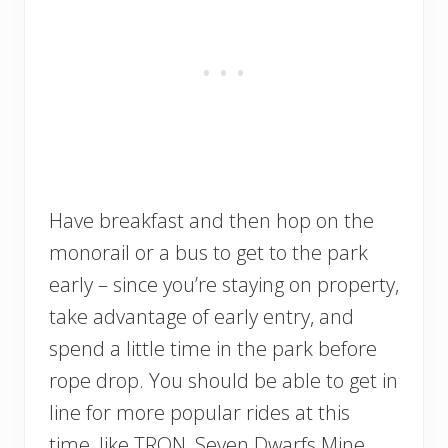
Have breakfast and then hop on the
monorail or a bus to get to the park
early – since you’re staying on property,
take advantage of early entry, and
spend a little time in the park before
rope drop. You should be able to get in
line for more popular rides at this
time, like TRON, Seven Dwarfs Mine