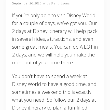
September 26, 2025
// by
Brandi Lyons
If you’re only able to visit Disney World
for a couple of days, we’ve got you. Our
2 days at Disney itinerary will help pack
in several rides, attractions, and even
some great meals. You can do A LOT in
2 days, and we will help you make the
most out of your time there.
You don’t have to spend a week at
Disney World to have a good time, and
sometimes a weekend trip is exactly
what you need! So follow our 2 days at
Disney itinerary to plan a fun-filled