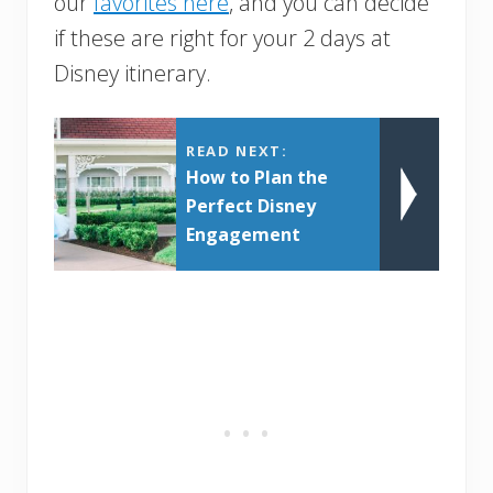
our
favorites here
, and you can decide
if these are right for your 2 days at
Disney itinerary.
READ NEXT:
How to Plan the
Perfect Disney
Engagement