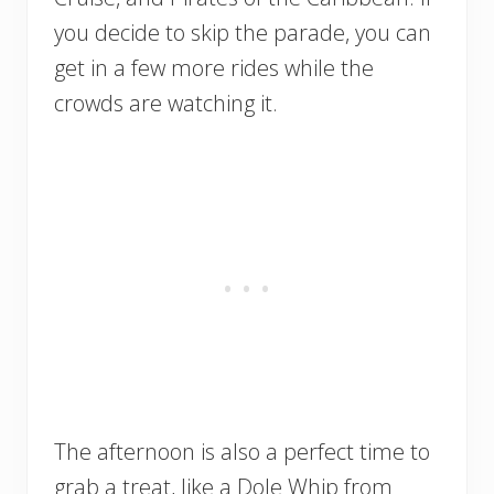
you decide to skip the parade, you can
get in a few more rides while the
crowds are watching it.
The afternoon is also a perfect time to
grab a treat, like a Dole Whip from