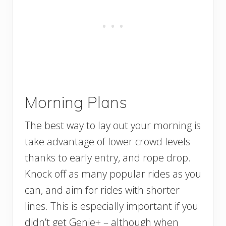
Morning Plans
The best way to lay out your morning is
take advantage of lower crowd levels
thanks to early entry, and rope drop.
Knock off as many popular rides as you
can, and aim for rides with shorter
lines. This is especially important if you
didn’t get Genie+ – although when