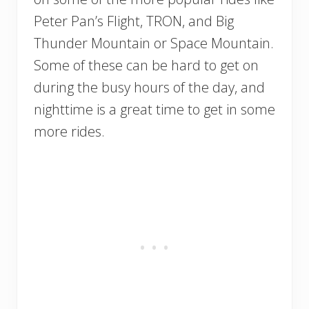
Peter Pan’s Flight, TRON, and Big
Thunder Mountain or Space Mountain.
Some of these can be hard to get on
during the busy hours of the day, and
nighttime is a great time to get in some
more rides.