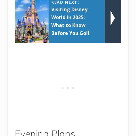
READ NEXT:
Visiting Disney
World in 2025:
What to Know
Before You Go!!
Evening Plans