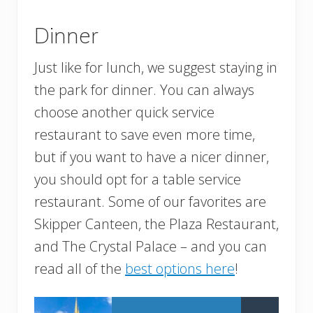
Dinner
Just like for lunch, we suggest staying in
the park for dinner. You can always
choose another quick service
restaurant to save even more time,
but if you want to have a nicer dinner,
you should opt for a table service
restaurant. Some of our favorites are
Skipper Canteen, the Plaza Restaurant,
and The Crystal Palace – and you can
read all of the
best options here
!