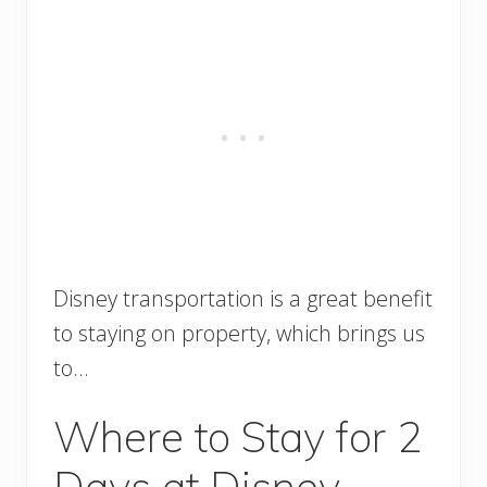
Disney transportation is a great benefit
to staying on property, which brings us
to…
Where to Stay for 2
Days at Disney