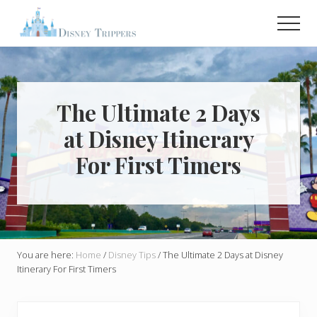
Menu
Skip
Skip
Men
to
to
main
primary
Plan
Your
content
sidebar
Dream
Trip
To
The Ultimate 2 Days
Disney!
at Disney Itinerary
For First Timers
You are here:
Home
/
Disney Tips
/
The Ultimate 2 Days at Disney
Itinerary For First Timers