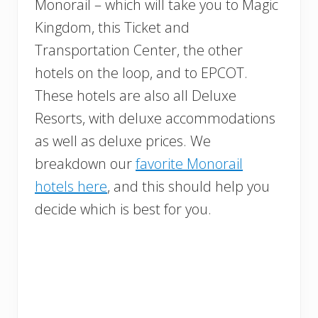
Monorail – which will take you to Magic
Kingdom, this Ticket and
Transportation Center, the other
hotels on the loop, and to EPCOT.
These hotels are also all Deluxe
Resorts, with deluxe accommodations
as well as deluxe prices. We
breakdown our
favorite Monorail
hotels here
, and this should help you
decide which is best for you.