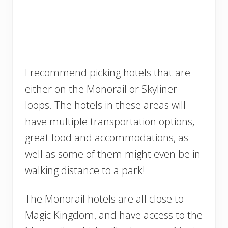
I recommend picking hotels that are
either on the Monorail or Skyliner
loops. The hotels in these areas will
have multiple transportation options,
great food and accommodations, as
well as some of them might even be in
walking distance to a park!
The Monorail hotels are all close to
Magic Kingdom, and have access to the