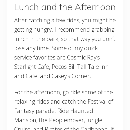
Lunch and the Afternoon
After catching a few rides, you might be
getting hungry. I recommend grabbing
lunch in the park, so that way you don’t
lose any time. Some of my quick
service favorites are Cosmic Ray’s
Starlight Cafe, Pecos Bill Tall Tale Inn
and Cafe, and Casey’s Corner.
For the afternoon, go ride some of the
relaxing rides and catch the Festival of
Fantasy parade. Ride Haunted
Mansion, the Peoplemover, Jungle
Cruise, and Pirates of the Caribbean. If