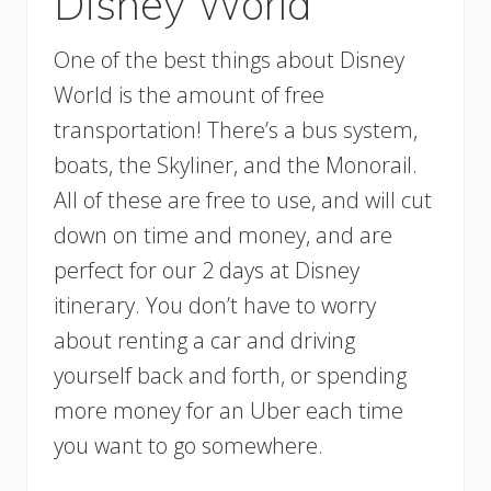
Disney World
One of the best things about Disney
World is the amount of free
transportation! There’s a bus system,
boats, the Skyliner, and the Monorail.
All of these are free to use, and will cut
down on time and money, and are
perfect for our 2 days at Disney
itinerary. You don’t have to worry
about renting a car and driving
yourself back and forth, or spending
more money for an Uber each time
you want to go somewhere.