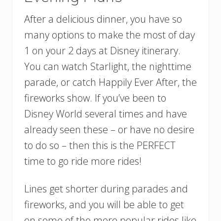
After a delicious dinner, you have so
many options to make the most of day
1 on your 2 days at Disney itinerary.
You can watch Starlight, the nighttime
parade, or catch Happily Ever After, the
fireworks show. If you’ve been to
Disney World several times and have
already seen these – or have no desire
to do so – then this is the PERFECT
time to go ride more rides!
Lines get shorter during parades and
fireworks, and you will be able to get
on some of the more popular rides like