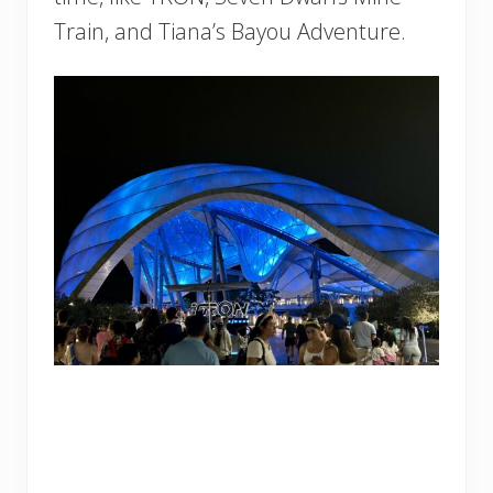
Train, and Tiana’s Bayou Adventure.