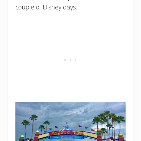
couple of Disney days.