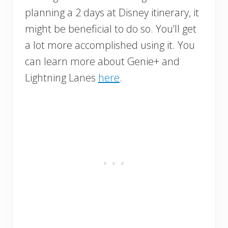
planning a 2 days at Disney itinerary, it
might be beneficial to do so. You’ll get
a lot more accomplished using it. You
can learn more about Genie+ and
Lightning Lanes
here
.