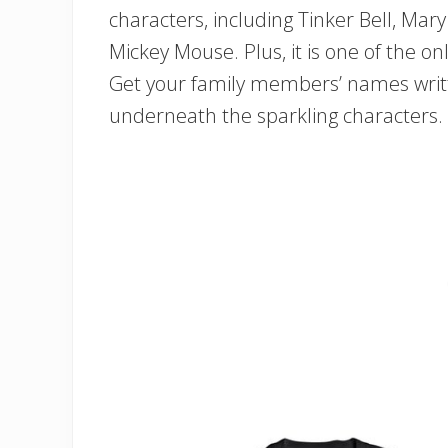
characters, including Tinker Bell, Ma
Mickey Mouse. Plus, it is one of the onl
Get your family members’ names writte
underneath the sparkling characters.