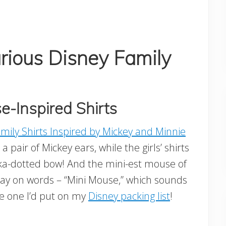
rious Disney Family
-Inspired Shirts
mily Shirts Inspired by Mickey and Minnie
a pair of Mickey ears, while the girls’ shirts
lka-dotted bow! And the mini-est mouse of
 play on words – “Mini Mouse,” which sounds
the one I’d put on my
Disney packing list
!