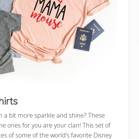
hirts
th a bit more sparkle and shine? These
e ones for you are your clan! This set of
tes of some of the world’s favorite Disney