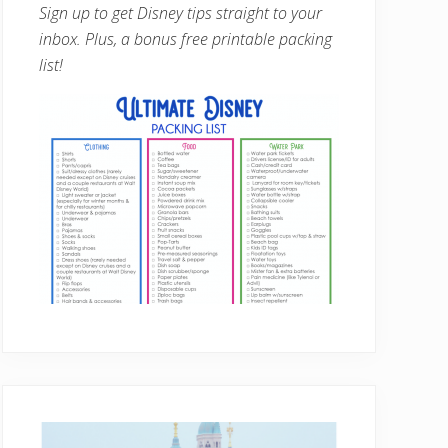
Sign up to get Disney tips straight to your
inbox. Plus, a bonus free printable packing
list!