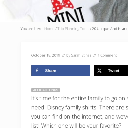
You are here:
Home
/
Trip Planning Tools
/
20 Unique And Hilario
October 18, 2019
// by
Sarah Etinas
//
1 Comment
Share
Tweet
AFFILIATE LINKS
It’s time for the entire family to go on
need: Disney family shirts. There are 
you can find on the internet, and we’v
list! Which one will be your favorite?