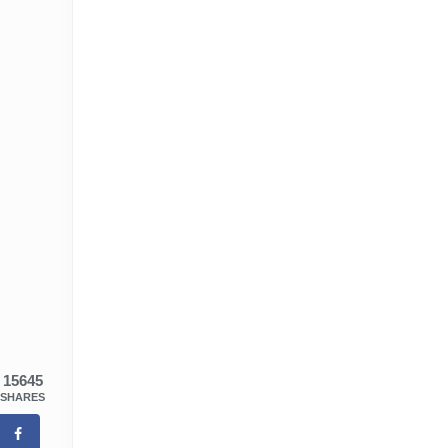
15645
SHARES