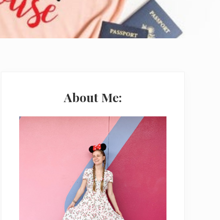
Primary
Sidebar
About Me: