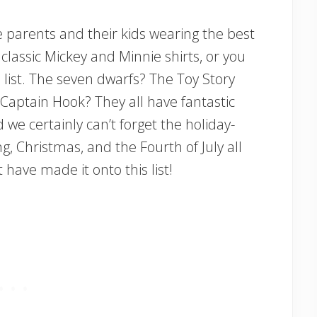
ee parents and their kids wearing the best
classic Mickey and Minnie shirts, or you
this list. The seven dwarfs? The Toy Story
Captain Hook? They all have fantastic
 we certainly can’t forget the holiday-
, Christmas, and the Fourth of July all
 have made it onto this list!