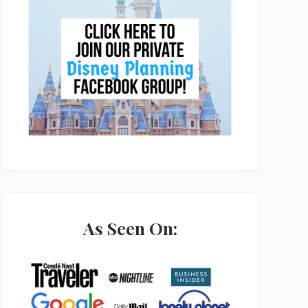
As Seen On: