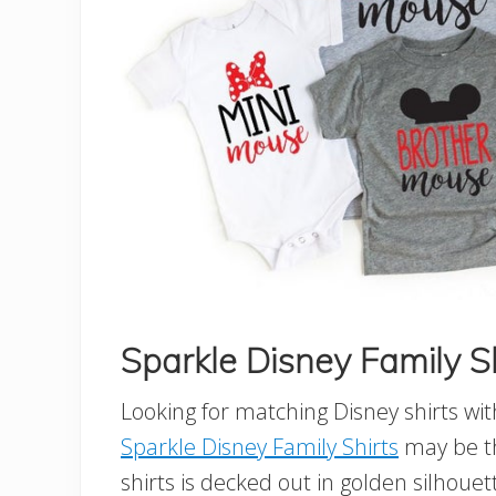
Sparkle Disney Family S
Looking for matching Disney shirts wi
Sparkle Disney Family Shirts
may be th
shirts is decked out in golden silhouet