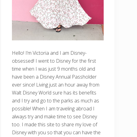
Hello! I’m Victoria and I am Disney-
obsessed! I went to Disney for the first
time when I was just 9 months old and
have been a Disney Annual Passholder
ever since! Living just an hour away from
Walt Disney World sure has its benefits
and I try and go to the parks as much as
possible! When I am traveling abroad I
always try and make time to see Disney
too. I made this site to share my love of
Disney with you so that you can have the