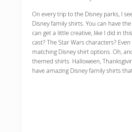
On every trip to the Disney parks, I s
Disney family shirts. You can have the 
can get a little creative, like I did in 
cast? The Star Wars characters? Even 
matching Disney shirt options. Oh, and
themed shirts. Halloween, Thanksgiving
have amazing Disney family shirts that