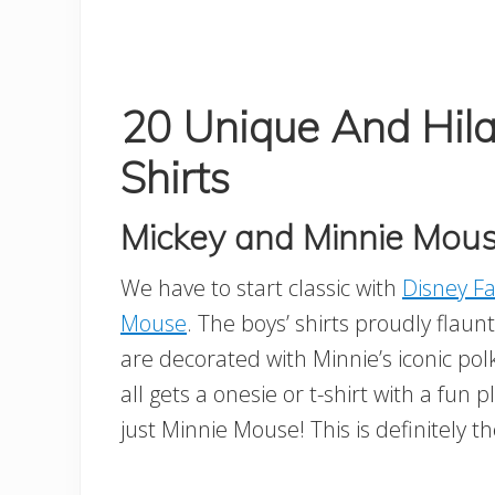
20 Unique And Hila
Shirts
Mickey and Minnie Mouse
We have to start classic with
Disney Fa
Mouse
. The boys’ shirts proudly flaunt 
are decorated with Minnie’s iconic po
all gets a onesie or t-shirt with a fun
just Minnie Mouse! This is definitely 