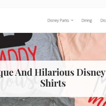
Disney Parks
Dining
Dis
que And Hilarious Disney
Shirts