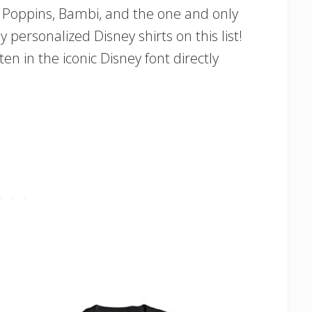
ry Poppins, Bambi, and the one and only
y personalized Disney shirts on this list!
n in the iconic Disney font directly