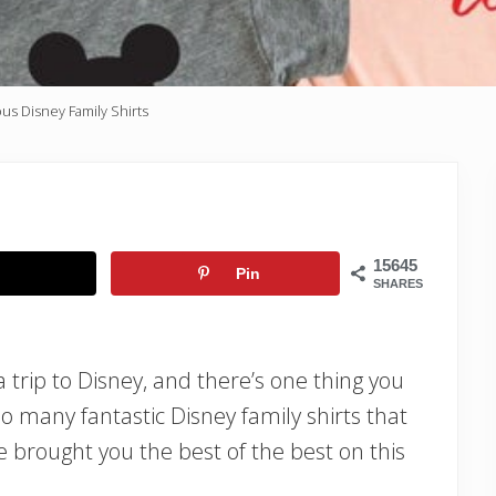
us Disney Family Shirts
15645
Pin
SHARES
 a trip to Disney, and there’s one thing you
so many fantastic Disney family shirts that
e brought you the best of the best on this