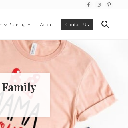
Befo
Hea
ney Planning
About
Contact Us
Search
 Family