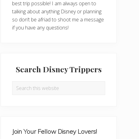
best trip possible! I am always open to
talking about anything Disney or planning
so don’t be afriad to shoot me a message
if you have any questions!
Search Disney Trippers
Search
this
website
Join Your Fellow Disney Lovers!