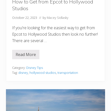
How to Get from Epcot to Hollywood
e
a
Studios
p
October 22, 2023
// by
Macey Sidlasky
If you're looking for the easiest way to get from
Epcot to Hollywood Studios then look no further!
There are several …
Read More
H
o
w
t
Category:
Disney Tips
o
Tag:
disney
,
hollywood studios
,
transportation
G
e
t
f
r
o
m
E
p