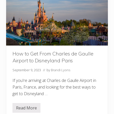
c
o
t
t
o
H
o
l
l
y
w
o
o
How to Get From Charles de Gaulle
d
S
Airport to Disneyland Paris
t
u
d
September 9, 2023
// by
Brandi Lyons
i
o
If you're arriving at Charles de Gaulle Airport in
s
Paris, France, and looking for the best ways to
get to Disneyland …
Read More
H
o