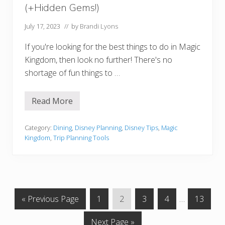
t
(+Hidden Gems!)
R
e
q
July 17, 2023
// by
Brandi Lyons
u
i
If you're looking for the best things to do in Magic
r
e
Kingdom, then look no further! There's no
m
shortage of fun things to …
e
n
t
s
Read More
1
6
B
e
Category:
Dining
,
Disney Planning
,
Disney Tips
,
Magic
s
Kingdom
,
Trip Planning Tools
t
T
h
i
n
g
s
G
G
G
G
G
Interim
G
«
Previous Page
1
2
3
4
…
13
t
o
o
o
o
o
o
pages
o
D
G
Next Page »
t
t
t
t
t
omitted
t
o