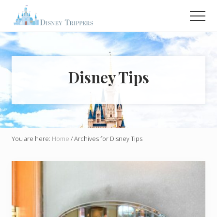
Menu
Skip
Men
to
main
Plan
Your
content
Dream
Trip
To
Disney Tips
Disney!
You are here:
Home
/
Archives for Disney Tips