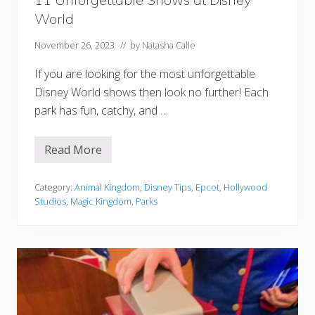
s
t
World
a
u
November 26, 2023
// by
Natasha Calle
r
a
n
If you are looking for the most unforgettable
t
s
Disney World shows then look no further! Each
,
park has fun, catchy, and …
D
r
i
n
Read More
1
k
1
s
U
,
n
Category:
Animal Kingdom
,
Disney Tips
,
Epcot
,
Hollywood
&
f
Studios
,
Magic Kingdom
,
Parks
M
o
o
r
r
g
e
e
!
t
t
a
b
l
e