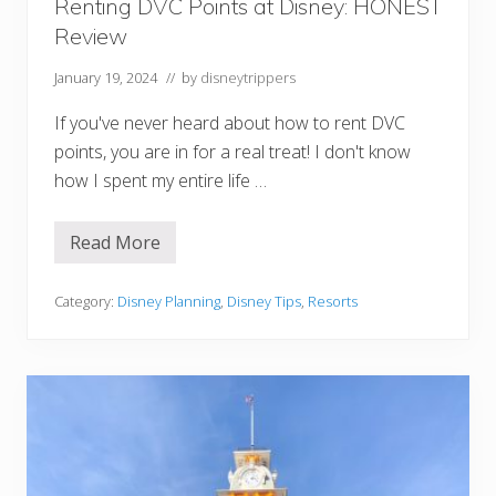
l
Renting DVC Points at Disney: HONEST
d
Review
D
i
n
January 19, 2024
// by
disneytrippers
i
n
If you've never heard about how to rent DVC
g
R
points, you are in for a real treat! I don't know
e
how I spent my entire life …
s
e
r
v
Read More
R
a
e
t
n
i
t
Category:
Disney Planning
,
Disney Tips
,
Resorts
o
i
n
n
s
g
D
V
C
P
o
i
n