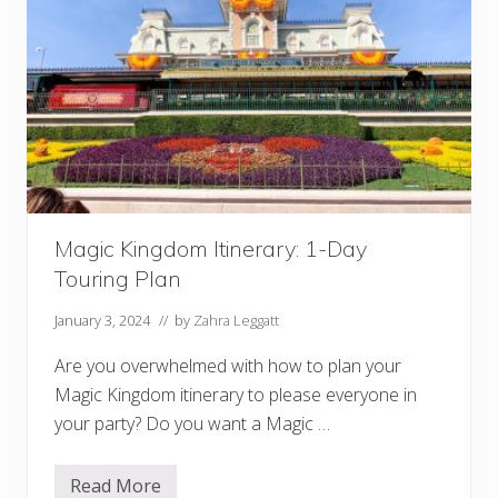
t
s
a
t
D
i
s
n
e
y
:
H
O
N
Magic Kingdom Itinerary: 1-Day
E
S
Touring Plan
T
R
e
January 3, 2024
// by
Zahra Leggatt
v
i
Are you overwhelmed with how to plan your
e
w
Magic Kingdom itinerary to please everyone in
your party? Do you want a Magic …
Read More
M