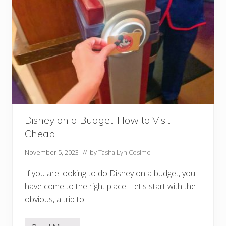
S
h
o
w
s
a
t
D
i
s
n
e
y
W
o
Disney on a Budget: How to Visit
r
Cheap
l
d
November 5, 2023
// by
Tasha Lyn Cosimo
If you are looking to do Disney on a budget, you
have come to the right place! Let's start with the
obvious, a trip to …