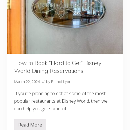
How to Book “Hard to Get” Disney
World Dining Reservations
March 22, 2024
// by
Brandi Lyons
If you're planning to eat at some of the most
popular restaurants at Disney World, then we
can help you get some of …
Read More
H