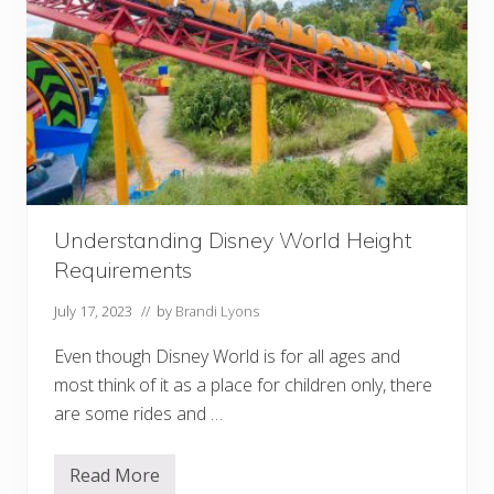
i
t
c
h
(
R
i
d
e
a
S
e
c
Understanding Disney World Height
o
n
Requirements
d
T
i
July 17, 2023
// by
Brandi Lyons
m
e
Even though Disney World is for all ages and
!
)
most think of it as a place for children only, there
are some rides and …
Read More
U