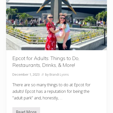
o
s
f
o
r
A
d
u
l
t
s
:
T
h
Epcot for Adults: Things to Do,
i
n
Restaurants, Drinks, & More!
g
s
t
December 1, 2023
// by
Brandi Lyons
o
D
There are so many things to do at Epcot for
o
&
adults! Epcot has a reputation for being the
R
"adult park" and, honestly, …
e
s
t
a
Read More