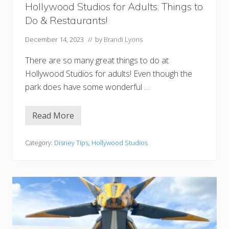
u
Hollywood Studios for Adults: Things to
r
Do & Restaurants!
i
n
g
December 14, 2023
// by
Brandi Lyons
P
l
There are so many great things to do at
a
n
Hollywood Studios for adults! Even though the
park does have some wonderful …
Read More
H
o
l
l
Category:
Disney Tips
,
Hollywood Studios
y
w
o
o
d
S
t
u
d
i