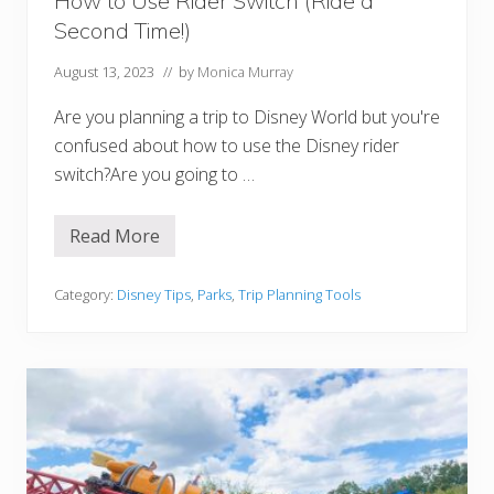
How to Use Rider Switch (Ride a
p
Second Time!)
o
r
t
August 13, 2023
// by
Monica Murray
t
o
Are you planning a trip to Disney World but you're
D
i
confused about how to use the Disney rider
s
switch?Are you going to …
n
e
y
l
Read More
H
a
o
n
w
d
t
Category:
Disney Tips
,
Parks
,
Trip Planning Tools
P
o
a
U
r
s
i
e
s
R
i
d
e
r
S
w