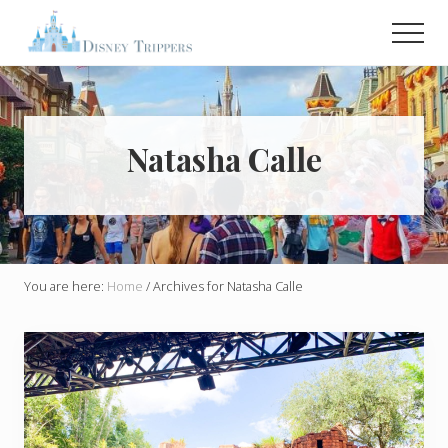
Menu
Skip
Men
to
main
Plan
Your
content
Dream
Trip
To
Natasha Calle
Disney!
You are here:
Home
/
Archives for Natasha Calle