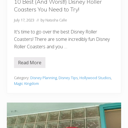
o
10 Best (And Worst!) Disney Roller
r
Coasters You Need to Try!
l
d
July 17, 2023
// by
Natasha Calle
It's time to go over the best Disney Roller
Coasters! There are some incredibly fun Disney
Roller Coasters and you …
Read More
1
0
B
e
Category:
Disney Planning
,
Disney Tips
,
Hollywood Studios
,
s
Magic Kingdom
t
(
A
n
d
W
o
r
s