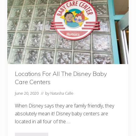
t
!
)
D
i
s
n
e
y
R
o
l
l
e
r
C
Locations For All The Disney Baby
o
Care Centers
a
s
t
June 20, 2020
// by
Natasha Calle
e
r
When Disney says they are family friendly, they
s
Y
absolutely mean it! Disney baby centers are
o
located in all four of the …
u
N
e