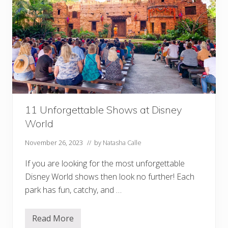
11 Unforgettable Shows at Disney
World
November 26, 2023
// by
Natasha Calle
If you are looking for the most unforgettable
Disney World shows then look no further! Each
park has fun, catchy, and …
Read More
1