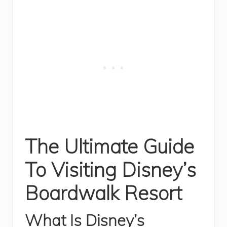
The Ultimate Guide
To Visiting Disney’s
Boardwalk Resort
What Is Disney’s