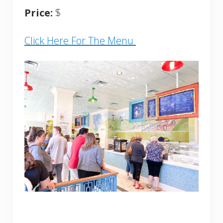
Price:
$
Click Here For The Menu