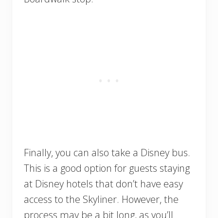
Finally, you can also take a Disney bus.
This is a good option for guests staying
at Disney hotels that don’t have easy
access to the Skyliner. However, the
process may be a bit long, as you’ll