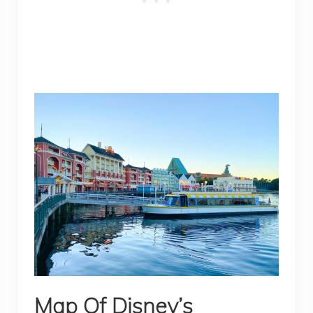
Map Of Disney’s