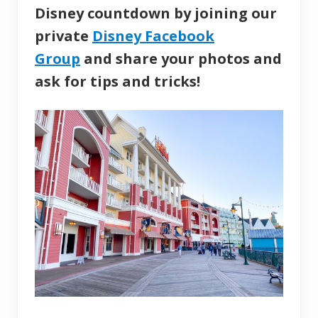
Disney countdown by joining our
private
Disney Facebook
Group
and share your photos and
ask for tips and tricks!