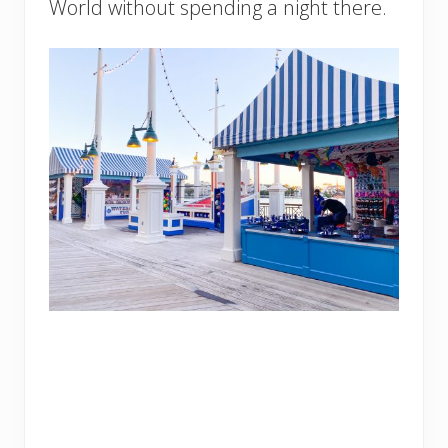
World without spending a night there.