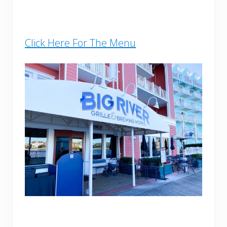
Click Here For The Menu