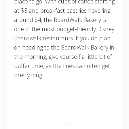
place to go. With cups of coffee starting
at $3 and breakfast pastries hovering
around $4, the BoardWalk Bakery is
one of the most budget-friendly Disney
Boardwalk restaurants. If you do plan
on heading to the BoardWalk Bakery in
the morning, give yourself a little bit of
buffer time, as the lines can often get
pretty long.