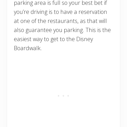
parking area is full so your best bet if
you’re driving is to have a reservation
at one of the restaurants, as that will
also guarantee you parking. This is the
easiest way to get to the Disney
Boardwalk.