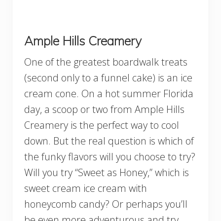
Ample Hills Creamery
One of the greatest boardwalk treats
(second only to a funnel cake) is an ice
cream cone. On a hot summer Florida
day, a scoop or two from Ample Hills
Creamery is the perfect way to cool
down. But the real question is which of
the funky flavors will you choose to try?
Will you try “Sweet as Honey,” which is
sweet cream ice cream with
honeycomb candy? Or perhaps you’ll
be even more adventurous and try