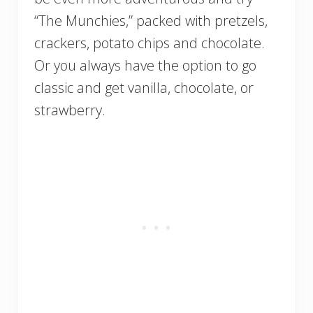
“The Munchies,” packed with pretzels,
crackers, potato chips and chocolate.
Or you always have the option to go
classic and get vanilla, chocolate, or
strawberry.