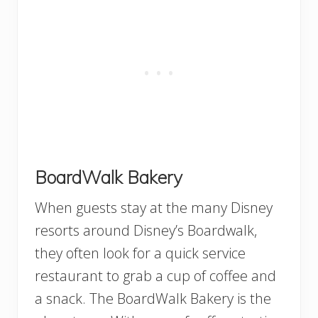
BoardWalk Bakery
When guests stay at the many Disney
resorts around Disney’s Boardwalk,
they often look for a quick service
restaurant to grab a cup of coffee and
a snack. The BoardWalk Bakery is the