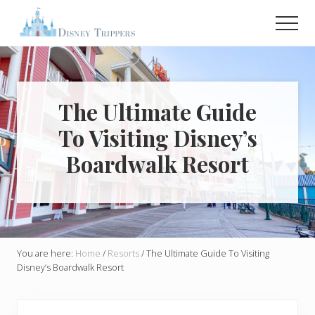
Menu
Skip
Skip
Men
to
to
main
primary
Plan
Your
content
sidebar
Dream
Trip
To
The Ultimate Guide
Disney!
To Visiting Disney’s
Boardwalk Resort
You are here:
Home
/
Resorts
/
The Ultimate Guide To Visiting
Disney’s Boardwalk Resort