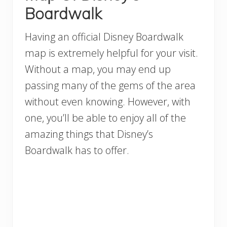
Boardwalk
Having an official Disney Boardwalk
map is extremely helpful for your visit.
Without a map, you may end up
passing many of the gems of the area
without even knowing. However, with
one, you’ll be able to enjoy all of the
amazing things that Disney’s
Boardwalk has to offer.