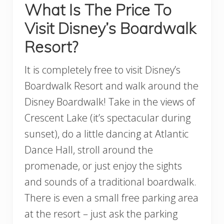
What Is The Price To
Visit Disney’s Boardwalk
Resort?
It is completely free to visit Disney’s
Boardwalk Resort and walk around the
Disney Boardwalk! Take in the views of
Crescent Lake (it’s spectacular during
sunset), do a little dancing at Atlantic
Dance Hall, stroll around the
promenade, or just enjoy the sights
and sounds of a traditional boardwalk.
There is even a small free parking area
at the resort – just ask the parking