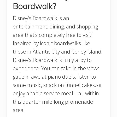
Boardwalk?
Disney’s Boardwalk is an
entertainment, dining, and shopping
area that’s completely free to visit!
Inspired by iconic boardwalks like
those in Atlantic City and Coney Island,
Disney’s Boardwalk is truly a joy to
experience. You can take in the views,
gape in awe at piano duels, listen to
some music, snack on funnel cakes, or
enjoy a table service meal – all within
this quarter-mile-long promenade
area.