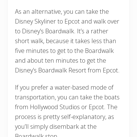
As an alternative, you can take the
Disney Skyliner to Epcot and walk over
to Disney’s Boardwalk. It’s a rather
short walk, because it takes less than
five minutes to get to the Boardwalk
and about ten minutes to get the
Disney’s Boardwalk Resort from Epcot.
If you prefer a water-based mode of
transportation, you can take the boats
from Hollywood Studios or Epcot. The
process is pretty self-explanatory, as
you’ll simply disembark at the
Boardwalk stop.