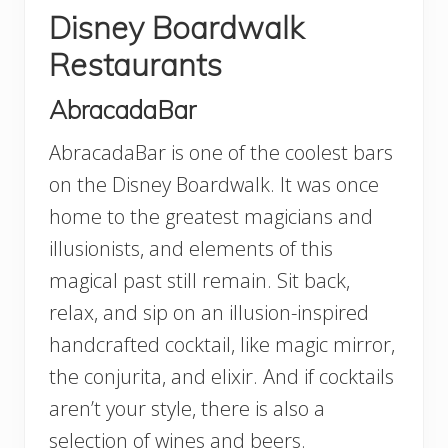
Disney Boardwalk
Restaurants
AbracadaBar
AbracadaBar is one of the coolest bars
on the Disney Boardwalk. It was once
home to the greatest magicians and
illusionists, and elements of this
magical past still remain. Sit back,
relax, and sip on an illusion-inspired
handcrafted cocktail, like magic mirror,
the conjurita, and elixir. And if cocktails
aren’t your style, there is also a
selection of wines and beers.