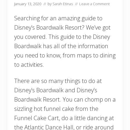
January 13, 2020
// by
Sarah Etinas
//
Leave a Comment
Searching for an amazing guide to
Disney’s Boardwalk Resort? We’ve got
you covered. This guide to the Disney
Boardwalk has all of the information
you need to know, from maps to dining
to activities.
There are so many things to do at
Disney’s Boardwalk and Disney’s
Boardwalk Resort. You can chomp on a
sizzling hot funnel cake from the
Funnel Cake Cart, do a little dancing at
the Atlantic Dance Hall, or ride around