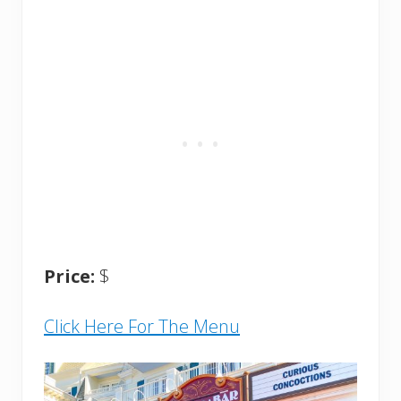
Price:
$
Click Here For The Menu