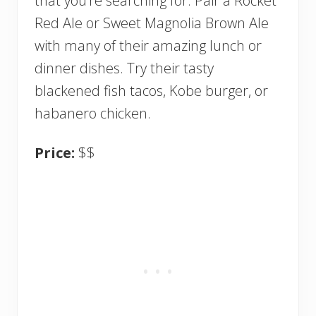
that you’re searching for. Pair a Rocket
Red Ale or Sweet Magnolia Brown Ale
with many of their amazing lunch or
dinner dishes. Try their tasty
blackened fish tacos, Kobe burger, or
habanero chicken.
Price:
$$