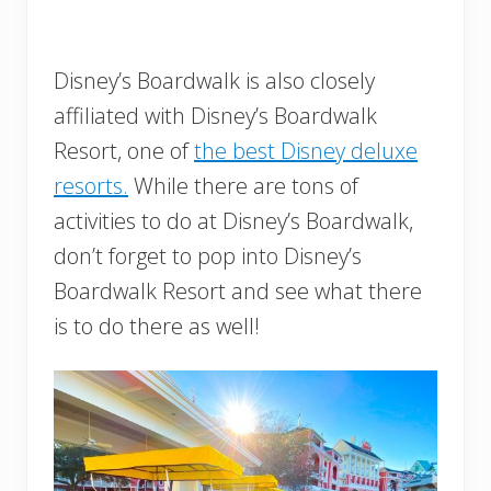
Disney’s Boardwalk is also closely
affiliated with Disney’s Boardwalk
Resort, one of
the best Disney deluxe
resorts.
While there are tons of
activities to do at Disney’s Boardwalk,
don’t forget to pop into Disney’s
Boardwalk Resort and see what there
is to do there as well!