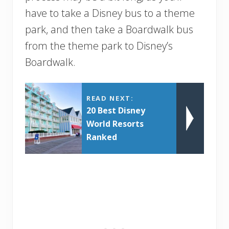
have to take a Disney bus to a theme
park, and then take a Boardwalk bus
from the theme park to Disney’s
Boardwalk.
READ NEXT:
20 Best Disney
World Resorts
Ranked