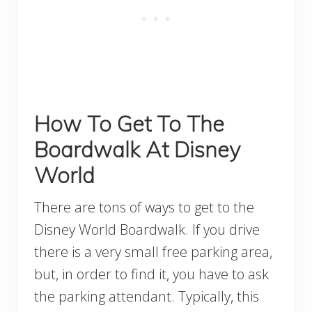
How To Get To The
Boardwalk At Disney
World
There are tons of ways to get to the
Disney World Boardwalk. If you drive
there is a very small free parking area,
but, in order to find it, you have to ask
the parking attendant. Typically, this