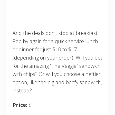
And the deals don’t stop at breakfast!
Pop by again for a quick service lunch
or dinner for just $10 to $17
(depending on your order). Will you opt
for the amazing “The Veggie” sandwich
with chips? Or will you choose a heftier
option, like the big and beefy sandwich,
instead?
Price:
$