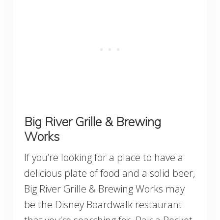
Big River Grille & Brewing
Works
If you’re looking for a place to have a
delicious plate of food and a solid beer,
Big River Grille & Brewing Works may
be the Disney Boardwalk restaurant