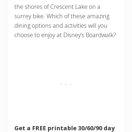
the shores of Crescent Lake on a
surrey bike. Which of these amazing
dining options and activities will you
choose to enjoy at Disney’s Boardwalk?
Get a FREE printable 30/60/90 day