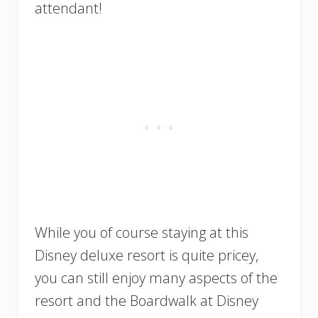
attendant!
While you of course staying at this
Disney deluxe resort is quite pricey,
you can still enjoy many aspects of the
resort and the Boardwalk at Disney