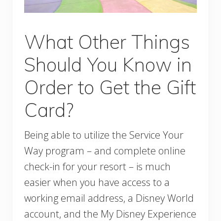
What Other Things
Should You Know in
Order to Get the Gift
Card?
Being able to utilize the Service Your
Way program – and complete online
check-in for your resort – is much
easier when you have access to a
working email address, a Disney World
account, and the My Disney Experience