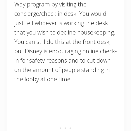
Way program by visiting the
concierge/check-in desk. You would
just tell whoever is working the desk
that you wish to decline housekeeping.
You can still do this at the front desk,
but Disney is encouraging online check-
in for safety reasons and to cut down
on the amount of people standing in
the lobby at one time.