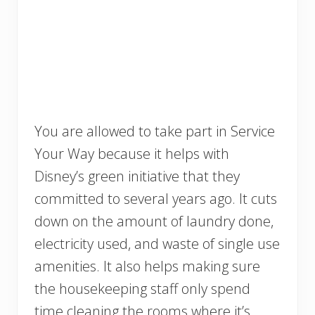
You are allowed to take part in Service
Your Way because it helps with
Disney’s green initiative that they
committed to several years ago. It cuts
down on the amount of laundry done,
electricity used, and waste of single use
amenities. It also helps making sure
the housekeeping staff only spend
time cleaning the rooms where it’s