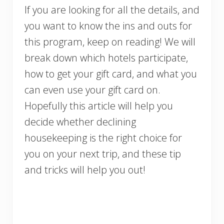
If you are looking for all the details, and
you want to know the ins and outs for
this program, keep on reading! We will
break down which hotels participate,
how to get your gift card, and what you
can even use your gift card on.
Hopefully this article will help you
decide whether declining
housekeeping is the right choice for
you on your next trip, and these tip
and tricks will help you out!