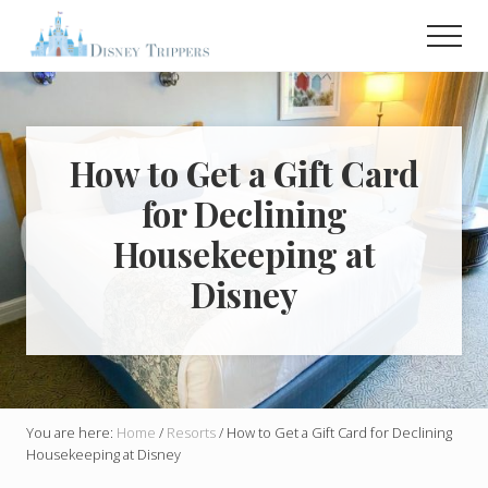
Menu
Skip
Skip
Men
to
to
main
primary
Plan
Your
content
sidebar
Dream
Trip
To
How to Get a Gift Card
Disney!
for Declining
Housekeeping at
Disney
You are here:
Home
/
Resorts
/
How to Get a Gift Card for Declining
Housekeeping at Disney