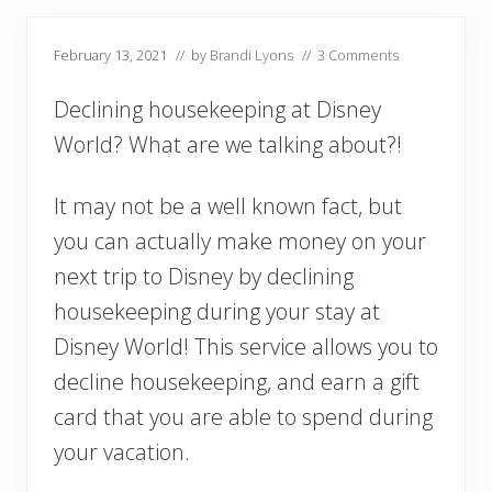
February 13, 2021
// by
Brandi Lyons
//
3 Comments
Declining housekeeping at Disney
World? What are we talking about?!
It may not be a well known fact, but
you can actually make money on your
next trip to Disney by declining
housekeeping during your stay at
Disney World! This service allows you to
decline housekeeping, and earn a gift
card that you are able to spend during
your vacation.