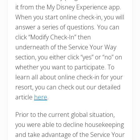
it from the My Disney Experience app.
When you start online check-in, you will
answer a series of questions. You can
click “Modify Check-In” then
underneath of the Service Your Way
section, you either click “yes” or “no” on
whether you want to participate. To
learn all about online check-in for your
resort, you can check out our detailed
article
here
.
Prior to the current global situation,
you were able to decline housekeeping
and take advantage of the Service Your