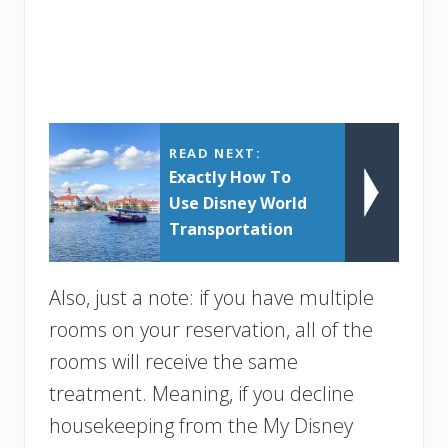
READ NEXT:
Exactly How To
Use Disney World
Transportation
Also, just a note: if you have multiple
rooms on your reservation, all of the
rooms will receive the same
treatment. Meaning, if you decline
housekeeping from the My Disney