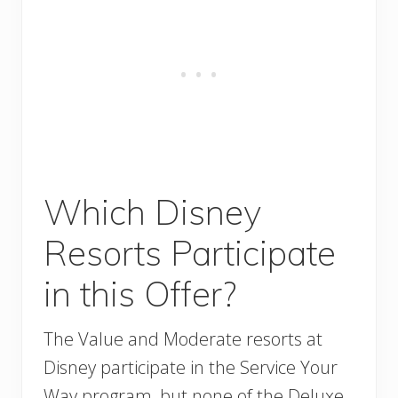
Which Disney
Resorts Participate
in this Offer?
The Value and Moderate resorts at
Disney participate in the Service Your
Way program, but none of the Deluxe