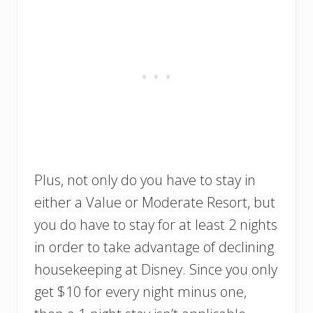
Plus, not only do you have to stay in
either a Value or Moderate Resort, but
you do have to stay for at least 2 nights
in order to take advantage of declining
housekeeping at Disney. Since you only
get $10 for every night minus one,