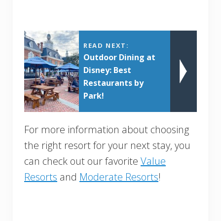
READ NEXT:
Outdoor Dining at
Disney: Best
Restaurants by
Park!
For more information about choosing
the right resort for your next stay, you
can check out our favorite
Value
Resorts
and
Moderate Resorts
!