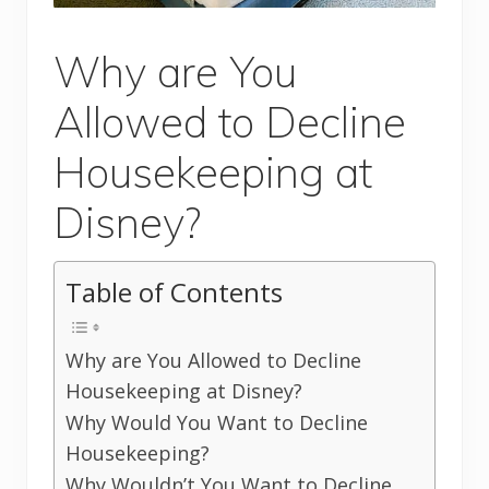
Why are You
Allowed to Decline
Housekeeping at
Disney?
Table of Contents
Why are You Allowed to Decline
Housekeeping at Disney?
Why Would You Want to Decline
Housekeeping?
Why Wouldn’t You Want to Decline