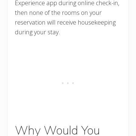
Experience app during online check-in,
then none of the rooms on your
reservation will receive housekeeping
during your stay.
Why Would You