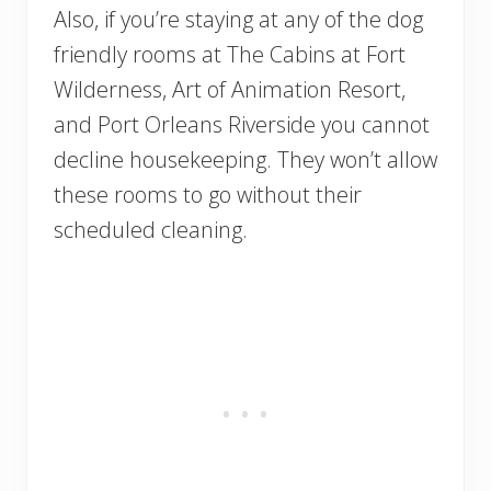
Also, if you’re staying at any of the dog
friendly rooms at The Cabins at Fort
Wilderness, Art of Animation Resort,
and Port Orleans Riverside you cannot
decline housekeeping. They won’t allow
these rooms to go without their
scheduled cleaning.