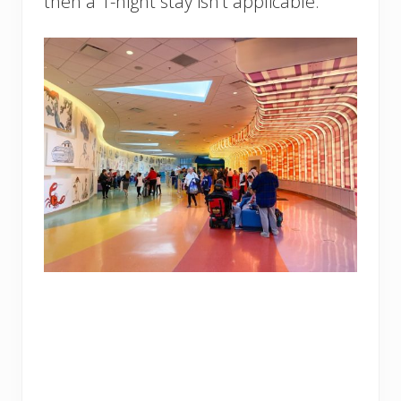
then a 1-night stay isn’t applicable.