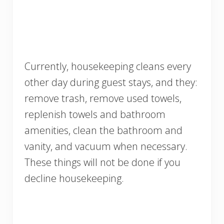
Currently, housekeeping cleans every
other day during guest stays, and they:
remove trash, remove used towels,
replenish towels and bathroom
amenities, clean the bathroom and
vanity, and vacuum when necessary.
These things will not be done if you
decline housekeeping.