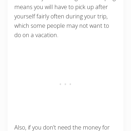
means you will have to pick up after
yourself fairly often during your trip,
which some people may not want to
do on a vacation.
Also, if you don’t need the money for