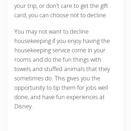
your trip, or don’t care to get the gift
card, you can choose not to decline.
You may not want to decline
housekeeping if you enjoy having the
housekeeping service come in your
rooms and do the fun things with
towels and stuffed animals that they
sometimes do. This gives you the
opportunity to tip them for jobs well
done, and have fun experiences at
Disney.