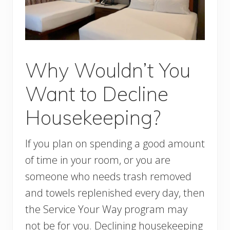
Why Wouldn’t You
Want to Decline
Housekeeping?
If you plan on spending a good amount
of time in your room, or you are
someone who needs trash removed
and towels replenished every day, then
the Service Your Way program may
not be for you. Declining housekeeping