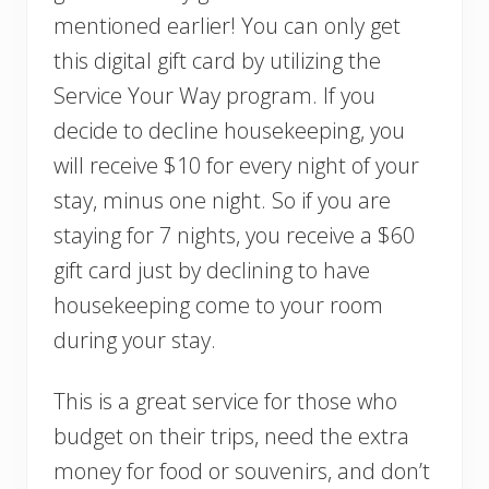
mentioned earlier! You can only get
this digital gift card by utilizing the
Service Your Way program. If you
decide to decline housekeeping, you
will receive $10 for every night of your
stay, minus one night. So if you are
staying for 7 nights, you receive a $60
gift card just by declining to have
housekeeping come to your room
during your stay.
This is a great service for those who
budget on their trips, need the extra
money for food or souvenirs, and don’t