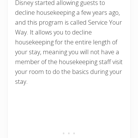
Disney started allowing guests to
decline housekeeping a few years ago,
and this program is called Service Your
Way. It allows you to decline
housekeeping for the entire length of
your stay, meaning you will not have a
member of the housekeeping staff visit
your room to do the basics during your
stay.