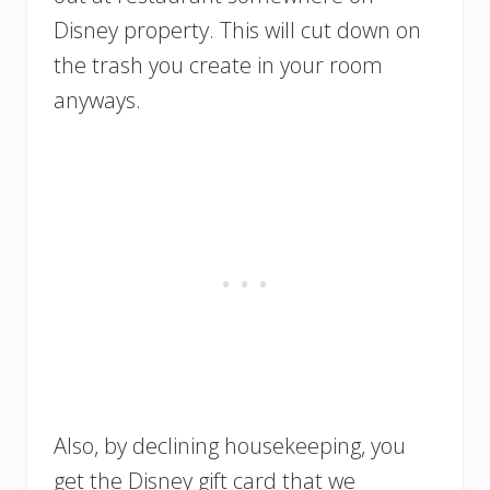
Disney property. This will cut down on
the trash you create in your room
anyways.
Also, by declining housekeeping, you
get the Disney gift card that we