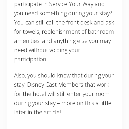
participate in Service Your Way and
you need something during your stay?
You can still call the front desk and ask
for towels, replenishment of bathroom
amenities, and anything else you may
need without voiding your
participation.
Also, you should know that during your
stay, Disney Cast Members that work
for the hotel will still enter your room
during your stay – more on this a little
later in the article!