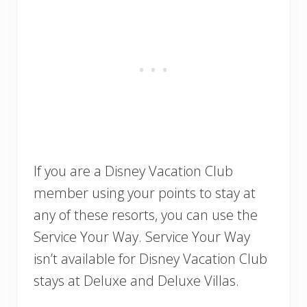
If you are a Disney Vacation Club
member using your points to stay at
any of these resorts, you can use the
Service Your Way. Service Your Way
isn’t available for Disney Vacation Club
stays at Deluxe and Deluxe Villas.