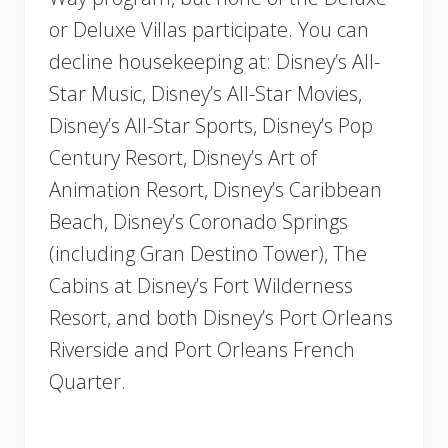
or Deluxe Villas participate. You can
decline housekeeping at: Disney’s All-
Star Music, Disney’s All-Star Movies,
Disney’s All-Star Sports, Disney’s Pop
Century Resort, Disney’s Art of
Animation Resort, Disney’s Caribbean
Beach, Disney’s Coronado Springs
(including Gran Destino Tower), The
Cabins at Disney’s Fort Wilderness
Resort, and both Disney’s Port Orleans
Riverside and Port Orleans French
Quarter.