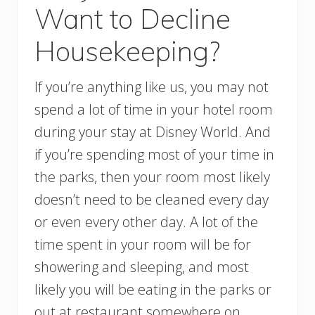
Want to Decline
Housekeeping?
If you’re anything like us, you may not
spend a lot of time in your hotel room
during your stay at Disney World. And
if you’re spending most of your time in
the parks, then your room most likely
doesn’t need to be cleaned every day
or even every other day. A lot of the
time spent in your room will be for
showering and sleeping, and most
likely you will be eating in the parks or
out at restaurant somewhere on