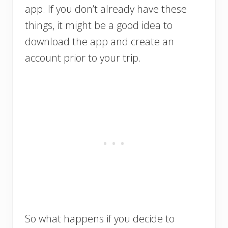
app. If you don’t already have these
things, it might be a good idea to
download the app and create an
account prior to your trip.
So what happens if you decide to