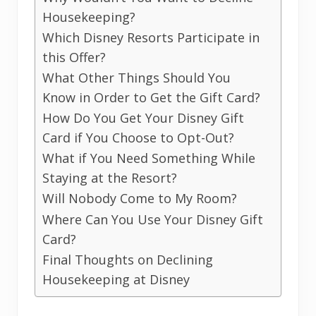
Housekeeping?
Which Disney Resorts Participate in
this Offer?
What Other Things Should You
Know in Order to Get the Gift Card?
How Do You Get Your Disney Gift
Card if You Choose to Opt-Out?
What if You Need Something While
Staying at the Resort?
Will Nobody Come to My Room?
Where Can You Use Your Disney Gift
Card?
Final Thoughts on Declining
Housekeeping at Disney