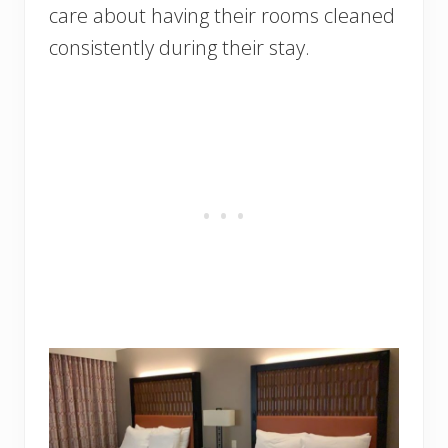
care about having their rooms cleaned
consistently during their stay.