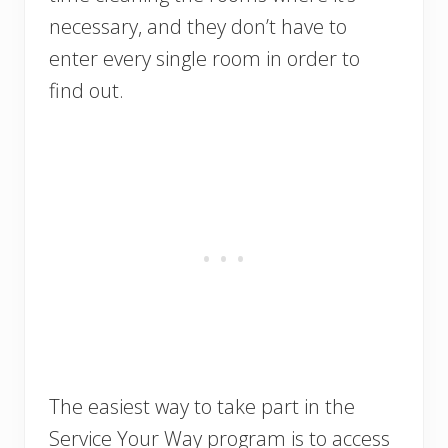
necessary, and they don’t have to
enter every single room in order to
find out.
The easiest way to take part in the
Service Your Way program is to access