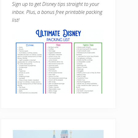
Sign up to get Disney tips straight to your
inbox. Plus, a bonus free printable packing
list!