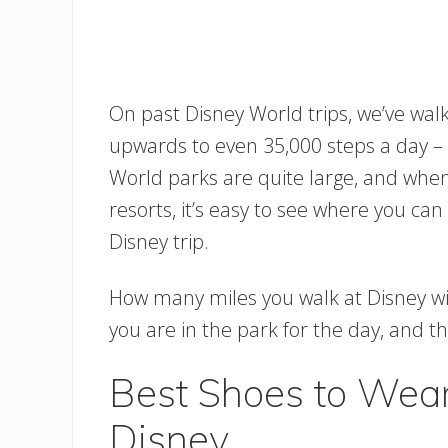
On past Disney World trips, we’ve wa
upwards to even 35,000 steps a day – t
World parks are quite large, and whe
resorts, it’s easy to see where you ca
Disney trip.
How many miles you walk at Disney wil
you are in the park for the day, and 
Best Shoes to Wear
Disney