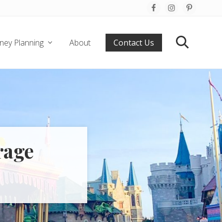
Befo
Hea
ney Planning
About
Contact Us
Search
rage