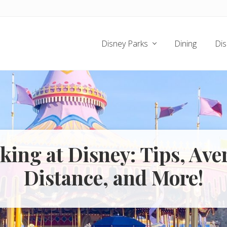
Disney Parks
Dining
Dis
king at Disney: Tips, Ave
Distance, and More!