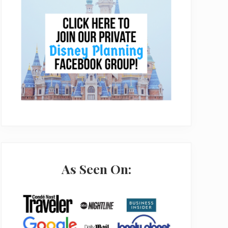
As Seen On: