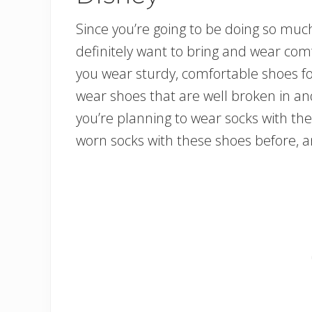
Since you’re going to be doing so much
definitely want to bring and wear co
you wear sturdy, comfortable shoes for
wear shoes that are well broken in and 
you’re planning to wear socks with the
worn socks with these shoes before, an