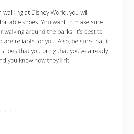
 walking at Disney World, you will
mfortable shoes. You want to make sure
 walking around the parks. It’s best to
are reliable for you. Also, be sure that if
 shoes that you bring that you’ve already
d you know how they’ll fit.