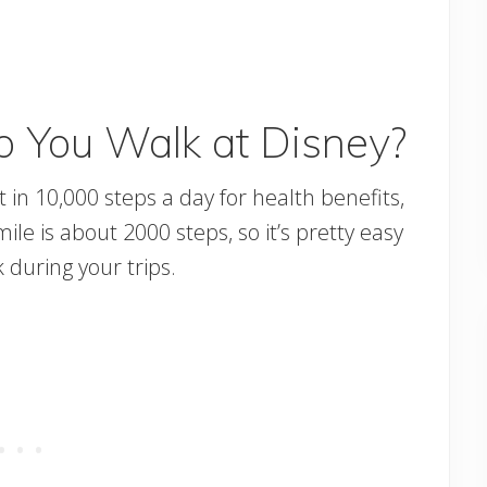
 You Walk at Disney?
in 10,000 steps a day for health benefits,
le is about 2000 steps, so it’s pretty easy
 during your trips.