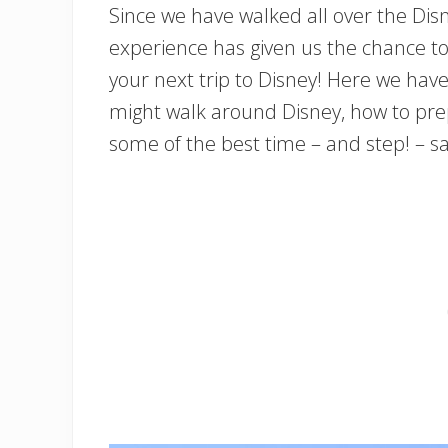
Since we have walked all over the Di
experience has given us the chance to
your next trip to Disney! Here we ha
might walk around Disney, how to prep
some of the best time – and step! – s