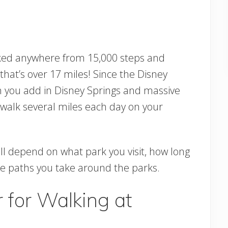
lked anywhere from 15,000 steps and
hat’s over 17 miles! Since the Disney
n you add in Disney Springs and massive
n walk several miles each day on your
l depend on what park you visit, how long
the paths you take around the parks.
 for Walking at