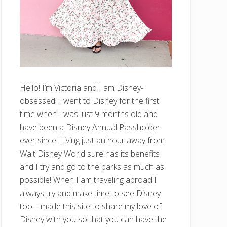
Hello! I’m Victoria and I am Disney-
obsessed! I went to Disney for the first
time when I was just 9 months old and
have been a Disney Annual Passholder
ever since! Living just an hour away from
Walt Disney World sure has its benefits
and I try and go to the parks as much as
possible! When I am traveling abroad I
always try and make time to see Disney
too. I made this site to share my love of
Disney with you so that you can have the