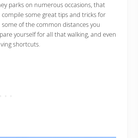
sney parks on numerous occasions, that
 compile some great tips and tricks for
ve some of the common distances you
are yourself for all that walking, and even
aving shortcuts.