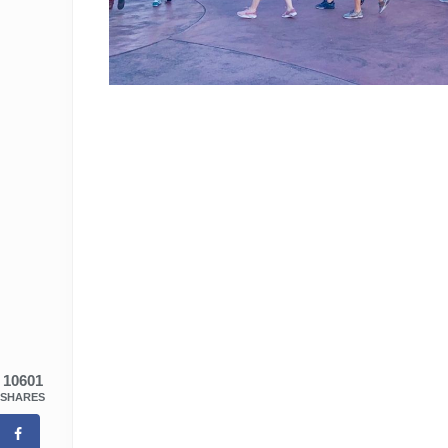
10601
SHARES