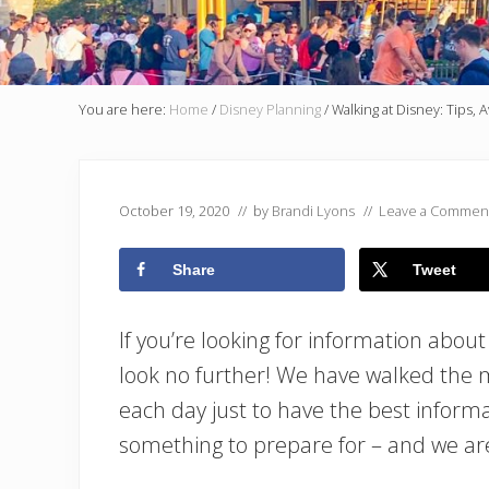
You are here:
Home
/
Disney Planning
/
Walking at Disney: Tips, 
October 19, 2020
// by
Brandi Lyons
//
Leave a Commen
Share
Tweet
If you’re looking for information about
look no further! We have walked the m
each day just to have the best informa
something to prepare for – and we ar