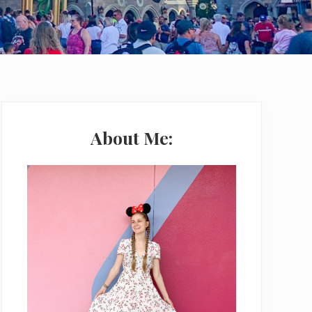
Primary
Sidebar
About Me: