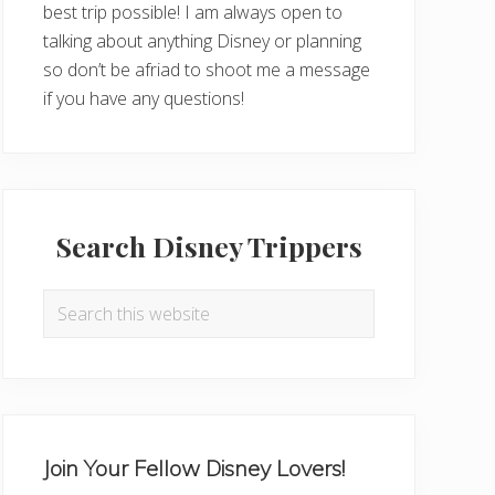
best trip possible! I am always open to
talking about anything Disney or planning
so don’t be afriad to shoot me a message
if you have any questions!
Search Disney Trippers
Search
this
website
Join Your Fellow Disney Lovers!