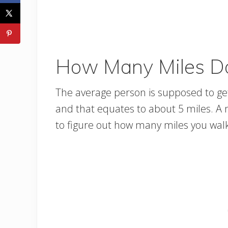
How Many Miles Do
The average person is supposed to get 
and that equates to about 5 miles. A mi
to figure out how many miles you walk