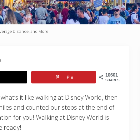
Average Distance, and More!
t
10601
Pin
SHARES
 what’s it like walking at Disney World, then
iles and counted our steps at the end of
tion for you! Walking at Disney World is
e ready!