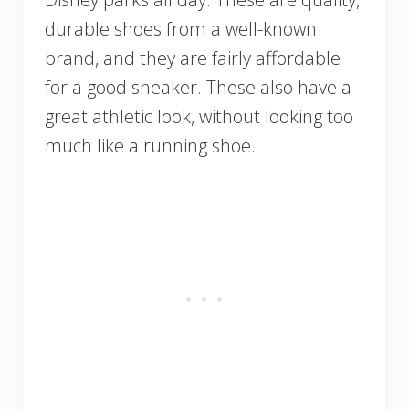
durable shoes from a well-known
brand, and they are fairly affordable
for a good sneaker. These also have a
great athletic look, without looking too
much like a running shoe.