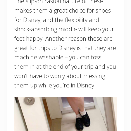
The slip-on casual nature of these
makes them a great choice for shoes
for Disney, and the flexibility and
shock-absorbing middle will keep your
feet happy. Another reason these are
great for trips to Disney is that they are
machine washable – you can toss
them in at the end of your trip and you
won’t have to worry about messing
them up while you’re in Disney.