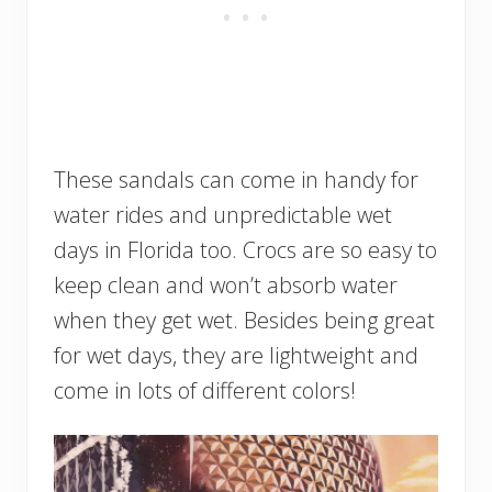
These sandals can come in handy for
water rides and unpredictable wet
days in Florida too. Crocs are so easy to
keep clean and won’t absorb water
when they get wet. Besides being great
for wet days, they are lightweight and
come in lots of different colors!