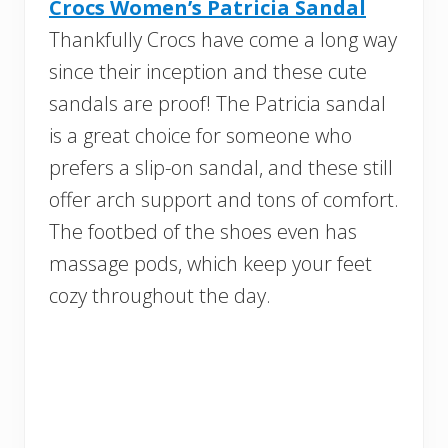
Crocs Women’s Patricia Sandal
Thankfully Crocs have come a long way
since their inception and these cute
sandals are proof! The Patricia sandal
is a great choice for someone who
prefers a slip-on sandal, and these still
offer arch support and tons of comfort.
The footbed of the shoes even has
massage pods, which keep your feet
cozy throughout the day.