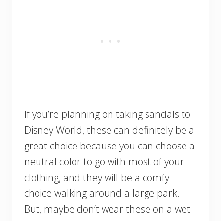
If you’re planning on taking sandals to
Disney World, these can definitely be a
great choice because you can choose a
neutral color to go with most of your
clothing, and they will be a comfy
choice walking around a large park.
But, maybe don’t wear these on a wet