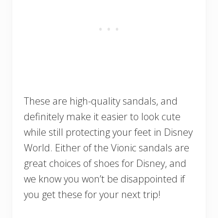
These are high-quality sandals, and
definitely make it easier to look cute
while still protecting your feet in Disney
World. Either of the Vionic sandals are
great choices of shoes for Disney, and
we know you won’t be disappointed if
you get these for your next trip!