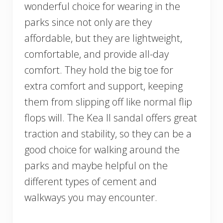
wonderful choice for wearing in the
parks since not only are they
affordable, but they are lightweight,
comfortable, and provide all-day
comfort. They hold the big toe for
extra comfort and support, keeping
them from slipping off like normal flip
flops will. The Kea II sandal offers great
traction and stability, so they can be a
good choice for walking around the
parks and maybe helpful on the
different types of cement and
walkways you may encounter.