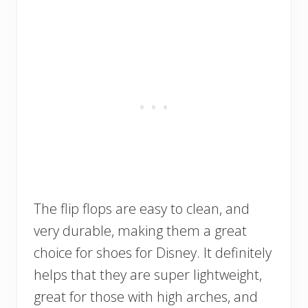
The flip flops are easy to clean, and
very durable, making them a great
choice for shoes for Disney. It definitely
helps that they are super lightweight,
great for those with high arches, and