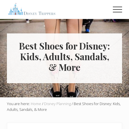
Menu
Skip
Skip
Men
to
to
main
primary
Plan
Your
content
sidebar
Dream
Trip
To
Best Shoes for Disney:
Disney!
Kids, Adults, Sandals,
& More
You are here:
Home
/
Disney Planning
/
Best Shoes for Disney: Kids,
Adults, Sandals, & More