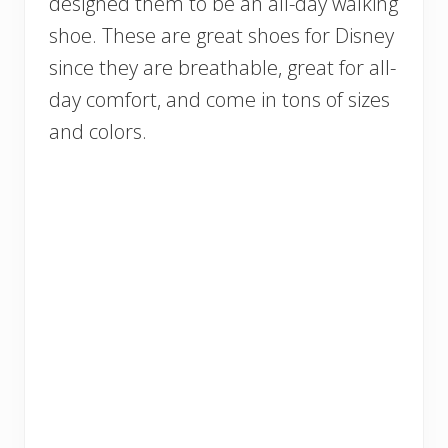
designed them to be an all-day walking
shoe. These are great shoes for Disney
since they are breathable, great for all-
day comfort, and come in tons of sizes
and colors.