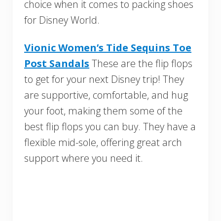
choice when it comes to packing shoes
for Disney World.
Vionic Women’s Tide Sequins Toe
Post Sandals
These are the flip flops
to get for your next Disney trip! They
are supportive, comfortable, and hug
your foot, making them some of the
best flip flops you can buy. They have a
flexible mid-sole, offering great arch
support where you need it.