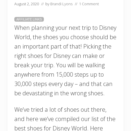
August 2, 2020
// by
Brandi Lyons
//
1 Comment
AFFILIATE LINKS
When planning your next trip to Disney
World, the shoes you choose should be
an important part of that! Picking the
right shoes for Disney can make or
break your trip. You will be walking
anywhere from 15,000 steps up to
30,000 steps every day – and that can
be devastating in the wrong shoes.
We’ve tried a lot of shoes out there,
and here we’ve compiled our list of the
best shoes for Disney World. Here