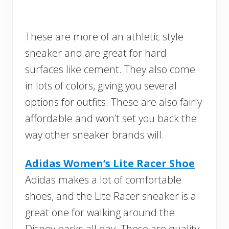
These are more of an athletic style
sneaker and are great for hard
surfaces like cement. They also come
in lots of colors, giving you several
options for outfits. These are also fairly
affordable and won’t set you back the
way other sneaker brands will.
Adidas Women’s Lite Racer Shoe
Adidas makes a lot of comfortable
shoes, and the Lite Racer sneaker is a
great one for walking around the
Disney parks all day. These are quality,