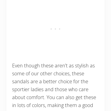
Even though these aren’t as stylish as
some of our other choices, these
sandals are a better choice for the
sportier ladies and those who care
about comfort. You can also get these
in lots of colors, making them a good