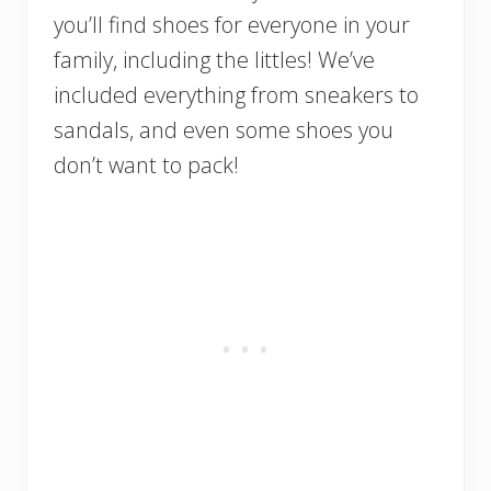
you’ll find shoes for everyone in your
family, including the littles! We’ve
included everything from sneakers to
sandals, and even some shoes you
don’t want to pack!