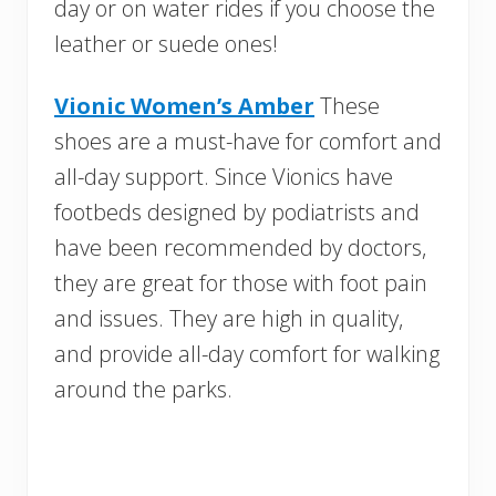
day or on water rides if you choose the
leather or suede ones!
Vionic Women’s Amber
These
shoes are a must-have for comfort and
all-day support. Since Vionics have
footbeds designed by podiatrists and
have been recommended by doctors,
they are great for those with foot pain
and issues. They are high in quality,
and provide all-day comfort for walking
around the parks.