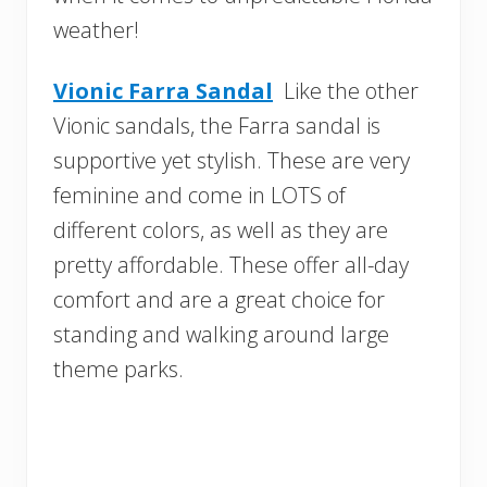
weather!
Vionic Farra Sandal
Like the other
Vionic sandals, the Farra sandal is
supportive yet stylish. These are very
feminine and come in LOTS of
different colors, as well as they are
pretty affordable. These offer all-day
comfort and are a great choice for
standing and walking around large
theme parks.