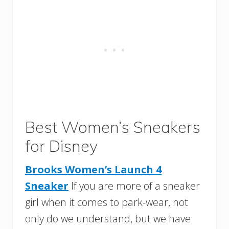
Best Women’s Sneakers
for Disney
Brooks Women’s Launch 4
Sneaker
If you are more of a sneaker
girl when it comes to park-wear, not
only do we understand, but we have