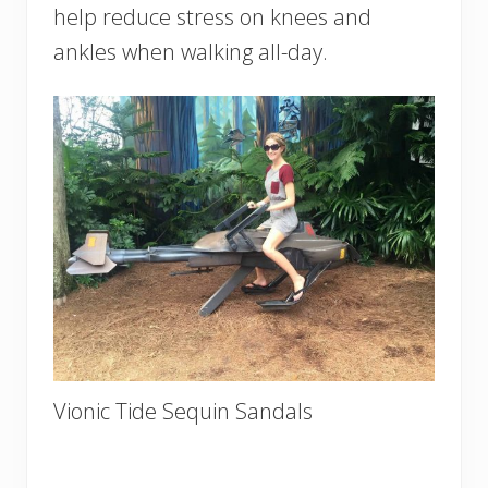
help reduce stress on knees and
ankles when walking all-day.
Vionic Tide Sequin Sandals