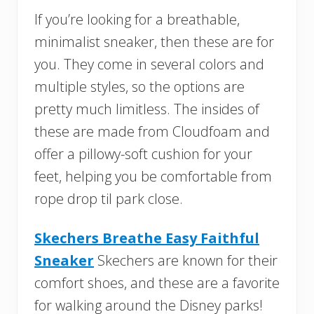
If you’re looking for a breathable,
minimalist sneaker, then these are for
you. They come in several colors and
multiple styles, so the options are
pretty much limitless. The insides of
these are made from Cloudfoam and
offer a pillowy-soft cushion for your
feet, helping you be comfortable from
rope drop til park close.
Skechers Breathe Easy Faithful
Sneaker
Skechers are known for their
comfort shoes, and these are a favorite
for walking around the Disney parks!