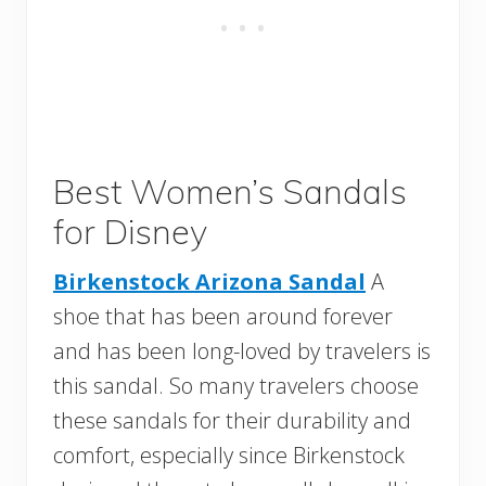
Best Women’s Sandals
for Disney
Birkenstock Arizona Sandal
A
shoe that has been around forever
and has been long-loved by travelers is
this sandal. So many travelers choose
these sandals for their durability and
comfort, especially since Birkenstock