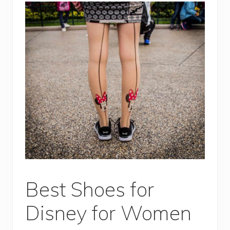
Best Shoes for
Disney for Women