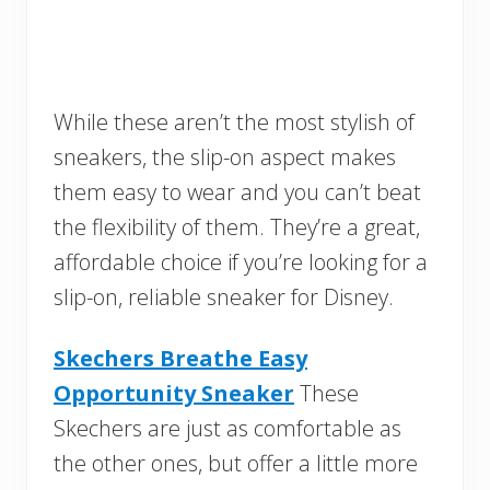
While these aren’t the most stylish of
sneakers, the slip-on aspect makes
them easy to wear and you can’t beat
the flexibility of them. They’re a great,
affordable choice if you’re looking for a
slip-on, reliable sneaker for Disney.
Skechers Breathe Easy
Opportunity Sneaker
These
Skechers are just as comfortable as
the other ones, but offer a little more