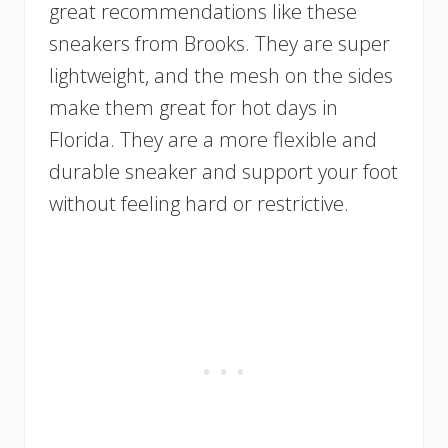
great recommendations like these
sneakers from Brooks. They are super
lightweight, and the mesh on the sides
make them great for hot days in
Florida. They are a more flexible and
durable sneaker and support your foot
without feeling hard or restrictive.