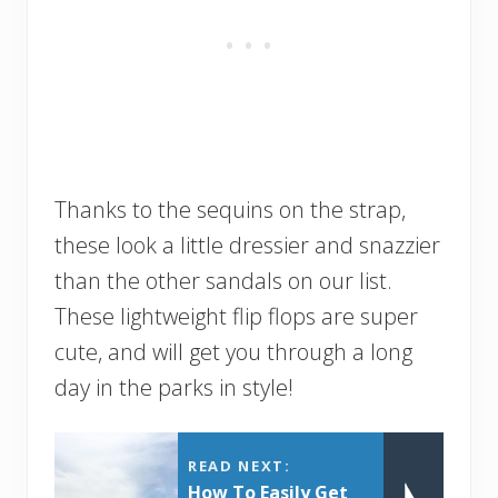
Thanks to the sequins on the strap,
these look a little dressier and snazzier
than the other sandals on our list.
These lightweight flip flops are super
cute, and will get you through a long
day in the parks in style!
READ NEXT:
How To Easily Get