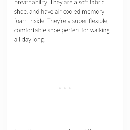
breathability. They are a soft fabric
shoe, and have air-cooled memory
foam inside. They’re a super flexible,
comfortable shoe perfect for walking
all day long.