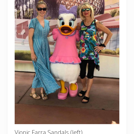
Vionic Farra Sandals (left)