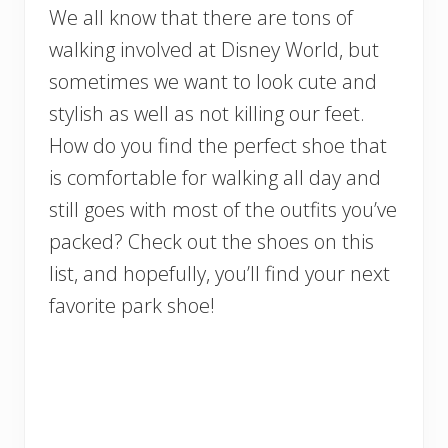
We all know that there are tons of
walking involved at Disney World, but
sometimes we want to look cute and
stylish as well as not killing our feet.
How do you find the perfect shoe that
is comfortable for walking all day and
still goes with most of the outfits you’ve
packed? Check out the shoes on this
list, and hopefully, you’ll find your next
favorite park shoe!