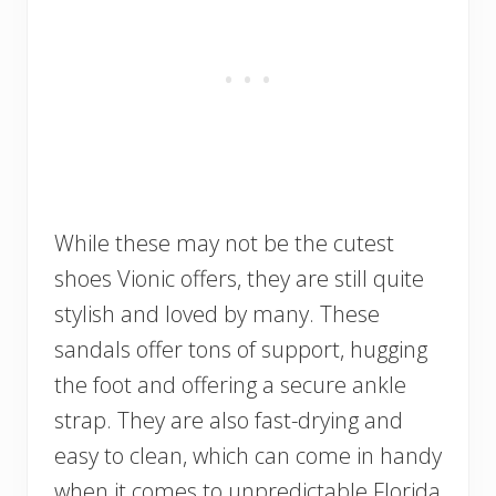
While these may not be the cutest
shoes Vionic offers, they are still quite
stylish and loved by many. These
sandals offer tons of support, hugging
the foot and offering a secure ankle
strap. They are also fast-drying and
easy to clean, which can come in handy
when it comes to unpredictable Florida