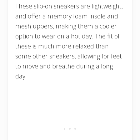
These slip-on sneakers are lightweight,
and offer a memory foam insole and
mesh uppers, making them a cooler
option to wear on a hot day. The fit of
these is much more relaxed than
some other sneakers, allowing for feet
to move and breathe during a long
day.