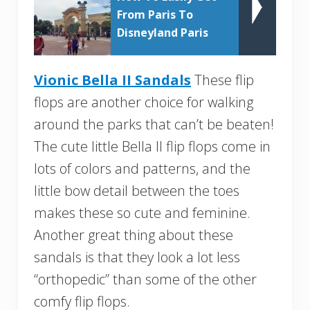
From Paris To
Disneyland Paris
Vionic Bella II Sandals
These flip
flops are another choice for walking
around the parks that can’t be beaten!
The cute little Bella II flip flops come in
lots of colors and patterns, and the
little bow detail between the toes
makes these so cute and feminine.
Another great thing about these
sandals is that they look a lot less
“orthopedic” than some of the other
comfy flip flops.