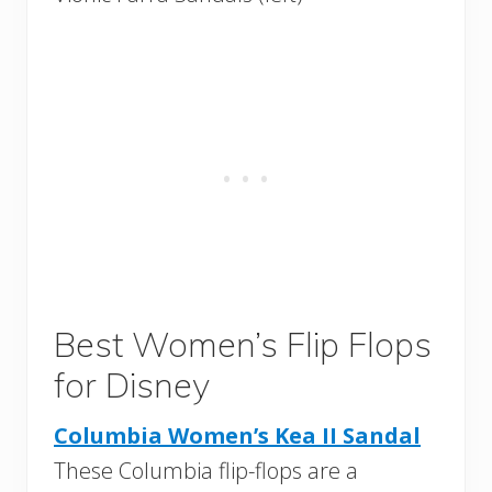
Best Women’s Flip Flops
for Disney
Columbia Women’s Kea II Sandal
These Columbia flip-flops are a