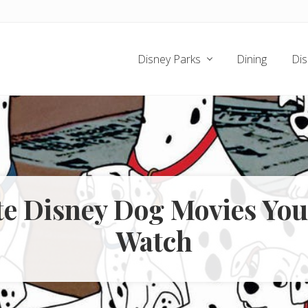
Disney Parks
Dining
Dis
te Disney Dog Movies Yo
Watch