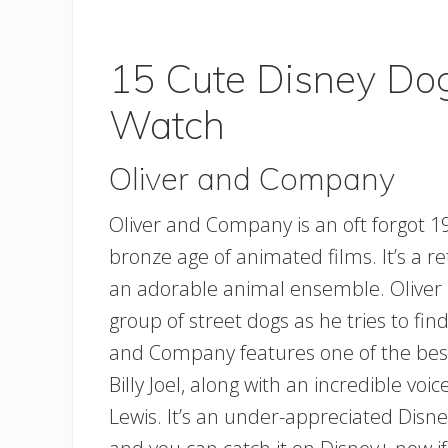
15 Cute Disney Do
Watch
Oliver and Company
Oliver and Company is an oft forgot 
bronze age of animated films. It’s a re
an adorable animal ensemble. Oliver is
group of street dogs as he tries to fin
and Company features one of the best
Billy Joel, along with an incredible vo
Lewis. It’s an under-appreciated Disne