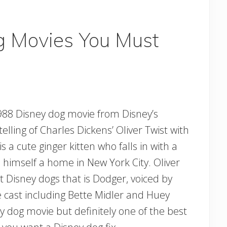
g Movies You Must
1988 Disney dog movie from Disney’s
telling of Charles Dickens’ Oliver Twist with
 a cute ginger kitten who falls in with a
d himself a home in New York City. Oliver
 Disney dogs that is Dodger, voiced by
ice cast including Bette Midler and Huey
y dog movie but definitely one of the best