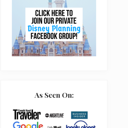
As Seen On: