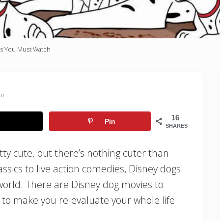
s You Must Watch
nt
16
Pin
SHARES
ty cute, but there’s nothing cuter than
sics to live action comedies, Disney dogs
world. There are Disney dog movies to
to make you re-evaluate your whole life