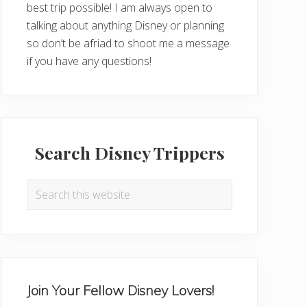
best trip possible! I am always open to
talking about anything Disney or planning
so don’t be afriad to shoot me a message
if you have any questions!
Search Disney Trippers
Search
this
website
Join Your Fellow Disney Lovers!