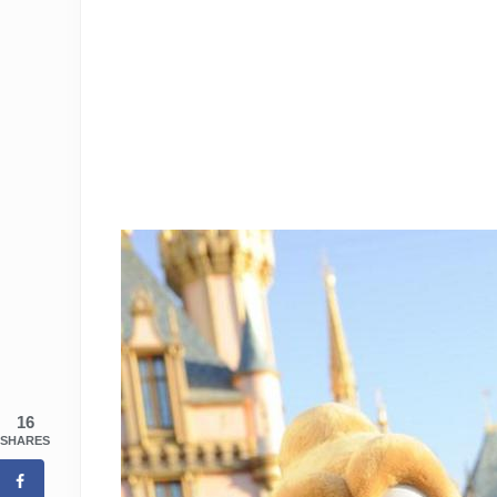
16
SHARES