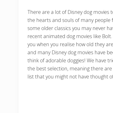
There are a lot of Disney dog movies 
the hearts and souls of many people fo
some older classics you may never ha
recent animated dog movies like Bolt
you when you realise how old they are, 
and many Disney dog movies have bec
think of adorable doggies! We have tri
the best selection, meaning there are 
list that you might not have thought of