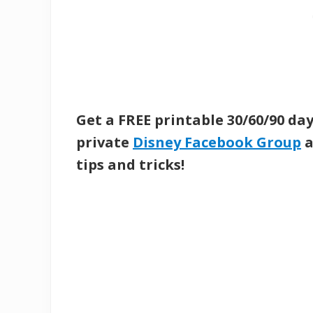
Get a FREE printable 30/60/90 da
private
Disney Facebook Group
a
tips and tricks!