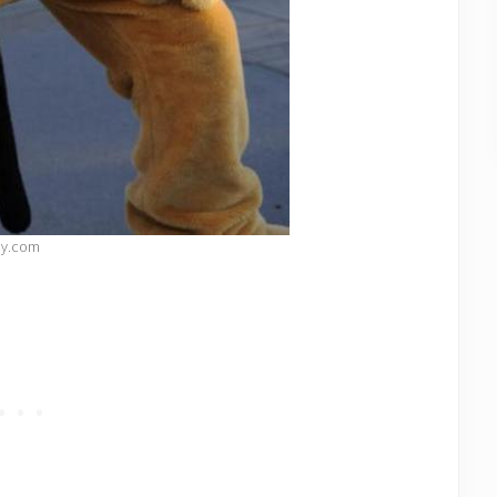
ey.com