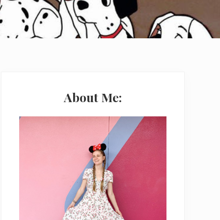
Primary
Sidebar
About Me: