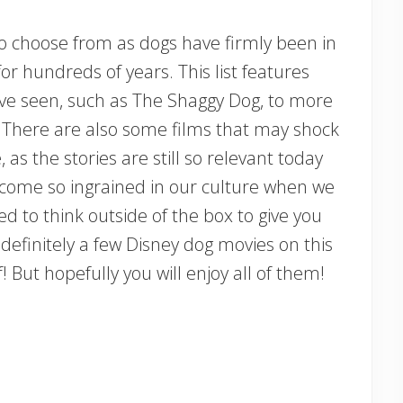
to choose from as dogs have firmly been in
r hundreds of years. This list features
ve seen, such as The Shaggy Dog, to more
. There are also some films that may shock
as the stories are still so relevant today
ome so ingrained in our culture when we
ed to think outside of the box to give you
definitely a few Disney dog movies on this
! But hopefully you will enjoy all of them!