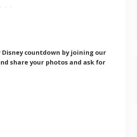
y Disney countdown by joining our
nd share your photos and ask for