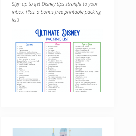
Sign up to get Disney tips straight to your
inbox. Plus, a bonus free printable packing
list!