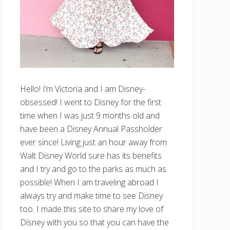
Hello! I’m Victoria and I am Disney-
obsessed! I went to Disney for the first
time when I was just 9 months old and
have been a Disney Annual Passholder
ever since! Living just an hour away from
Walt Disney World sure has its benefits
and I try and go to the parks as much as
possible! When I am traveling abroad I
always try and make time to see Disney
too. I made this site to share my love of
Disney with you so that you can have the