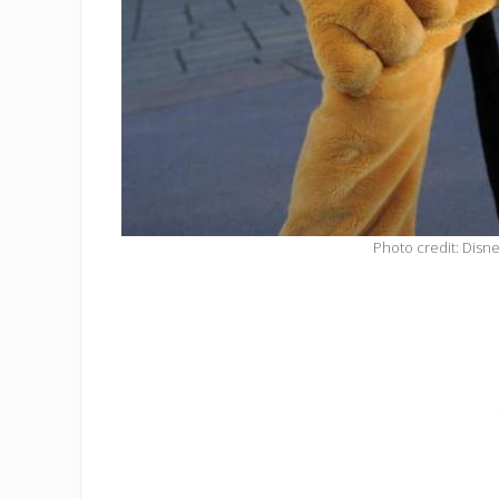
Photo credit: Disn