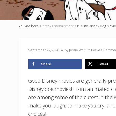
You are here:
Home
/
Entertainment
/
15 Cute Disney Dog Movie
September 27, 2020
// by
Jessie Wolf
//
Leave a Comme
Share
Tweet
Good Disney movies are generally pret
Disney dog movies! From animated clas
are among some of the cutest in the 
make you laugh, to make you cry, and 
choices!